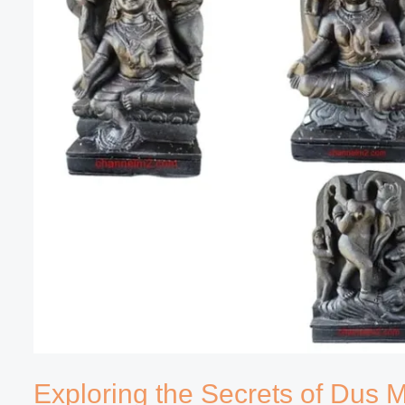
Exploring the Secrets of Dus