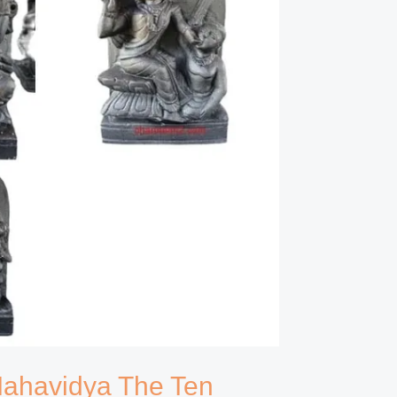
 Mahavidya The Ten