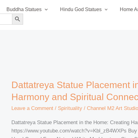
Buddha Statues
Hindu God Statues
Home An
SEARCH BUTTON
Dattatreya
Dattatreya Statue Placement i
Statue
Harmony and Spiritual Connec
Placement
in
Leave a Comment
/
Spirituality
/
Channel M2 Art Studi
the
Dattatreya Statue Placement in the Home: Creating Ha
Home:
https://www.youtube.com/watch?v=Kbl_zB4WXPs Buy He
Creating