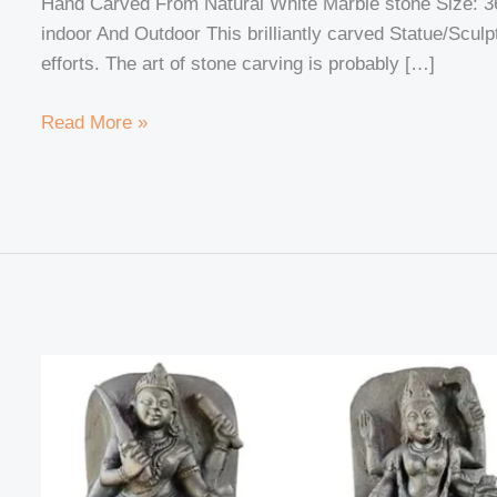
Hand Carved From Natural White Marble stone Size: 3
Harmony
indoor And Outdoor This brilliantly carved Statue/Scul
and
efforts. The art of stone carving is probably […]
Spiritual
Connection
Read More »
Exploring
the
Secrets
of
Dus