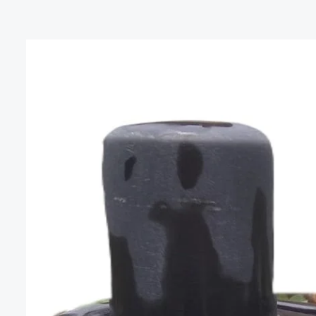
The
Mystical
Benefits
of
Shiva
Lingam
Stone