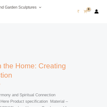
d Garden Sculptures
₹
n the Home: Creating
tion
o
rmony and Spiritual Connection
re Product specification Material –