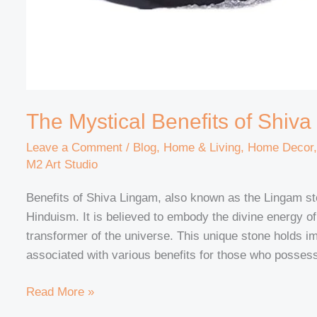
The Mystical Benefits of Shiv
Leave a Comment
/
Blog
,
Home & Living
,
Home Decor
M2 Art Studio
Benefits of Shiva Lingam, also known as the Lingam sto
Hinduism. It is believed to embody the divine energy o
transformer of the universe. This unique stone holds im
associated with various benefits for those who possess 
Read More »