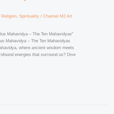
,
Religion
,
Spirituality
/
Channel M2 Art
f Dus Mahavidya – The Ten Mahavidyas”
 Dus Mahavidya – The Ten Mahavidyas
Mahavidya, where ancient wisdom meets
rofound energies that surround us? Dive