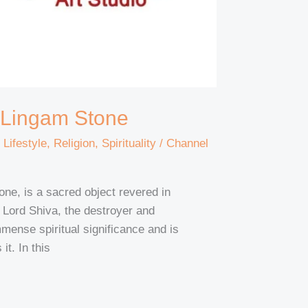
a Lingam Stone
,
Lifestyle
,
Religion
,
Spirituality
/
Channel
ne, is a sacred object revered in
f Lord Shiva, the destroyer and
mense spiritual significance and is
it. In this