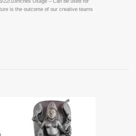
6/22/10Inches Usage – Can be used for
pture is the outcome of our creative teams