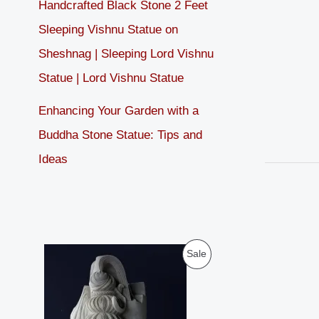
Handcrafted Black Stone 2 Feet
Sleeping Vishnu Statue on
Sheshnag | Sleeping Lord Vishnu
Statue | Lord Vishnu Statue
Enhancing Your Garden with a
Buddha Stone Statue: Tips and
Ideas
O
C
P
Sale
r
u
i
r
R
g
r
i
e
O
n
n