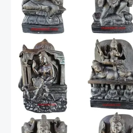
Mahavidya
The
Ten
Mahavidyas