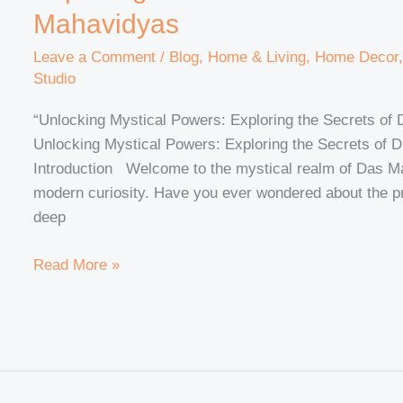
Mahavidyas
Leave a Comment
/
Blog
,
Home & Living
,
Home Decor
Studio
“Unlocking Mystical Powers: Exploring the Secrets o
Unlocking Mystical Powers: Exploring the Secrets of
Introduction Welcome to the mystical realm of Das 
modern curiosity. Have you ever wondered about the p
deep
Read More »