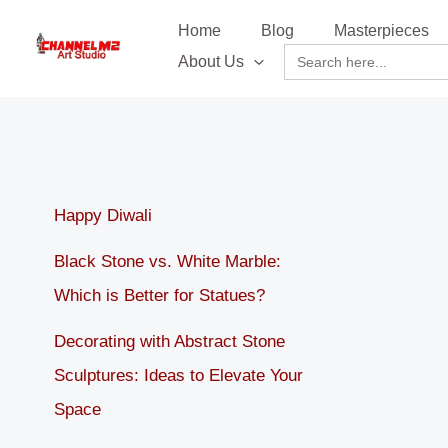
Skip
content
Home
Blog
Masterpieces
to
Search
About Us
content
for:
Happy Diwali
Black Stone vs. White Marble:
Which is Better for Statues?
Decorating with Abstract Stone
Sculptures: Ideas to Elevate Your
Space