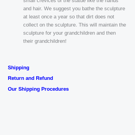
small crevices of the statue like the hands
and hair. We suggest you bathe the sculpture
at least once a year so that dirt does not
collect on the sculpture. This will maintain the
sculpture for your grandchildren and then
their grandchildren!
Shipping
Return and Refund
Our Shipping Procedures