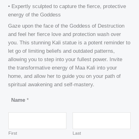
• Expertly sculpted to capture the fierce, protective
energy of the Goddess
Gaze upon the face of the Goddess of Destruction
and feel her fierce love and protection wash over
you. This stunning Kali statue is a potent reminder to
let go of limiting beliefs and outdated patterns,
allowing you to step into your fullest power. Invite
the transformative energy of Maa Kali into your
home, and allow her to guide you on your path of
spiritual awakening and self-mastery.
Name
*
First
Last