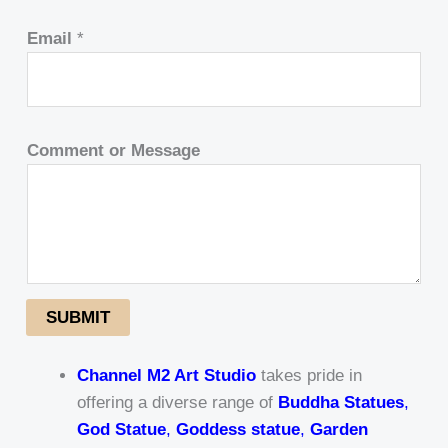
Email
*
Comment or Message
SUBMIT
Channel M2 Art Studio
takes pride in
offering a diverse range of
Buddha Statues
,
God Statue
,
Goddess statue
,
Garden