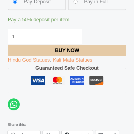
Pay Deposit
Pay in Full
Pay a
50%
deposit per item
BUY NOW
Hindu God Statues
,
Kali Mata Statues
Guaranteed Safe Checkout
Share this: