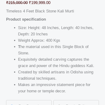
₹
215,000.00
₹
199,999.00
Timeless 4 Feet Black Stone Kali Murti
Product specification
Size: Height: 48 Inches, Length: 40 Inches,
Depth: 20 Inches
Weight Approx: 400 Kgs
T
he material used in this Single Block of
Stone.
Exquisitely detailed carving captures the
grace and power of the Hindu goddess Kali.
Created by skilled artisans in Odisha using
traditional techniques.
Makes an impressive statement piece for
your home or temple decor.