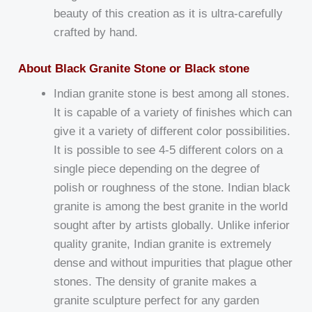
beauty of this creation as it is ultra-carefully
crafted by hand.
About Black Granite Stone or Black stone
Indian granite stone is best among all stones.
It is capable of a variety of finishes which can
give it a variety of different color possibilities.
It is possible to see 4-5 different colors on a
single piece depending on the degree of
polish or roughness of the stone. Indian black
granite is among the best granite in the world
sought after by artists globally. Unlike inferior
quality granite, Indian granite is extremely
dense and without impurities that plague other
stones. The density of granite makes a
granite sculpture perfect for any garden