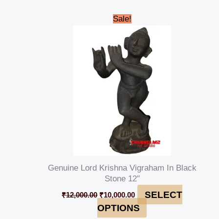
Original
Current
Sale!
price
price
was:
is:
₹12,000.00.
₹10,000.00.
Genuine Lord Krishna Vigraham In Black
Stone 12″
SELECT
₹
12,000.00
₹
10,000.00
OPTIONS