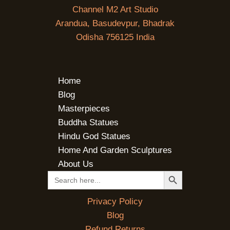
Channel M2 Art Studio
Arandua, Basudevpur, Bhadrak
Odisha 756125 India
Home
Blog
Masterpieces
Buddha Statues
Hindu God Statues
Home And Garden Sculptures
About Us
SEARCH BUTTON
Search
for:
Privacy Policy
Blog
Refund Returns