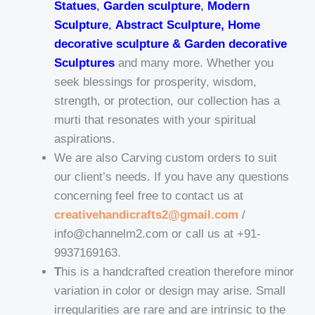
Statues
,
Garden sculpture
,
Modern
Sculpture
,
Abstract Sculpture, Home
decorative sculpture & Garden decorative
Sculptures
and many more. Whether you
seek blessings for prosperity, wisdom,
strength, or protection, our collection has a
murti that resonates with your spiritual
aspirations.
We are also Carving custom orders to suit
our client’s needs. If you have any questions
concerning feel free to contact us at
creativehandicrafts2@gmail.com
/
info@channelm2.com or call us at +91-
9937169163.
T
his is a handcrafted creation therefore minor
variation in color or design may arise. Small
irregularities are rare and are intrinsic to the