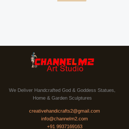
We Deliver Handcrafted God & Goddess Statues,
Home & Garden Sculptures
creativehandicrafts2@gmail.com
info@channelm2.com
+91 9937169163