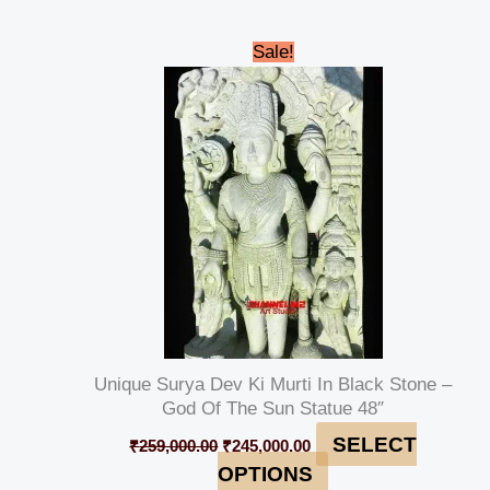
Original
Current
Sale!
price
price
was:
is:
₹259,000.00.
₹245,000.00.
Unique Surya Dev Ki Murti In Black Stone –
God Of The Sun Statue 48″
SELECT
₹
259,000.00
₹
245,000.00
OPTIONS