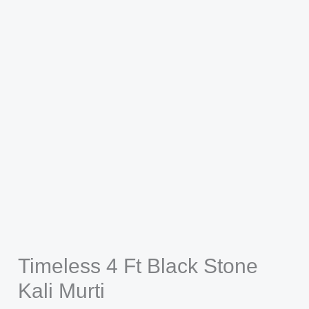
Timeless 4 Ft Black Stone
Kali Murti