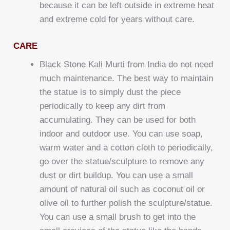
because it can be left outside in extreme heat
and extreme cold for years without care.
CARE
Black Stone Kali Murti from India do not need
much maintenance. The best way to maintain
the statue is to simply dust the piece
periodically to keep any dirt from
accumulating. They can be used for both
indoor and outdoor use. You can use soap,
warm water and a cotton cloth to periodically,
go over the statue/sculpture to remove any
dust or dirt buildup. You can use a small
amount of natural oil such as coconut oil or
olive oil to further polish the sculpture/statue.
You can use a small brush to get into the