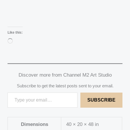
Like this:
Loading…
Discover more from Channel M2 Art Studio
Subscribe to get the latest posts sent to your email.
SUBSCRIBE
Dimensions
40 × 20 × 48 in