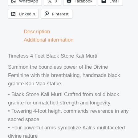
WhatsApp
X
Facebook
Email
LinkedIn
Pinterest
Description
Additional information
Timeless 4 Feet Black Stone Kali Murti
Summon the boundless power of the Divine
Feminine with this breathtaking, handmade black
granite Kali Maa statue.
• Black Stone Kali Murti Crafted from solid black
granite for unmatched strength and longevity
• Towering 4-foot height commands reverence in any
sacred space
• Four powerful arms symbolize Kali’s multifaceted
divine nature