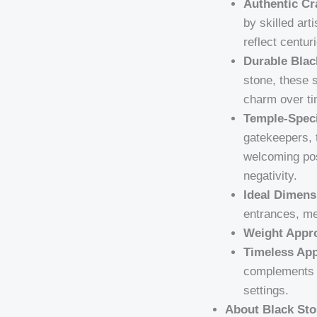
Authentic Cr
by skilled art
reflect centur
Durable Blac
stone, these s
charm over ti
Temple-Speci
gatekeepers, 
welcoming pos
negativity.
Ideal Dimens
entrances, m
Weight Appr
Timeless App
complements b
settings.
About Black Sto