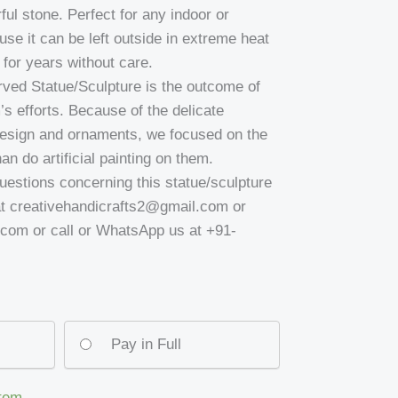
ful stone. Perfect for any indoor or
se it can be left outside in extreme heat
for years without care.
carved Statue/Sculpture is the outcome of
’s efforts. Because of the delicate
design and ornaments, we focused on the
an do artificial painting on them.
uestions concerning this statue/sculpture
at creativehandicrafts2@gmail.com or
om or call or WhatsApp us at +91-
Pay in Full
item