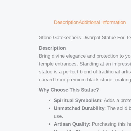
Description
Additional information
Stone Gatekeepers Dwarpal Statue For Te
Description
Bring divine elegance and protection to y
temple entrances. Standing at an impress
statue is a perfect blend of traditional ar
carved from premium black stone, making 
Why Choose This Statue?
Spiritual Symbolism
: Adds a prot
Unmatched Durability
: The solid 
use.
Artisan Quality
: Purchasing this h