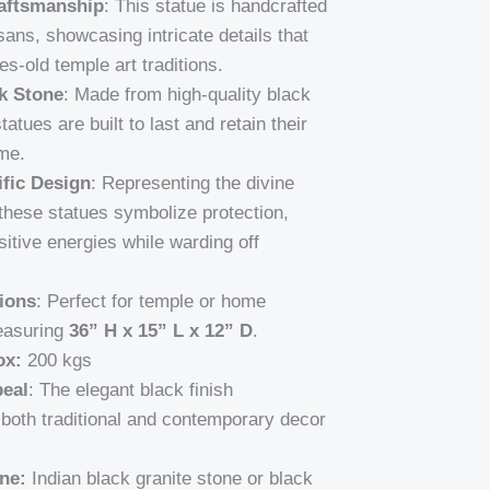
aftsmanship
: This statue is handcrafted
isans, showcasing intricate details that
ies-old temple art traditions.
k Stone
: Made from high-quality black
tatues are built to last and retain their
me.
fic Design
: Representing the divine
these statues symbolize protection,
itive energies while warding off
ions
: Perfect for temple or home
easuring
36” H x 15” L x 12” D
.
ox:
200 kgs
eal
: The elegant black finish
oth traditional and contemporary decor
ne:
Indian black granite stone or black