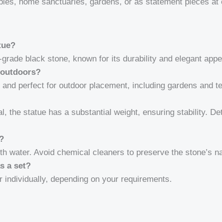
mples, home sanctuaries, gardens, or as statement pieces at
tue?
grade black stone, known for its durability and elegant app
 outdoors?
t and perfect for outdoor placement, including gardens and 
l, the statue has a substantial weight, ensuring stability. De
e?
th water. Avoid chemical cleaners to preserve the stone’s nat
as a set?
r individually, depending on your requirements.