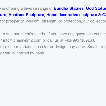
 in offering a diverse range of
Buddha Statues
,
God Statu
ure
,
Abstract Sculpture, Home decorative sculpture & G
r prosperity, wisdom, strength, or protection, our collectio
o suit our client’s needs. If you have any questions concern
/ info@channelm2.com or call us at +91-9937169163.
fore minor variation in color or design may arise. Small irregu
a-carefully crafted by hand.