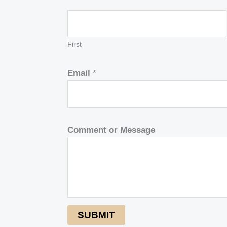
First
Email
*
Comment or Message
SUBMIT