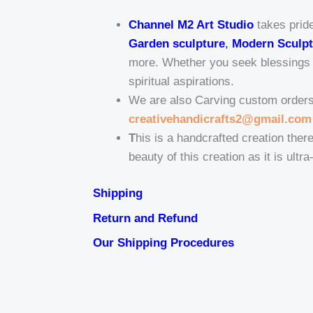
Channel M2 Art Studio
takes pride
Garden sculpture
,
Modern Sculpt
more. Whether you seek blessings fo
spiritual aspirations.
We are also Carving custom orders t
creativehandicrafts2@gmail.com
T
his is a handcrafted creation there
beauty of this creation as it is ultr
Shipping
Return and Refund
Our Shipping Procedures