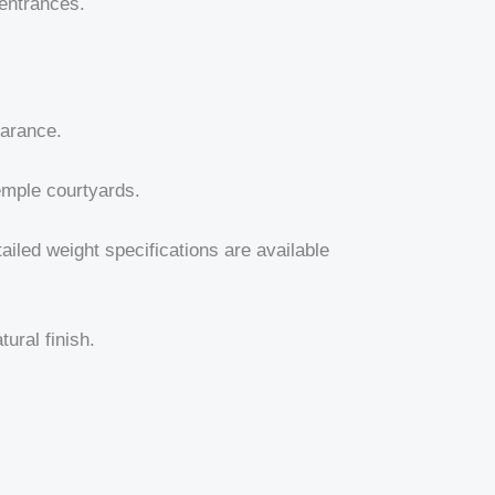
 entrances.
earance.
temple courtyards.
tailed weight specifications are available
ural finish.