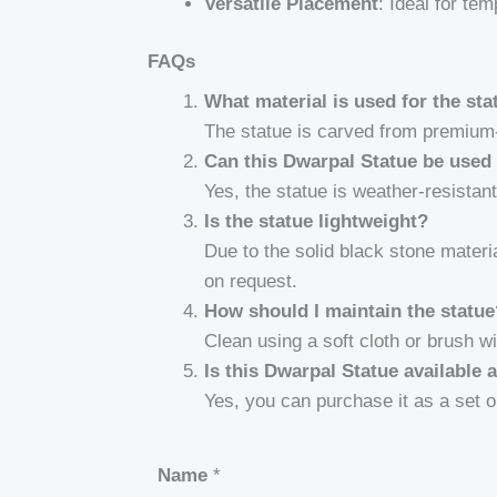
Versatile Placement
: Ideal for te
FAQs
What material is used for the sta
The statue is carved from premium-
Can this Dwarpal Statue be used
Yes, the statue is weather-resistan
Is the statue lightweight?
Due to the solid black stone materia
on request.
How should I maintain the statu
Clean using a soft cloth or brush wi
Is this Dwarpal Statue available 
Yes, you can purchase it as a set o
Name
*