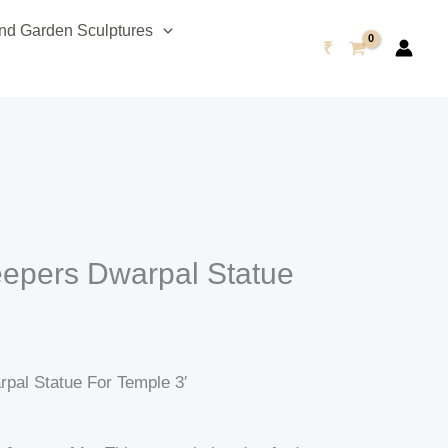
urrent
d Garden Sculptures
rice
₹
s:
75,999.00.
epers Dwarpal Statue
′
pal Statue For Temple 3′