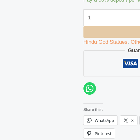
Hindu God Statues
,
Oth
Guar
Share this:
WhatsApp
X
Pinterest