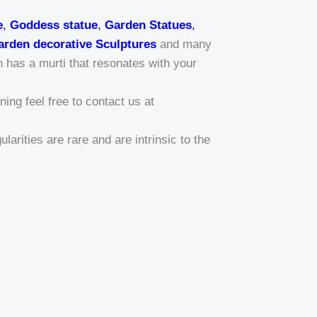
e
,
Goddess statue
,
Garden Statues
,
arden decorative Sculptures
and many
n has a murti that resonates with your
ing feel free to contact us at
larities are rare and are intrinsic to the