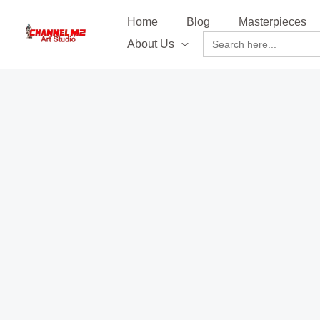
Skip
content
Home
Blog
Masterpieces
to
Search
About Us
content
for: