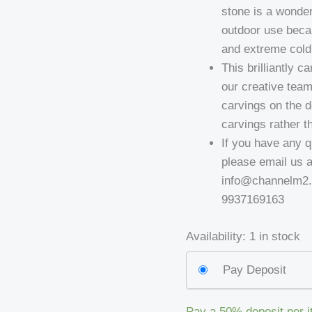
stone is a wonder
outdoor use becau
and extreme cold 
This brilliantly 
our creative team
carvings on the 
carvings rather th
If you have any q
please email us 
info@channelm2.c
9937169163
Availability:
1 in stock
Pay Deposit
Pay a
50%
deposit per 