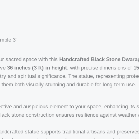
mple 3′
our sacred space with this
Handcrafted Black Stone Dwarap
ive
36 inches (3 ft) in height
, with precise dimensions of
15
tistry and spiritual significance. The statue, representing pro
them both visually stunning and durable for long-term use.
ective and auspicious element to your space, enhancing its s
black stone construction ensures resilience against weather 
andcrafted statue supports traditional artisans and preserves 