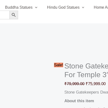
Stone
Original
C
Buddha Statues
Hindu God Statues
Home An
Gatekeepers
price
p
SEARCH BUTTON
Dwarpal
was:
i
Statue
₹79,999.00.
₹
For
Temple
3′
quantity
Stone Gateke
Sale!
For Temple 3
₹
79,999.00
₹
75,999.00
Stone Gatekeepers Dwar
About this item