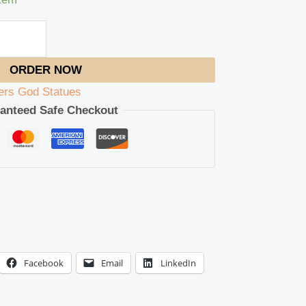
ORDER NOW
ers God Statues
anteed Safe Checkout
Facebook
Email
LinkedIn