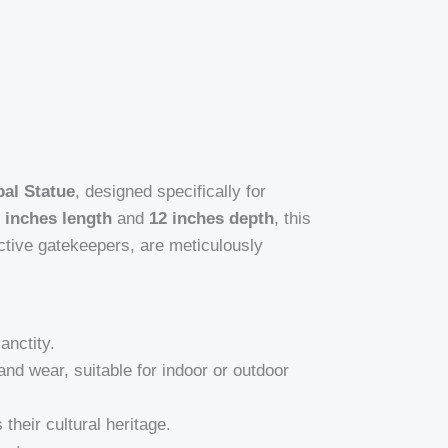
al Statue
, designed specifically for
 inches length
and
12 inches depth
, this
tective gatekeepers, are meticulously
anctity.
and wear, suitable for indoor or outdoor
their cultural heritage.