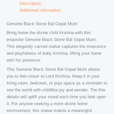
Description
Additional information
Genuine Black Stone Bal Gopal Murti
Bring home the divine child Krishna with this
exquisite Genuine Black Stone Bal Gopal Murti.
This elegantly carved statue captures the innocence
and playfulness of baby Krishna, lifting your home
with his presence.
This Genuine Black Stone Bal Gopal Murti allows
you to feel closer to Lord Krishna. Keep it in your
living room, bedroom, or puja space as a reminder to
see the world with childlike joy and wonder. The fine
details will uplift your mood each time you look upon
it. For anyone seeking a more divine home
environment, this statue makes a meaningful