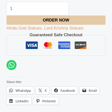
ORDER NOW
Hindu God Statues
,
Lord Krishna Statues
Guaranteed Safe Checkout
Share this:
WhatsApp
X
Facebook
Email
LinkedIn
Pinterest