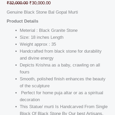
₹
32,000.00
₹
30,000.00
Genuine Black Stone Bal Gopal Murti
Product Details
Meterial : Black Granite Stone
Size: 18 inches Length
Weight approx : 35
Handcrafted from black stone for durability
and divine energy
Depicts Krishna as a baby, crawling on all
fours
Smooth, polished finish enhances the beauty
of the sculpture
Perfect for home puja altar or as a spiritual
decoration
This Statue/ murti Is Handcarved From Single
Block Of Black Stone By Our best Artisans.