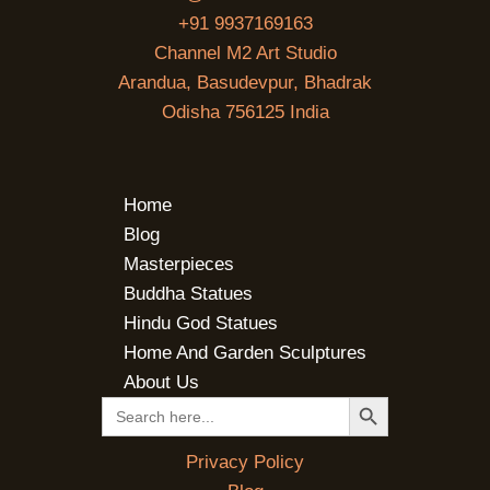
+91 9937169163
Channel M2 Art Studio
Arandua, Basudevpur, Bhadrak
Odisha 756125 India
Home
Blog
Masterpieces
Buddha Statues
Hindu God Statues
Home And Garden Sculptures
About Us
SEARCH BUTTON
Search
for:
Privacy Policy