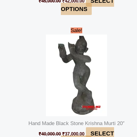
SELECT
₹
45,000.00
₹
42,000.00
OPTIONS
Original
Current
Sale!
price
price
was:
is:
₹40,000.00.
₹37,000.00.
Hand Made Black Stone Krishna Murti 20″
SELECT
₹
40,000.00
₹
37,000.00