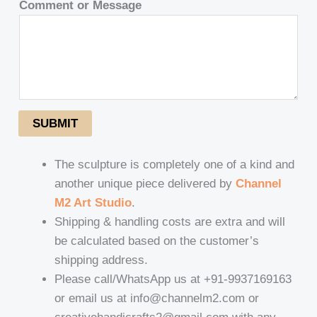
Comment or Message
SUBMIT
The sculpture is completely one of a kind and
another unique piece delivered by
Channel
M2 Art Studio
.
Shipping & handling costs are extra and will
be calculated based on the customer’s
shipping address.
Please call/WhatsApp us at +91-9937169163
or email us at info@channelm2.com or