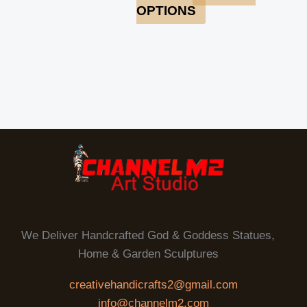
OPTIONS
We Deliver Handcrafted God & Goddess Statues,
Home & Garden Sculptures
creativehandicrafts2@gmail.com
info@channelm2.com