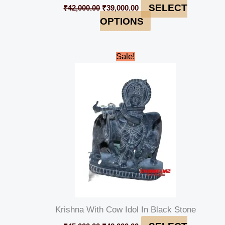
SELECT
₹
42,000.00
₹
39,000.00
OPTIONS
Original
Current
Sale!
price
price
was:
is:
₹45,000.00.
₹42,000.00.
Krishna With Cow Idol In Black Stone