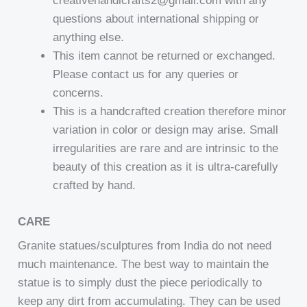
creativehandicrafts2@gmail.com with any
questions about international shipping or
anything else.
This item cannot be returned or exchanged.
Please contact us for any queries or
concerns.
This is a handcrafted creation therefore minor
variation in color or design may arise. Small
irregularities are rare and are intrinsic to the
beauty of this creation as it is ultra-carefully
crafted by hand.
CARE
Granite statues/sculptures from India do not need
much maintenance. The best way to maintain the
statue is to simply dust the piece periodically to
keep any dirt from accumulating. They can be used