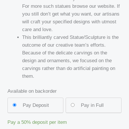
For more such statues browse our website. If
you still don’t get what you want, our artisans
will craft your specified designs with utmost
care and love.
This brilliantly carved Statue/Sculpture is the
outcome of our creative team’s efforts.
Because of the delicate carvings on the
design and ornaments, we focused on the
carvings rather than do artificial painting on
them.
Available on backorder
Pay Deposit
Pay in Full
Pay a
50%
deposit per item