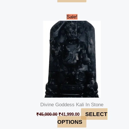
Original
Current
Sale!
price
price
was:
is:
₹45,000.00.
₹41,999.00.
Divine Goddess Kali In Stone
SELECT
₹
45,000.00
₹
41,999.00
OPTIONS