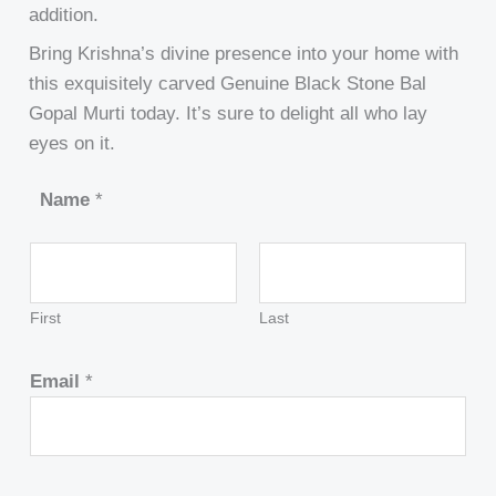
addition.
Bring Krishna’s divine presence into your home with
this exquisitely carved Genuine Black Stone Bal
Gopal Murti today. It’s sure to delight all who lay
eyes on it.
Name
*
First
Last
Email
*