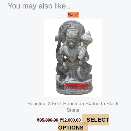
You may also like…
Original
Current
Sale!
price
price
was:
is:
₹95,000.00.
₹92,000.00.
Beautiful 3 Feet Hanuman Statue In Black
Stone
SELECT
₹
95,000.00
₹
92,000.00
OPTIONS