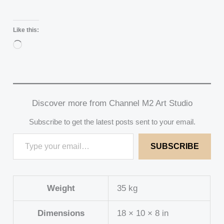
Like this:
Loading…
Discover more from Channel M2 Art Studio
Subscribe to get the latest posts sent to your email.
SUBSCRIBE
Weight
35 kg
Dimensions
18 × 10 × 8 in