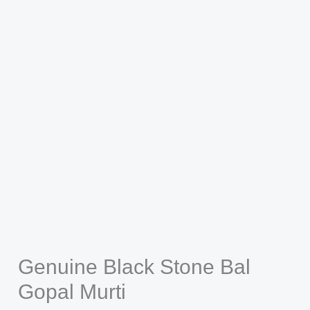
Genuine Black Stone Bal
Gopal Murti