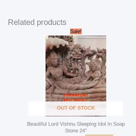
Related products
Original
Current
Sale!
price
price
was:
is:
₹42,000.00.
₹39,000.00.
OUT OF STOCK
Beautiful Lord Vishnu Sleeping Idol In Soap
Stone 24″