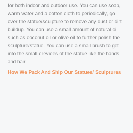
for both indoor and outdoor use. You can use soap,
warm water and a cotton cloth to periodically, go
over the statue/sculpture to remove any dust or dirt
buildup. You can use a small amount of natural oil
such as coconut oil or olive oil to further polish the
sculpture/statue. You can use a small brush to get
into the small crevices of the statue like the hands
and hair.
How We Pack And Ship Our Statues/ Sculptures