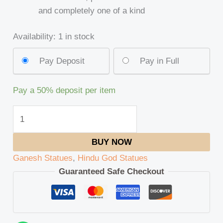
and completely one of a kind
Availability:
1 in stock
Pay Deposit
Pay in Full
Pay a
50%
deposit per item
BUY NOW
Ganesh Statues
,
Hindu God Statues
Guaranteed Safe Checkout