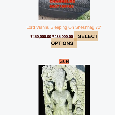
Lord Vishnu Sleeping On Sheshnag 72″
SELECT
₹
450,000.00
₹
435,000.00
OPTIONS
Original
Current
Sale!
price
price
was:
is:
₹259,000.00.
₹245,000.00.