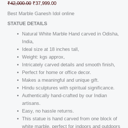
₹
42,000.00
₹
37,999.00
Best Marble Ganesh Idol online
STATUE DETAILS
Natural White Marble Hand carved in Odisha,
India,
Ideal size at 18 inches tall,
Weight: kgs approx,
Intricately carved details and smooth finish,
Perfect for home or office decor.
Makes a meaningful and unique gift.
Hindu sculptures with spiritual significance.
Authentically hand-crafted by our Indian
artisans.
Easy, no hassle returns.
This statue is hand carved from one block of
white marble, perfect for indoors and outdoors