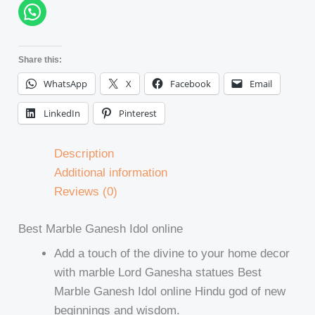
Share this:
WhatsApp
X
Facebook
Email
LinkedIn
Pinterest
Description
Additional information
Reviews (0)
Best Marble Ganesh Idol online
Add a touch of the divine to your home decor
with marble Lord Ganesha statues Best
Marble Ganesh Idol online Hindu god of new
beginnings and wisdom.