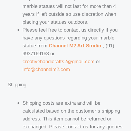
marble statues will not last for more than 4
years if left outside so use discretion when
placing your statues outdoors.
Please feel free to contact us directly if you
have any questions regarding your marble
statue from
Channel M2 Art Studio
, (91)
9937169163 or
creativehandicrafts2@gmail.com
or
info@channelm2.com
Shipping
Shipping costs are extra and will be
calculated based on the customer’s shipping
address. This item cannot be returned or
exchanged. Please contact us for any queries