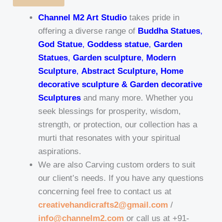
Channel M2 Art Studio
takes pride in
offering a diverse range of
Buddha Statues
,
God Statue
,
Goddess statue
,
Garden
Statues
,
Garden sculpture
,
Modern
Sculpture
,
Abstract Sculpture, Home
decorative sculpture & Garden decorative
Sculptures
and many more. Whether you
seek blessings for prosperity, wisdom,
strength, or protection, our collection has a
murti that resonates with your spiritual
aspirations.
We are also Carving custom orders to suit
our client’s needs. If you have any questions
concerning feel free to contact us at
creativehandicrafts2@gmail.com
/
info@channelm2.com
or call us at +91-