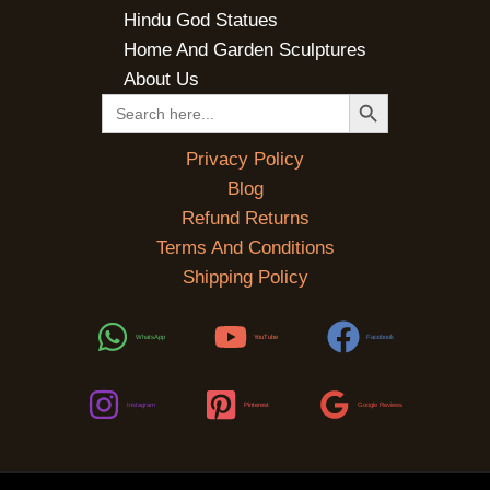
Hindu God Statues
Home And Garden Sculptures
About Us
SEARCH BUTTON
Search
for:
Privacy Policy
Blog
Refund Returns
Terms And Conditions
Shipping Policy
WhatsApp
YouTube
Facebook
Instagram
Pinterest
Google Reviews