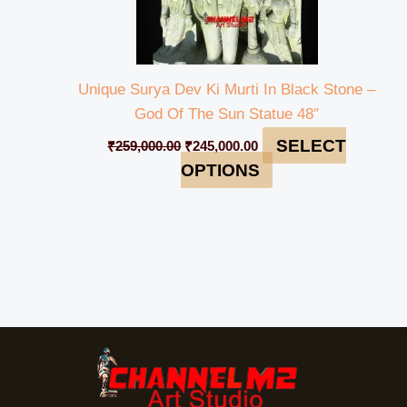
Unique Surya Dev Ki Murti In Black Stone –
God Of The Sun Statue 48″
SELECT
₹
259,000.00
₹
245,000.00
OPTIONS