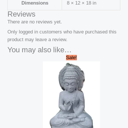
Dimensions
8 × 12 × 18 in
Reviews
There are no reviews yet.
Only logged in customers who have purchased this
product may leave a review.
You may also like…
Original
Current
Sale!
price
price
was:
is:
₹40,000.00.
₹34,999.00.