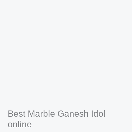
Best Marble Ganesh Idol
online