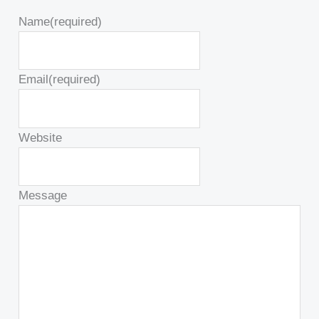
Name
(required)
Email
(required)
Website
Message