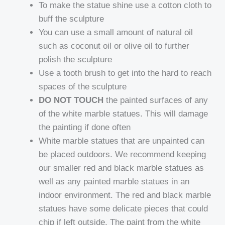
To make the statue shine use a cotton cloth to
buff the sculpture
You can use a small amount of natural oil
such as coconut oil or olive oil to further
polish the sculpture
Use a tooth brush to get into the hard to reach
spaces of the sculpture
DO NOT TOUCH
the painted surfaces of any
of the white marble statues. This will damage
the painting if done often
White marble statues that are unpainted can
be placed outdoors. We recommend keeping
our smaller red and black marble statues as
well as any painted marble statues in an
indoor environment. The red and black marble
statues have some delicate pieces that could
chip if left outside. The paint from the white