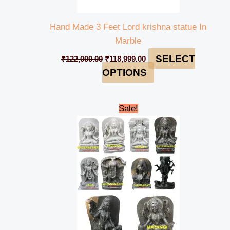
Hand Made 3 Feet Lord krishna statue In
Marble
SELECT
₹
122,000.00
₹
118,999.00
OPTIONS
Original
Current
Sale!
price
price
was:
is:
₹235,000.00.
₹230,000.00.