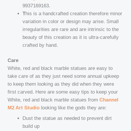
9937169163.
T
his is a handcrafted creation therefore minor
variation in color or design may arise. Small
irregularities are rare and are intrinsic to the
beauty of this creation as it is ultra-carefully
crafted by hand.
Care
White, red and black marble statues are easy to
take care of as they just need some annual upkeep
to keep them looking as they did when they were
first carved. Here are some easy tips to keep your
White, red and black marble statues from
Channel
M2 Art Studio
looking like the gods they are:
Dust the statue as needed to prevent dirt
build up