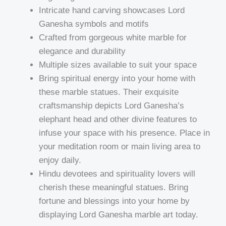
Intricate hand carving showcases Lord
Ganesha symbols and motifs
Crafted from gorgeous white marble for
elegance and durability
Multiple sizes available to suit your space
Bring spiritual energy into your home with
these marble statues. Their exquisite
craftsmanship depicts Lord Ganesha’s
elephant head and other divine features to
infuse your space with his presence. Place in
your meditation room or main living area to
enjoy daily.
Hindu devotees and spirituality lovers will
cherish these meaningful statues. Bring
fortune and blessings into your home by
displaying Lord Ganesha marble art today.