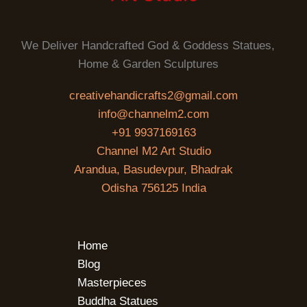
We Deliver Handcrafted God & Goddess Statues,
Home & Garden Sculptures
creativehandicrafts2@gmail.com
info@channelm2.com
+91 9937169163
Channel M2 Art Studio
Arandua, Basudevpur, Bhadrak
Odisha 756125 India
Home
Blog
Masterpieces
Buddha Statues