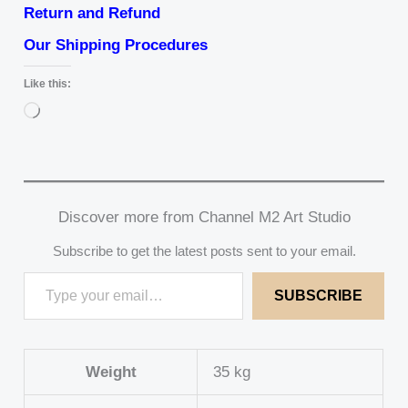
Return and Refund
Our Shipping Procedures
Like this:
Loading…
Discover more from Channel M2 Art Studio
Subscribe to get the latest posts sent to your email.
SUBSCRIBE
Weight
35 kg