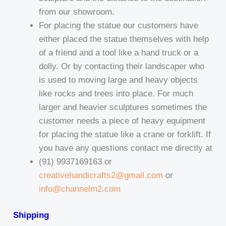
from our showroom.
For placing the statue our customers have
either placed the statue themselves with help
of a friend and a tool like a hand truck or a
dolly. Or by contacting their landscaper who
is used to moving large and heavy objects
like rocks and trees into place. For much
larger and heavier sculptures sometimes the
customer needs a piece of heavy equipment
for placing the statue like a crane or forklift. If
you have any questions contact me directly at
(91) 9937169163 or
creativehandicrafts2@gmail.com
or
info@channelm2.com
Shipping