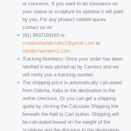
or concerns. If you want to do Insurance on
your statue or sculpture its optional it will paid
by you. For any product related quires
contact us on
(91) 9937169163 or
creativehandicrafts2@gmail.com
or
info@channelm2.com.
Tracking Numbers: Once your order has been
Verified it was picked up by Carriers and we
will notify you a tracking number.
The shipping price is automatically calculated
from Odisha, India to the destination in the
online checkout. Or you can get a shipping
quote by clicking the Calculate Shipping link
beneath the Add to Cart button. Shipping will
be calculated based on the weight of the
sculpture and the distance to the destination