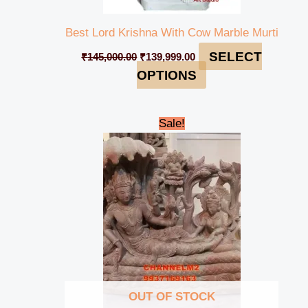
Best Lord Krishna With Cow Marble Murti
SELECT
₹
145,000.00
₹
139,999.00
OPTIONS
Original
Current
Sale!
price
price
was:
is:
₹42,000.00.
₹39,000.00.
OUT OF STOCK