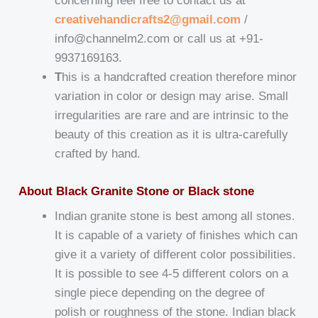
concerning feel free to contact us at
creativehandicrafts2@gmail.com
/
info@channelm2.com or call us at +91-
9937169163.
T
his is a handcrafted creation therefore minor
variation in color or design may arise. Small
irregularities are rare and are intrinsic to the
beauty of this creation as it is ultra-carefully
crafted by hand.
About Black Granite Stone or Black stone
Indian granite stone is best among all stones.
It is capable of a variety of finishes which can
give it a variety of different color possibilities.
It is possible to see 4-5 different colors on a
single piece depending on the degree of
polish or roughness of the stone. Indian black