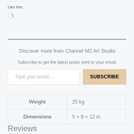
Like this:
Loading…
Discover more from Channel M2 Art Studio
Subscribe to get the latest posts sent to your email.
SUBSCRIBE
Weight
25 kg
Dimensions
5 × 8 × 12 in
Reviews