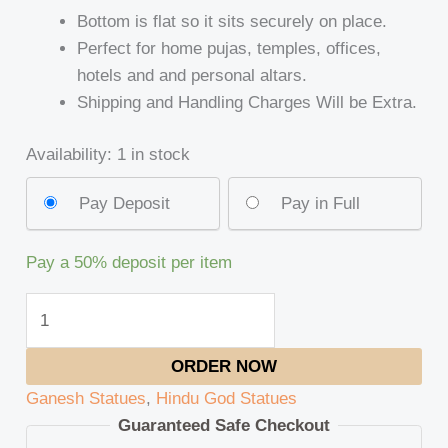
Bottom is flat so it sits securely on place.
Perfect for home pujas, temples, offices,
hotels and and personal altars.
Shipping and Handling Charges Will be Extra.
Availability:
1 in stock
Pay Deposit
Pay in Full
Pay a
50%
deposit per item
ORDER NOW
Ganesh Statues
,
Hindu God Statues
Guaranteed Safe Checkout