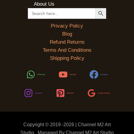
About Us
SEARCH BUTTON
Search
for:
Privacy Policy
Blog
Refund Returns
Terms And Conditions
Shipping Policy
WhatsApp
YouTube
Facebook
Instagram
Pinterest
Google Reviews
Copyright © 2019 -2026 | Channel M2 Art
Studio . Managed By Channel M2 Art Studio