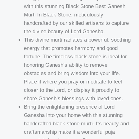
with this stunning Black Stone Best Ganesh
Murti In Black Stone, meticulously
handcrafted by our skilled artisans to capture
the divine beauty of Lord Ganesha.
This divine murti radiates a powerful, soothing
energy that promotes harmony and good
fortune. The timeless black stone is ideal for
honoring Ganesh’s ability to remove
obstacles and bring wisdom into your life.
Place it where you pray or meditate to feel
closer to the Lord, or display it proudly to
share Ganesh’s blessings with loved ones.
Bring the enlightening presence of Lord
Ganesha into your home with this stunning
handcrafted black stone murti. Its beauty and
craftsmanship make it a wonderful puja