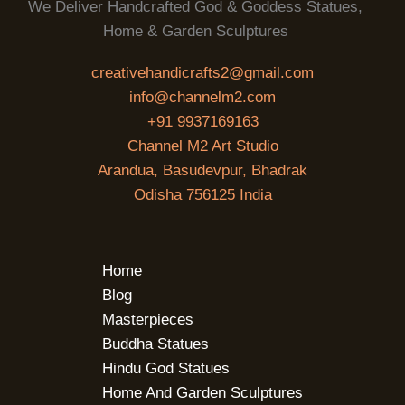
We Deliver Handcrafted God & Goddess Statues,
Home & Garden Sculptures
creativehandicrafts2@gmail.com
info@channelm2.com
+91 9937169163
Channel M2 Art Studio
Arandua, Basudevpur, Bhadrak
Odisha 756125 India
Home
Blog
Masterpieces
Buddha Statues
Hindu God Statues
Home And Garden Sculptures