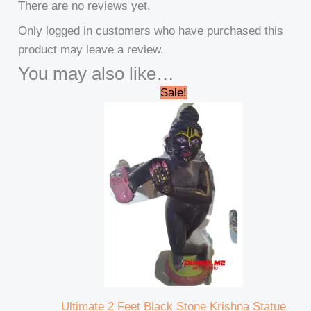
There are no reviews yet.
Only logged in customers who have purchased this
product may leave a review.
You may also like…
Original
Current
Sale!
price
price
was:
is:
₹32,000.00.
₹30,000.00.
Ultimate 2 Feet Black Stone Krishna Statue