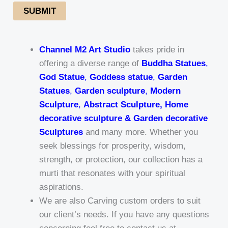
SUBMIT
Channel M2 Art Studio
takes pride in
offering a diverse range of
Buddha Statues
,
God Statue
,
Goddess statue
,
Garden
Statues
,
Garden sculpture
,
Modern
Sculpture
,
Abstract Sculpture, Home
decorative sculpture & Garden decorative
Sculptures
and many more. Whether you
seek blessings for prosperity, wisdom,
strength, or protection, our collection has a
murti that resonates with your spiritual
aspirations.
We are also Carving custom orders to suit
our client’s needs. If you have any questions