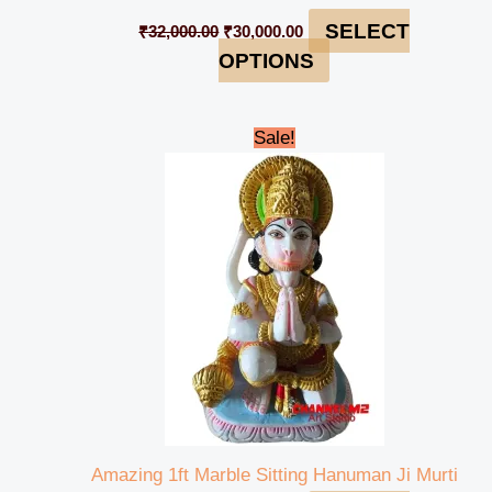
SELECT
₹
32,000.00
₹
30,000.00
OPTIONS
Original
Current
Sale!
price
price
was:
is:
₹15,000.00.
₹13,000.00.
Amazing 1ft Marble Sitting Hanuman Ji Murti