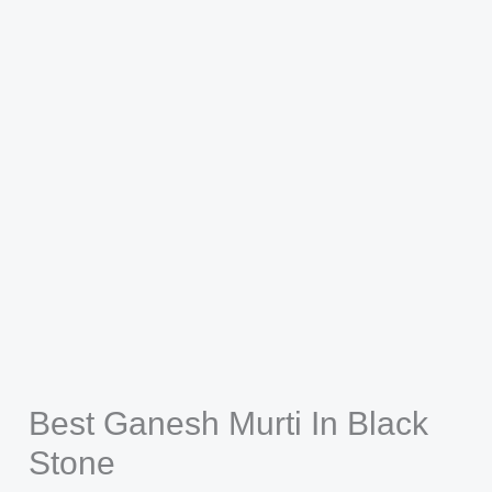
Best Ganesh Murti In Black
Stone