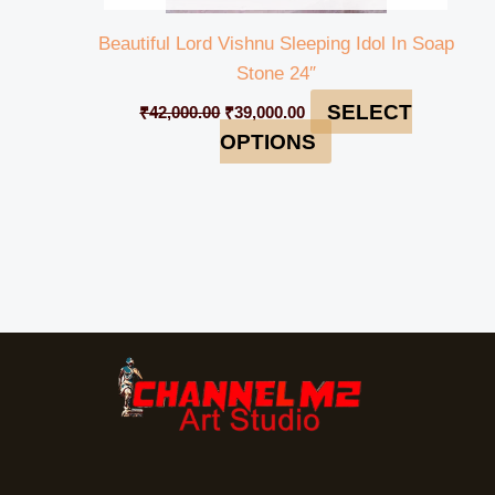
Beautiful Lord Vishnu Sleeping Idol In Soap
Stone 24″
SELECT
₹
42,000.00
₹
39,000.00
OPTIONS