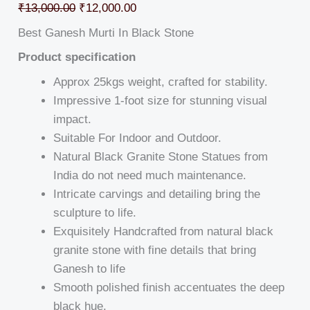
₹
13,000.00
₹
12,000.00
Best Ganesh Murti In Black Stone
Product specification
Approx 25kgs weight, crafted for stability.
Impressive 1-foot size for stunning visual
impact.
Suitable For Indoor and Outdoor.
Natural Black Granite Stone Statues from
India do not need much maintenance.
Intricate carvings and detailing bring the
sculpture to life.
Exquisitely Handcrafted from natural black
granite stone with fine details that bring
Ganesh to life
Smooth polished finish accentuates the deep
black hue.