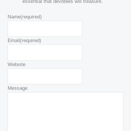
essential that devotees will treasure.
Name
(required)
Email
(required)
Website
Message