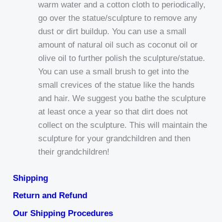
warm water and a cotton cloth to periodically,
go over the statue/sculpture to remove any
dust or dirt buildup. You can use a small
amount of natural oil such as coconut oil or
olive oil to further polish the sculpture/statue.
You can use a small brush to get into the
small crevices of the statue like the hands
and hair. We suggest you bathe the sculpture
at least once a year so that dirt does not
collect on the sculpture. This will maintain the
sculpture for your grandchildren and then
their grandchildren!
Shipping
Return and Refund
Our Shipping Procedures