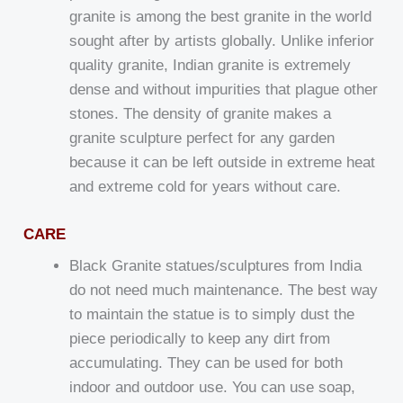
granite is among the best granite in the world
sought after by artists globally. Unlike inferior
quality granite, Indian granite is extremely
dense and without impurities that plague other
stones. The density of granite makes a
granite sculpture perfect for any garden
because it can be left outside in extreme heat
and extreme cold for years without care.
CARE
Black Granite statues/sculptures from India
do not need much maintenance. The best way
to maintain the statue is to simply dust the
piece periodically to keep any dirt from
accumulating. They can be used for both
indoor and outdoor use. You can use soap,