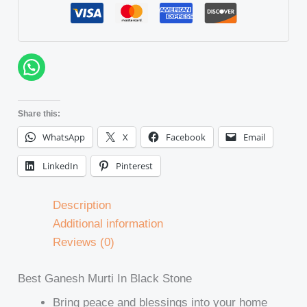
Share this:
WhatsApp
X
Facebook
Email
LinkedIn
Pinterest
Description
Additional information
Reviews (0)
Best Ganesh Murti In Black Stone
Bring peace and blessings into your home