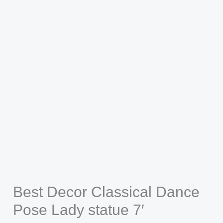
Best Decor Classical Dance
Pose Lady statue 7′