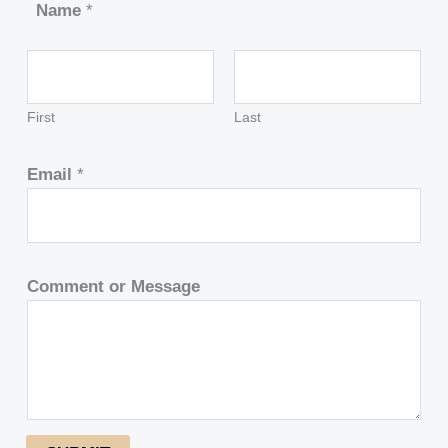
Name
*
First
Last
Email
*
Comment or Message