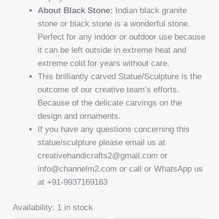
About Black Stone:
Indian black granite
stone or black stone is a wonderful stone.
Perfect for any indoor or outdoor use because
it can be left outside in extreme heat and
extreme cold for years without care.
This brilliantly carved Statue/Sculpture is the
outcome of our creative team’s efforts.
Because of the delicate carvings on the
design and ornaments.
If you have any questions concerning this
statue/sculpture please email us at
creativehandicrafts2@gmail.com or
info@channelm2.com or call or WhatsApp us
at +91-9937169163
Availability:
1 in stock