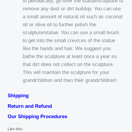
to periodically, go over the statue/sculpture to
remove any dust or dirt buildup. You can use
a small amount of natural oil such as coconut
oil or olive oil to further polish the
sculpture/statue. You can use a small brush
to get into the small crevices of the statue
like the hands and hair. We suggest you
bathe the sculpture at least once a year so
that dirt does not collect on the sculpture.
This will maintain the sculpture for your
grandchildren and then their grandchildren!
Shipping
Return and Refund
Our Shipping Procedures
Like this: