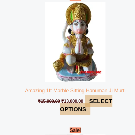
price
price
was:
is:
₹15,000.00.
₹13,000.00.
Amazing 1ft Marble Sitting Hanuman Ji Murti
SELECT
₹
15,000.00
₹
13,000.00
OPTIONS
Original
Current
Sale!
price
price