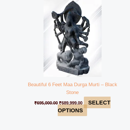
was:
is:
₹695,000.00.
₹689,999.00.
Beautiful 6 Feet Maa Durga Murti – Black
Stone
SELECT
₹
695,000.00
₹
689,999.00
OPTIONS