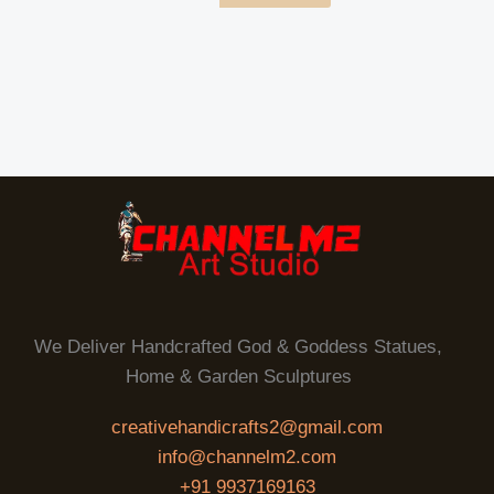
We Deliver Handcrafted God & Goddess Statues,
Home & Garden Sculptures
creativehandicrafts2@gmail.com
info@channelm2.com
+91 9937169163