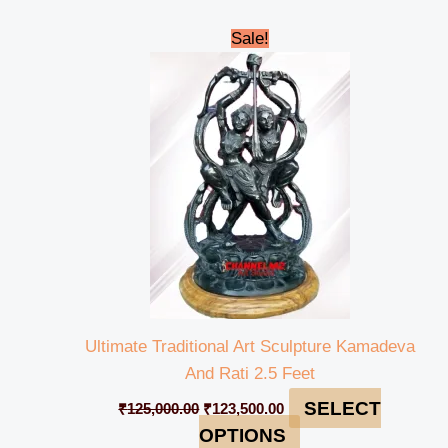
Original
Current
Sale!
price
price
was:
is:
₹125,000.00.
₹123,500.00.
Ultimate Traditional Art Sculpture Kamadeva
And Rati 2.5 Feet
SELECT
₹
125,000.00
₹
123,500.00
OPTIONS