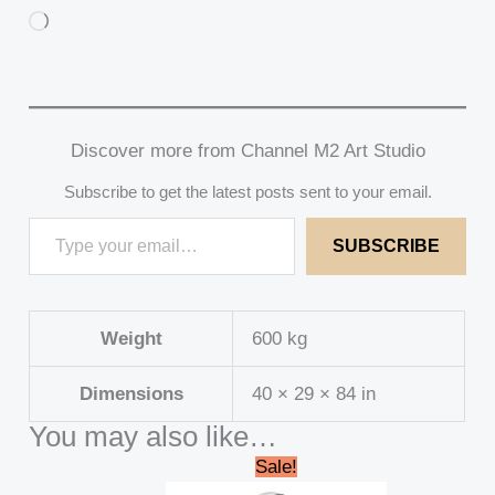
Loading…
Discover more from Channel M2 Art Studio
Subscribe to get the latest posts sent to your email.
SUBSCRIBE
Weight
600 kg
Dimensions
40 × 29 × 84 in
You may also like…
Original
Current
Sale!
price
price