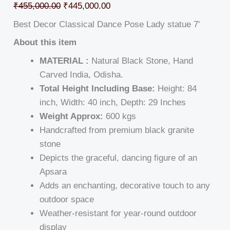
₹
455,000.00
₹
445,000.00
Best Decor Classical Dance Pose Lady statue 7′
About this item
MATERIAL :
Natural Black Stone, Hand
Carved India, Odisha.
Total Height Including Base:
Height: 84
inch, Width: 40 inch, Depth: 29 Inches
Weight Approx:
600 kgs
Handcrafted from premium black granite
stone
Depicts the graceful, dancing figure of an
Apsara
Adds an enchanting, decorative touch to any
outdoor space
Weather-resistant for year-round outdoor
display