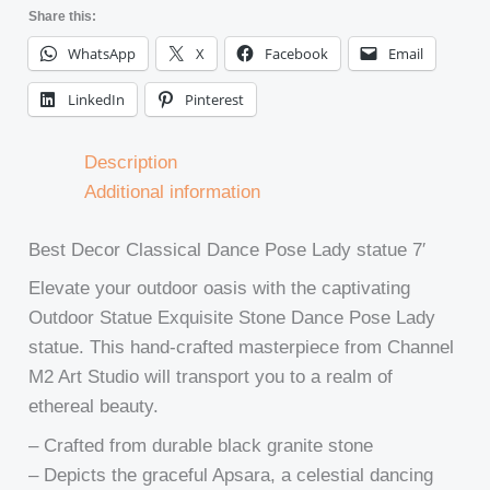
Share this:
WhatsApp
X
Facebook
Email
LinkedIn
Pinterest
Description
Additional information
Best Decor Classical Dance Pose Lady statue 7′
Elevate your outdoor oasis with the captivating
Outdoor Statue Exquisite Stone Dance Pose Lady
statue. This hand-crafted masterpiece from Channel
M2 Art Studio will transport you to a realm of
ethereal beauty.
– Crafted from durable black granite stone
– Depicts the graceful Apsara, a celestial dancing