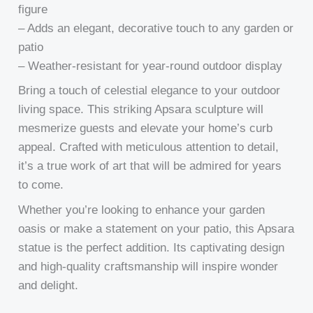
figure
– Adds an elegant, decorative touch to any garden or
patio
– Weather-resistant for year-round outdoor display
Bring a touch of celestial elegance to your outdoor
living space. This striking Apsara sculpture will
mesmerize guests and elevate your home’s curb
appeal. Crafted with meticulous attention to detail,
it’s a true work of art that will be admired for years
to come.
Whether you’re looking to enhance your garden
oasis or make a statement on your patio, this Apsara
statue is the perfect addition. Its captivating design
and high-quality craftsmanship will inspire wonder
and delight.