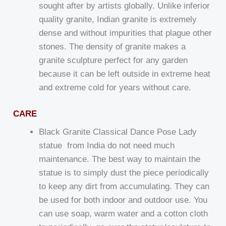
sought after by artists globally. Unlike inferior
quality granite, Indian granite is extremely
dense and without impurities that plague other
stones. The density of granite makes a
granite sculpture perfect for any garden
because it can be left outside in extreme heat
and extreme cold for years without care.
CARE
Black Granite Classical Dance Pose Lady
statue from India do not need much
maintenance. The best way to maintain the
statue is to simply dust the piece periodically
to keep any dirt from accumulating. They can
be used for both indoor and outdoor use. You
can use soap, warm water and a cotton cloth