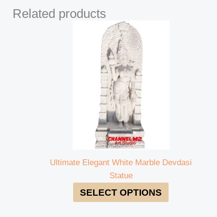
Related products
Ultimate Elegant White Marble Devdasi
Statue
SELECT OPTIONS