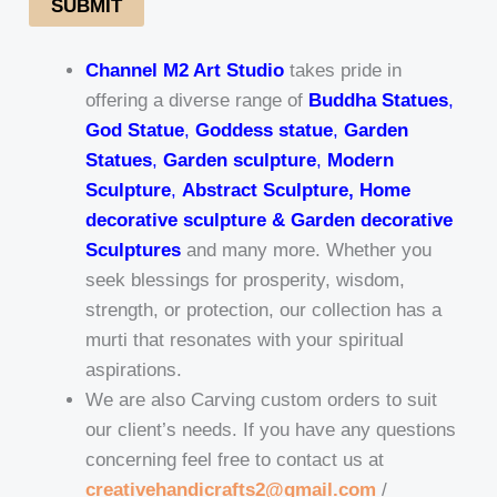
SUBMIT
Channel M2 Art Studio
takes pride in
offering a diverse range of
Buddha Statues
,
God Statue
,
Goddess statue
,
Garden
Statues
,
Garden sculpture
,
Modern
Sculpture
,
Abstract Sculpture, Home
decorative sculpture & Garden decorative
Sculptures
and many more. Whether you
seek blessings for prosperity, wisdom,
strength, or protection, our collection has a
murti that resonates with your spiritual
aspirations.
We are also Carving custom orders to suit
our client’s needs. If you have any questions
concerning feel free to contact us at
creativehandicrafts2@gmail.com
/