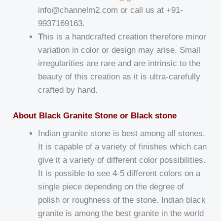
info@channelm2.com or call us at +91-
9937169163.
T
his is a handcrafted creation therefore minor
variation in color or design may arise. Small
irregularities are rare and are intrinsic to the
beauty of this creation as it is ultra-carefully
crafted by hand.
About Black Granite Stone or Black stone
Indian granite stone is best among all stones.
It is capable of a variety of finishes which can
give it a variety of different color possibilities.
It is possible to see 4-5 different colors on a
single piece depending on the degree of
polish or roughness of the stone. Indian black
granite is among the best granite in the world