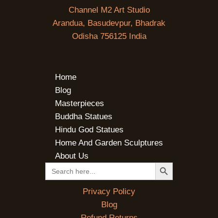
Channel M2 Art Studio
Arandua, Basudevpur, Bhadrak
Odisha 756125 India
Home
Blog
Masterpieces
Buddha Statues
Hindu God Statues
Home And Garden Sculptures
About Us
SEARCH BUTTON
Search
for:
Privacy Policy
Blog
Refund Returns