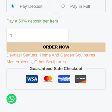
Pay Deposit
Pay in Full
Pay a
50%
deposit per item
ORDER NOW
Devdasi Statues
,
Home And Garden Sculptures
,
Masterpieces
,
Other Sculptures
Guaranteed Safe Checkout