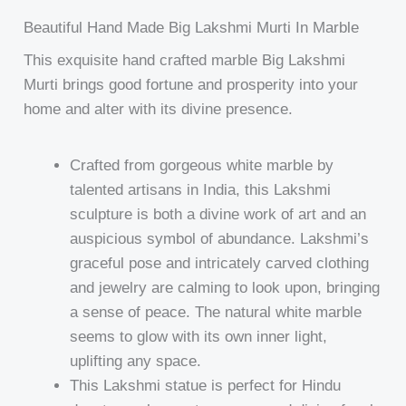
Beautiful Hand Made Big Lakshmi Murti In Marble
This exquisite hand crafted marble Big Lakshmi
Murti brings good fortune and prosperity into your
home and alter with its divine presence.
Crafted from gorgeous white marble by
talented artisans in India, this Lakshmi
sculpture is both a divine work of art and an
auspicious symbol of abundance. Lakshmi’s
graceful pose and intricately carved clothing
and jewelry are calming to look upon, bringing
a sense of peace. The natural white marble
seems to glow with its own inner light,
uplifting any space.
This Lakshmi statue is perfect for Hindu