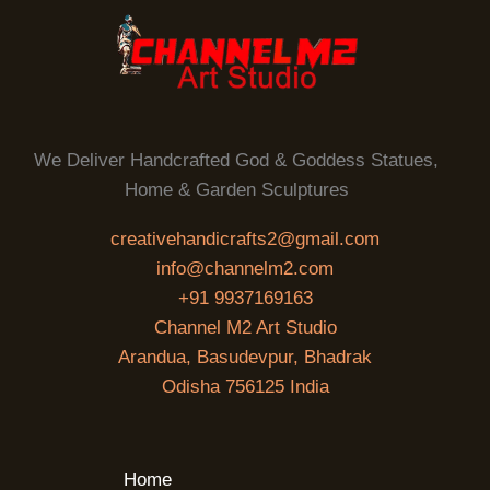
We Deliver Handcrafted God & Goddess Statues,
Home & Garden Sculptures
creativehandicrafts2@gmail.com
info@channelm2.com
+91 9937169163
Channel M2 Art Studio
Arandua, Basudevpur, Bhadrak
Odisha 756125 India
Home