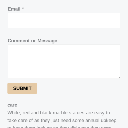
Email
*
Comment or Message
SUBMIT
care
White, red and black marble statues are easy to
take care of as they just need some annual upkeep