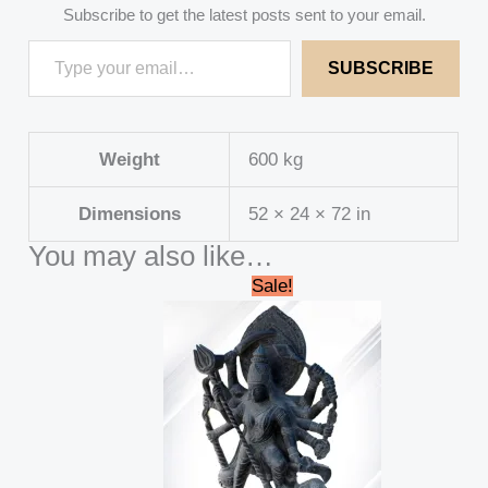
Subscribe to get the latest posts sent to your email.
SUBSCRIBE
Weight
600 kg
Dimensions
52 × 24 × 72 in
You may also like…
Original
Current
Sale!
price
price
was:
is:
₹695,000.00.
₹689,999.00.