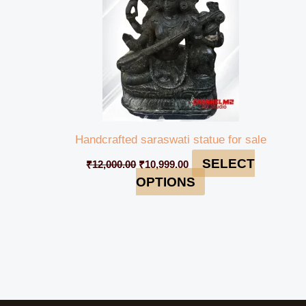
Handcrafted saraswati statue for sale
SELECT
₹
12,000.00
₹
10,999.00
OPTIONS