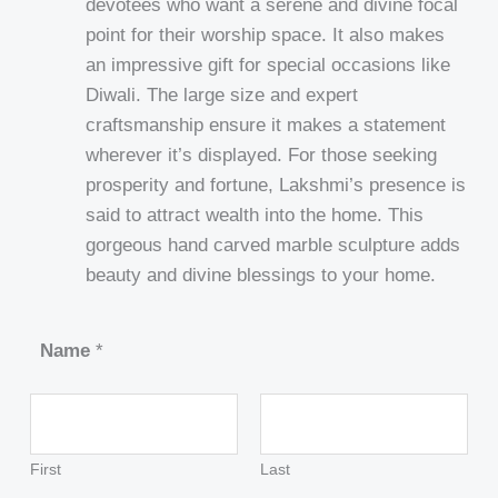
devotees who want a serene and divine focal
point for their worship space. It also makes
an impressive gift for special occasions like
Diwali. The large size and expert
craftsmanship ensure it makes a statement
wherever it’s displayed. For those seeking
prosperity and fortune, Lakshmi’s presence is
said to attract wealth into the home. This
gorgeous hand carved marble sculpture adds
beauty and divine blessings to your home.
Name
*
First
Last