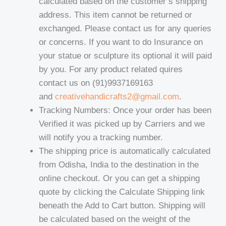
calculated based on the customer’s shipping
address. This item cannot be returned or
exchanged. Please contact us for any queries
or concerns. If you want to do Insurance on
your statue or sculpture its optional it will paid
by you. For any product related quires
contact us on (91)9937169163
and
creativehandicrafts2@gmail.com
.
Tracking Numbers: Once your order has been
Verified it was picked up by Carriers and we
will notify you a tracking number.
The shipping price is automatically calculated
from Odisha, India to the destination in the
online checkout. Or you can get a shipping
quote by clicking the Calculate Shipping link
beneath the Add to Cart button. Shipping will
be calculated based on the weight of the