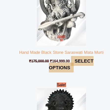
Hand Made Black Stone Saraswati Mata Murti
SELECT
₹
175,000.00
₹
164,999.00
OPTIONS
Original
Current
Sale!
price
price
was:
is:
₹12,000.00.
₹10,999.00.