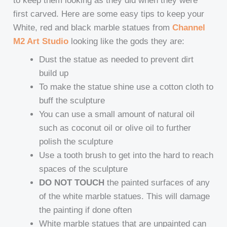
to keep them looking as they did when they were
first carved. Here are some easy tips to keep your
White, red and black marble statues from
Channel
M2 Art Studio
looking like the gods they are:
Dust the statue as needed to prevent dirt
build up
To make the statue shine use a cotton cloth to
buff the sculpture
You can use a small amount of natural oil
such as coconut oil or olive oil to further
polish the sculpture
Use a tooth brush to get into the hard to reach
spaces of the sculpture
DO NOT TOUCH
the painted surfaces of any
of the white marble statues. This will damage
the painting if done often
White marble statues that are unpainted can