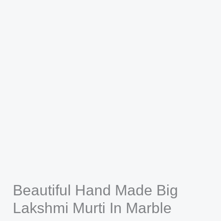
Beautiful Hand Made Big
Lakshmi Murti In Marble