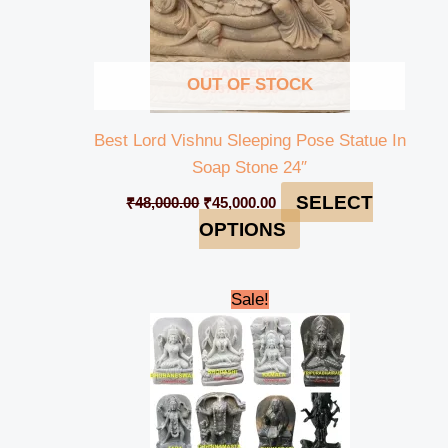
OUT OF STOCK
Best Lord Vishnu Sleeping Pose Statue In
Soap Stone 24″
SELECT
₹
48,000.00
₹
45,000.00
OPTIONS
Original
Current
Sale!
price
price
was:
is:
₹235,000.00.
₹230,000.00.