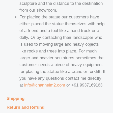
sculpture and the distance to the destination
from our showroom.
For placing the statue our customers have
either placed the statue themselves with help
of a friend and a tool like a hand truck or a
dolly. Or by contacting their landscaper who
is used to moving large and heavy objects
like rocks and trees into place. For much
larger and heavier sculptures sometimes the
customer needs a piece of heavy equipment
for placing the statue like a crane or forklift. If
you have any questions contact me directly
at
info@channelm2.com
or +91 9937169163
Shipping
Return and Refund