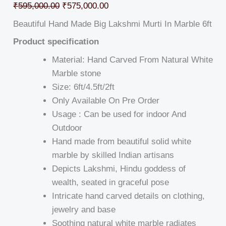
₹
595,000.00
₹
575,000.00
Beautiful Hand Made Big Lakshmi Murti In Marble 6ft
Product specification
Material: Hand Carved From Natural White
Marble stone
Size: 6ft/4.5ft/2ft
Only Available On Pre Order
Usage : Can be used for indoor And
Outdoor
Hand made from beautiful solid white
marble by skilled Indian artisans
Depicts Lakshmi, Hindu goddess of
wealth, seated in graceful pose
Intricate hand carved details on clothing,
jewelry and base
Soothing natural white marble radiates