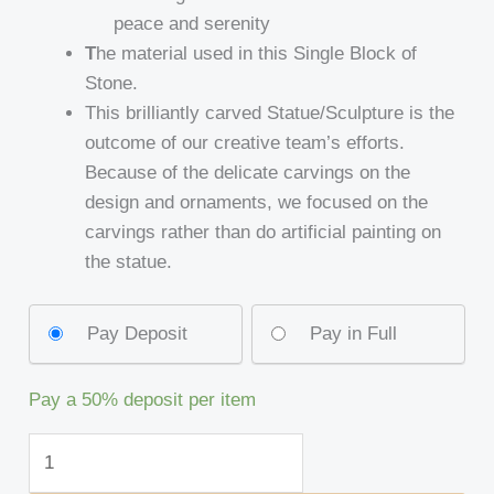
peace and serenity
T
he material used in this Single Block of
Stone.
This brilliantly carved Statue/Sculpture is the
outcome of our creative team’s efforts.
Because of the delicate carvings on the
design and ornaments, we focused on the
carvings rather than do artificial painting on
the statue.
Pay Deposit
Pay in Full
Pay a
50%
deposit per item