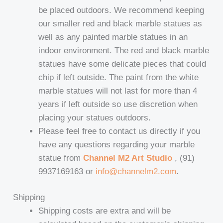
be placed outdoors. We recommend keeping
our smaller red and black marble statues as
well as any painted marble statues in an
indoor environment. The red and black marble
statues have some delicate pieces that could
chip if left outside. The paint from the white
marble statues will not last for more than 4
years if left outside so use discretion when
placing your statues outdoors.
Please feel free to contact us directly if you
have any questions regarding your marble
statue from
Channel M2 Art Studio
, (91)
9937169163 or
info@channelm2.com
.
Shipping
Shipping costs are extra and will be