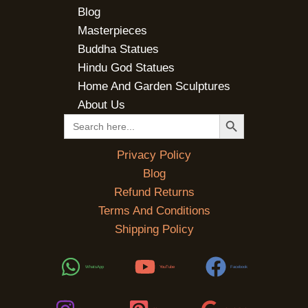
Blog
Masterpieces
Buddha Statues
Hindu God Statues
Home And Garden Sculptures
About Us
SEARCH BUTTON
Search
for:
Privacy Policy
Blog
Refund Returns
Terms And Conditions
Shipping Policy
WhatsApp
YouTube
Facebook