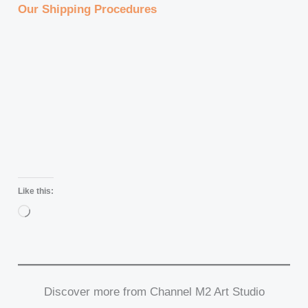
Our Shipping Procedures
Like this:
Loading…
Discover more from Channel M2 Art Studio