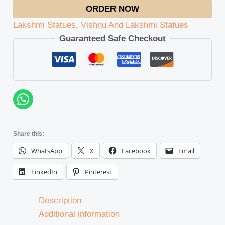
ORDER NOW
Lakshmi Statues
,
Vishnu And Lakshmi Statues
Guaranteed Safe Checkout
Share this:
WhatsApp
X
Facebook
Email
LinkedIn
Pinterest
Description
Additional information