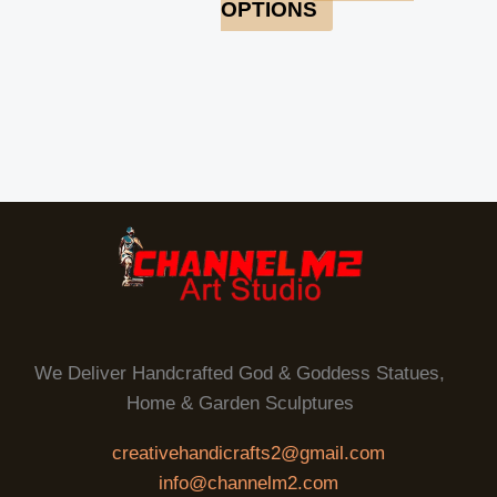
OPTIONS
We Deliver Handcrafted God & Goddess Statues,
Home & Garden Sculptures
creativehandicrafts2@gmail.com
info@channelm2.com