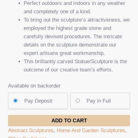
Perfect outdoors and indoors in any weather
and completely one of a kind.
To bring out the sculpture’s attractiveness, we
employed the highest grade stone and
carefully devised procedures. The intricate
details on the sculpture demonstrate our
expert artisans great workmanship.
This brilliantly carved Statue/Sculpture is the
outcome of our creative team’s efforts.
Available on backorder
Pay Deposit
Pay in Full
ADD TO CART
Abstract Sculptures
,
Home And Garden Sculptures
,