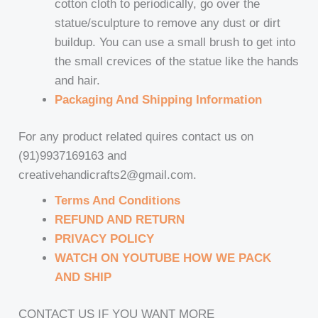
cotton cloth to periodically, go over the
statue/sculpture to remove any dust or dirt
buildup. You can use a small brush to get into
the small crevices of the statue like the hands
and hair.
Packaging And Shipping Information
For any product related quires contact us on
(91)9937169163 and
creativehandicrafts2@gmail.com.
Terms And Conditions
REFUND AND RETURN
PRIVACY POLICY
WATCH ON YOUTUBE HOW WE PACK
AND SHIP
CONTACT US IF YOU WANT MORE