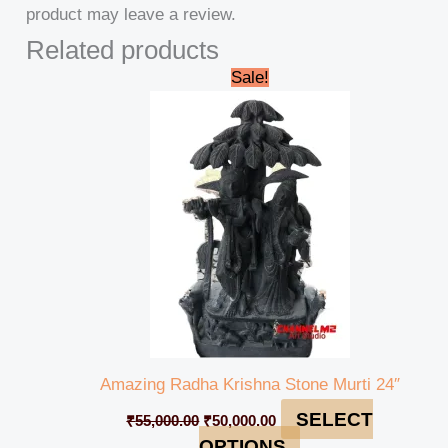
product may leave a review.
Related products
Original
Current
Sale!
price
price
was:
is:
₹55,000.00.
₹50,000.00.
Amazing Radha Krishna Stone Murti 24″
SELECT
₹
55,000.00
₹
50,000.00
OPTIONS