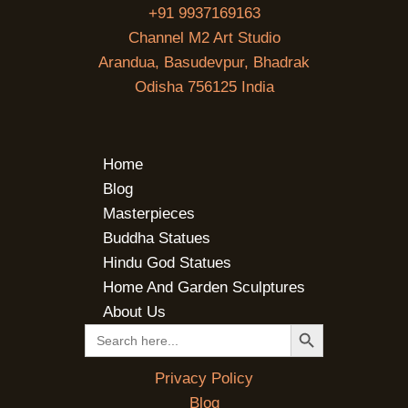
+91 9937169163
Channel M2 Art Studio
Arandua, Basudevpur, Bhadrak
Odisha 756125 India
Home
Blog
Masterpieces
Buddha Statues
Hindu God Statues
Home And Garden Sculptures
About Us
SEARCH BUTTON
Search
for:
Privacy Policy
Blog