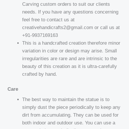
Carving custom orders to suit our clients
needs. If you have any questions concerning
feel free to contact us at
creativehandicrafts2@gmail.com or call us at
+91-9937169163
This is a handcrafted creation therefore minor
variation in color or design may arise. Small
irregularities are rare and are intrinsic to the
beauty of this creation as it is ultra-carefully
crafted by hand.
Care
The best way to maintain the statue is to
simply dust the piece periodically to keep any
dirt from accumulating. They can be used for
both indoor and outdoor use. You can use a