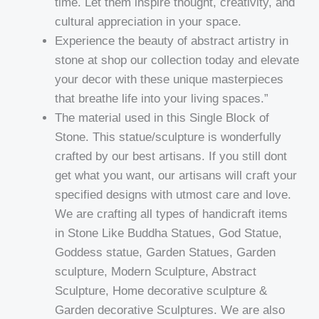
time. Let them inspire thought, creativity, and
cultural appreciation in your space.
Experience the beauty of abstract artistry in
stone at shop our collection today and elevate
your decor with these unique masterpieces
that breathe life into your living spaces.”
The material used in this Single Block of
Stone. This statue/sculpture is wonderfully
crafted by our best artisans. If you still dont
get what you want, our artisans will craft your
specified designs with utmost care and love.
We are crafting all types of handicraft items
in Stone Like Buddha Statues, God Statue,
Goddess statue, Garden Statues, Garden
sculpture, Modern Sculpture, Abstract
Sculpture, Home decorative sculpture &
Garden decorative Sculptures. We are also