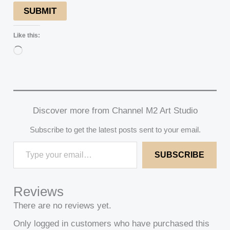
SUBMIT
Like this:
Loading…
Discover more from Channel M2 Art Studio
Subscribe to get the latest posts sent to your email.
SUBSCRIBE
Reviews
There are no reviews yet.
Only logged in customers who have purchased this