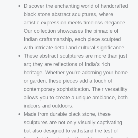
Discover the enchanting world of handcrafted
black stone abstract sculptures, where
artistic expression meets timeless elegance.
Our collection showcases the pinnacle of
Indian craftsmanship, each piece sculpted
with intricate detail and cultural significance.
These abstract sculptures are more than just
art; they are reflections of India’s rich
heritage. Whether you’re adorning your home
or garden, these pieces add a touch of
contemporary sophistication. Their versatility
allows you to create a unique ambiance, both
indoors and outdoors.
Made from durable black stone, these
sculptures are not only visually captivating
but also designed to withstand the test of