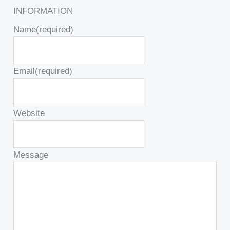
INFORMATION
Name
(required)
Email
(required)
Website
Message