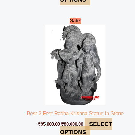
Original
Current
Sale!
price
price
was:
is:
₹95,000.00.
₹80,000.00.
Best 2 Feet Radha Krishna Statue In Stone
SELECT
₹
95,000.00
₹
80,000.00
OPTIONS