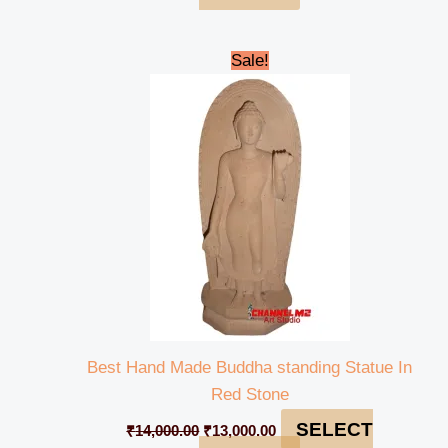
Original
Current
Sale!
price
price
was:
is:
₹14,000.00.
₹13,000.00.
Best Hand Made Buddha standing Statue In
Red Stone
SELECT
₹
14,000.00
₹
13,000.00