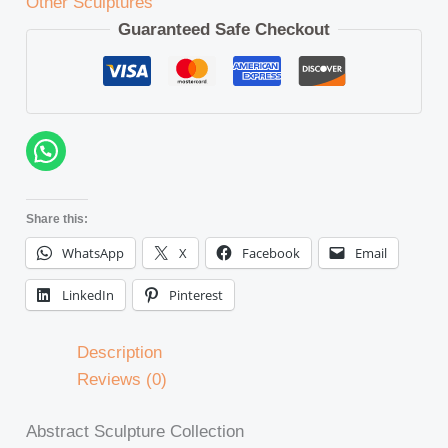
Other Sculptures
Guaranteed Safe Checkout
Share this:
WhatsApp
X
Facebook
Email
LinkedIn
Pinterest
Description
Reviews (0)
Abstract Sculpture Collection