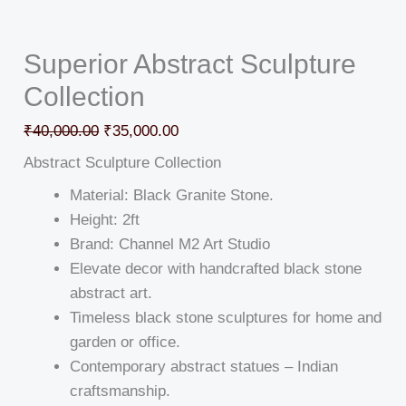
Superior Abstract Sculpture
Collection
₹
40,000.00
₹
35,000.00
Abstract Sculpture Collection
Material: Black Granite Stone.
Height: 2ft
Brand: Channel M2 Art Studio
Elevate decor with handcrafted black stone
abstract art.
Timeless black stone sculptures for home and
garden or office.
Contemporary abstract statues – Indian
craftsmanship.