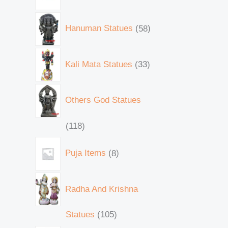
Hanuman Statues
58
Kali Mata Statues
33
Others God Statues
118
Puja Items
8
Radha And Krishna
Statues
105