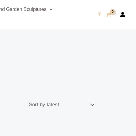
d Garden Sculptures
₹