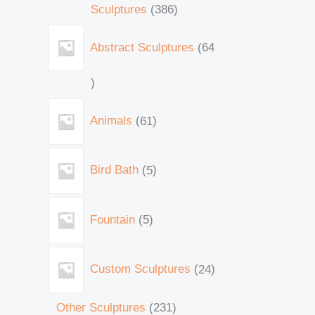
Sculptures
386
Abstract Sculptures
64
Animals
61
Bird Bath
5
Fountain
5
Custom Sculptures
24
Other Sculptures
231