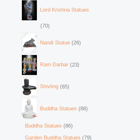
Lord Krishna Statues
70
Nandi Statue
26
Ram Darbar
23
Shivling
65
Buddha Statues
88
Buddha Statues
86
Garden Buddha Statues
79