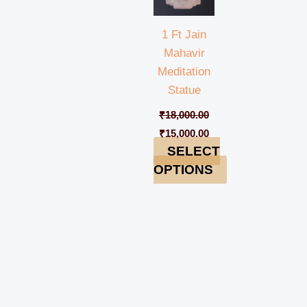
1 Ft Jain
Mahavir
Meditation
Statue
₹
18,000.00
₹
15,000.00
SELECT
OPTIONS