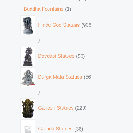
Buddha Fountains
1
Hindu God Statues
906
Devdasi Statues
58
Durga Mata Statues
56
Ganesh Statues
229
Garuda Statues
36