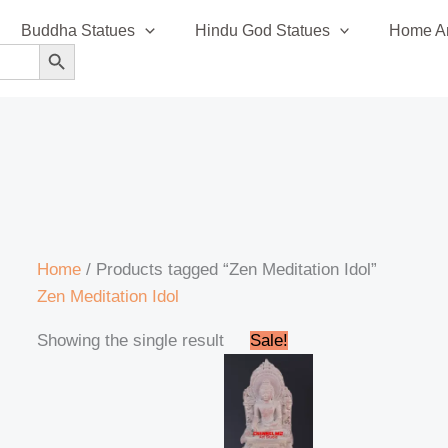
Buddha Statues
Hindu God Statues
Home An
SEARCH BUTTON
Home
/ Products tagged “Zen Meditation Idol”
Zen Meditation Idol
Original
Current
Showing the single result
Sale!
price
price
was:
is:
₹18,000.00.
₹15,000.00.