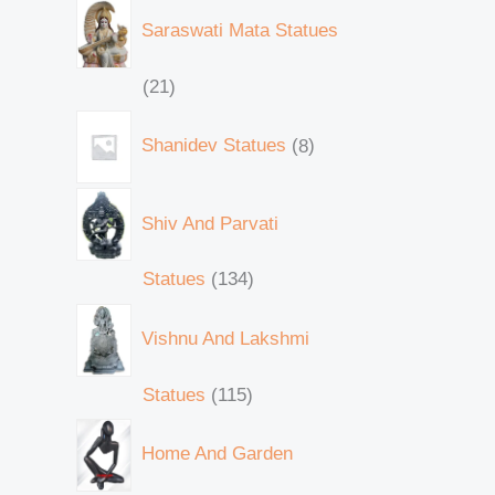
Saraswati Mata Statues
21
Shanidev Statues
8
Shiv And Parvati
Statues
134
Vishnu And Lakshmi
Statues
115
Home And Garden