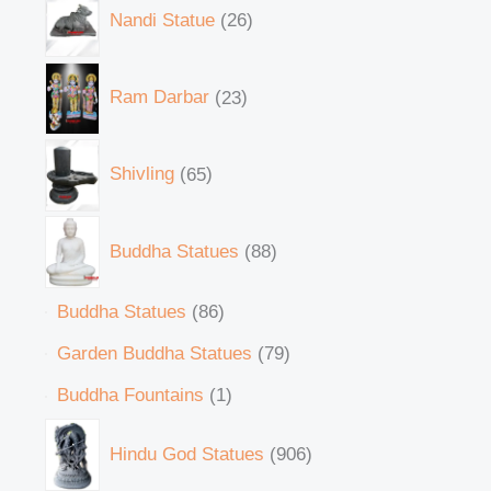
Nandi Statue
26
Ram Darbar
23
Shivling
65
Buddha Statues
88
Buddha Statues
86
Garden Buddha Statues
79
Buddha Fountains
1
Hindu God Statues
906