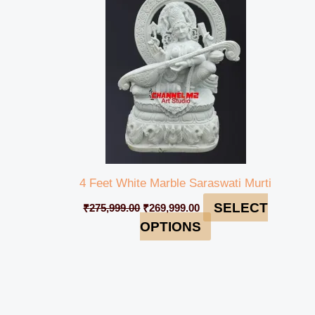
₹275,999.00.
₹269,999.00.
4 Feet White Marble Saraswati Murti
SELECT
₹
275,999.00
₹
269,999.00
OPTIONS