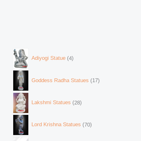
Adiyogi Statue
4
Goddess Radha Statues
17
Lakshmi Statues
28
Lord Krishna Statues
70