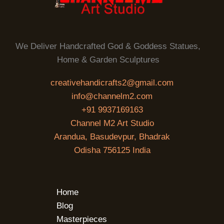
We Deliver Handcrafted God & Goddess Statues,
Home & Garden Sculptures
creativehandicrafts2@gmail.com
info@channelm2.com
+91 9937169163
Channel M2 Art Studio
Arandua, Basudevpur, Bhadrak
Odisha 756125 India
Home
Blog
Masterpieces