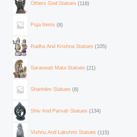
Others God Statues
118
Puja Items
8
Radha And Krishna Statues
105
Saraswati Mata Statues
21
Shanidev Statues
8
Shiv And Parvati Statues
134
Vishnu And Lakshmi Statues
115