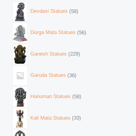
Devdasi Statues
58
Durga Mata Statues
56
Ganesh Statues
229
Garuda Statues
36
Hanuman Statues
58
Kali Mata Statues
33