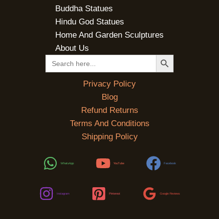
Buddha Statues
Hindu God Statues
Home And Garden Sculptures
About Us
SEARCH BUTTON
Search
for:
Privacy Policy
Blog
Refund Returns
Terms And Conditions
Shipping Policy
WhatsApp
YouTube
Facebook
Instagram
Pinterest
Google Reviews