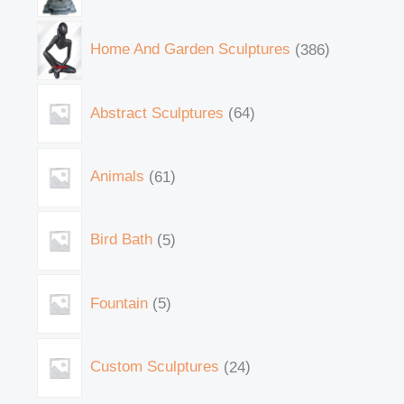
Home And Garden Sculptures
386
Abstract Sculptures
64
Animals
61
Bird Bath
5
Fountain
5
Custom Sculptures
24