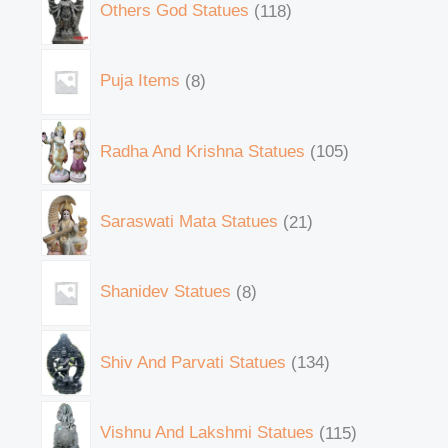
Others God Statues
118
Puja Items
8
Radha And Krishna Statues
105
Saraswati Mata Statues
21
Shanidev Statues
8
Shiv And Parvati Statues
134
Vishnu And Lakshmi Statues
115