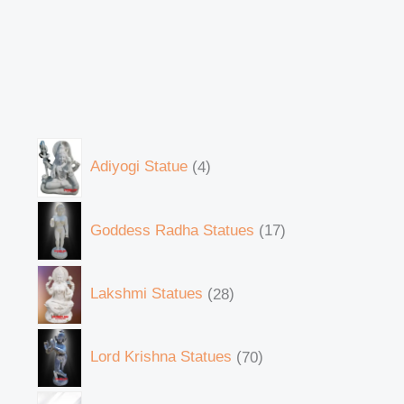
Adiyogi Statue
4
Goddess Radha Statues
17
Lakshmi Statues
28
Lord Krishna Statues
70