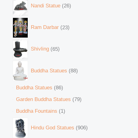
Nandi Statue
26
Ram Darbar
23
Shivling
65
Buddha Statues
88
Buddha Statues
86
Garden Buddha Statues
79
Buddha Fountains
1
Hindu God Statues
906