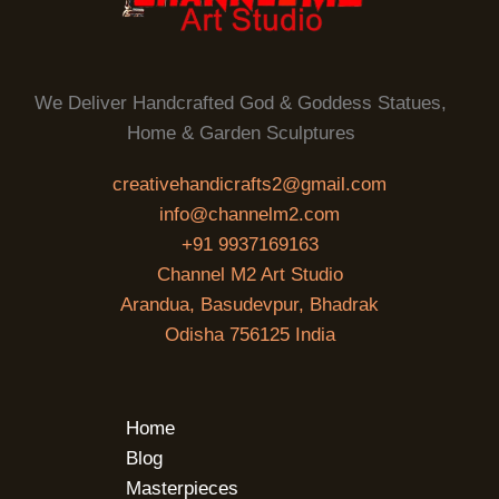
We Deliver Handcrafted God & Goddess Statues,
Home & Garden Sculptures
creativehandicrafts2@gmail.com
info@channelm2.com
+91 9937169163
Channel M2 Art Studio
Arandua, Basudevpur, Bhadrak
Odisha 756125 India
Home
Blog
Masterpieces