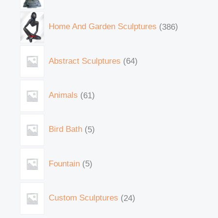
Home And Garden Sculptures
386
Abstract Sculptures
64
Animals
61
Bird Bath
5
Fountain
5
Custom Sculptures
24