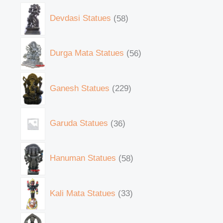
Devdasi Statues
58
Durga Mata Statues
56
Ganesh Statues
229
Garuda Statues
36
Hanuman Statues
58
Kali Mata Statues
33