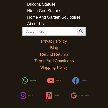
Buddha Statues
Hindu God Statues
Home And Garden Sculptures
About Us
SEARCH BUTTON
Search
for:
Privacy Policy
Blog
Refund Returns
Terms And Conditions
Shipping Policy
WhatsApp
YouTube
Facebook
Instagram
Pinterest
Google Reviews