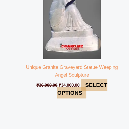
Unique Granite Graveyard Statue Weeping
Angel Sculpture
SELECT
₹
36,000.00
₹
34,000.00
OPTIONS