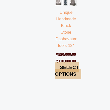
Unique
Handmade
Black
Stone
Dashavatar
Idols 12″
₹
120,000.00
₹
110,000.00
SELECT
OPTIONS