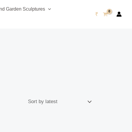
d Garden Sculptures
₹