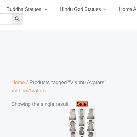
Buddha Statues
Hindu God Statues
Home An
SEARCH BUTTON
Home
/ Products tagged “Vishnu Avatars”
Vishnu Avatars
Original
Current
Showing the single result
Sale!
price
price
was:
is:
₹120,000.00.
₹110,000.00.