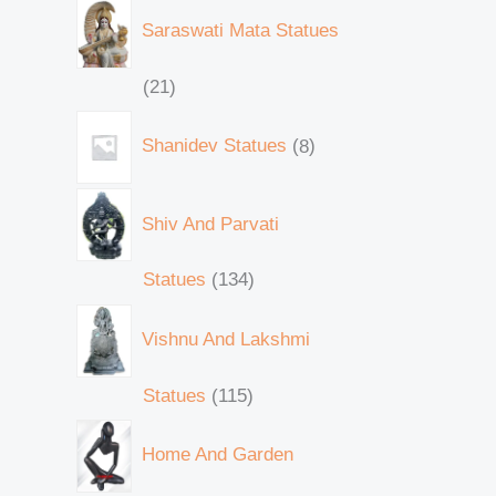
Saraswati Mata Statues
21
Shanidev Statues
8
Shiv And Parvati
Statues
134
Vishnu And Lakshmi
Statues
115
Home And Garden