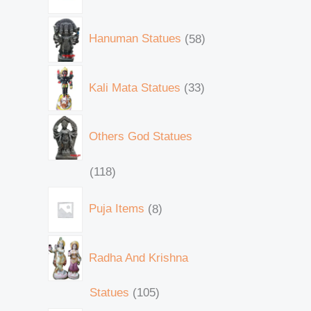
Hanuman Statues
58
Kali Mata Statues
33
Others God Statues
118
Puja Items
8
Radha And Krishna
Statues
105