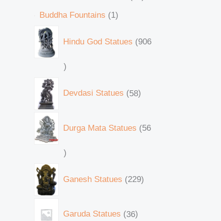
Buddha Fountains
1
Hindu God Statues
906
Devdasi Statues
58
Durga Mata Statues
56
Ganesh Statues
229
Garuda Statues
36