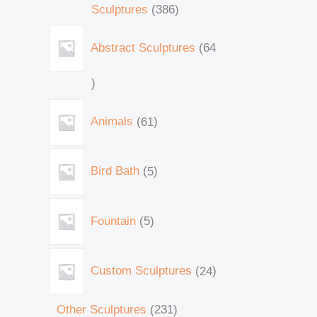
Sculptures
386
Abstract Sculptures
64
Animals
61
Bird Bath
5
Fountain
5
Custom Sculptures
24
Other Sculptures
231