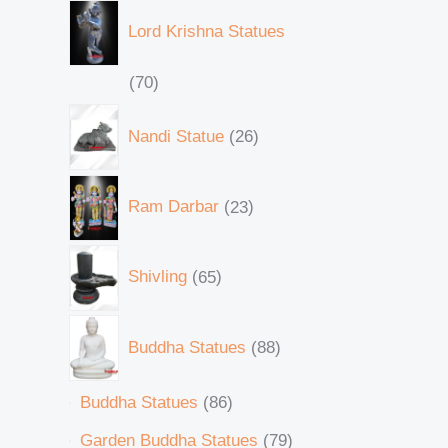
Lord Krishna Statues
70
Nandi Statue
26
Ram Darbar
23
Shivling
65
Buddha Statues
88
Buddha Statues
86
Garden Buddha Statues
79