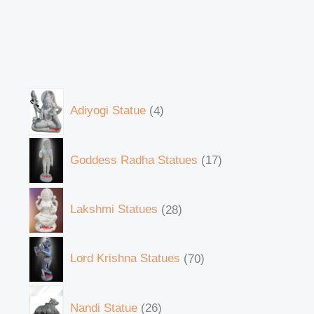
Adiyogi Statue
4
Goddess Radha Statues
17
Lakshmi Statues
28
Lord Krishna Statues
70
Nandi Statue
26