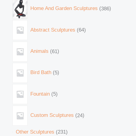
Home And Garden Sculptures
386
Abstract Sculptures
64
Animals
61
Bird Bath
5
Fountain
5
Custom Sculptures
24
Other Sculptures
231