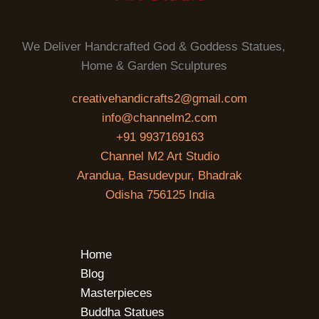
We Deliver Handcrafted God & Goddess Statues,
Home & Garden Sculptures
creativehandicrafts2@gmail.com
info@channelm2.com
+91 9937169163
Channel M2 Art Studio
Arandua, Basudevpur, Bhadrak
Odisha 756125 India
Home
Blog
Masterpieces
Buddha Statues