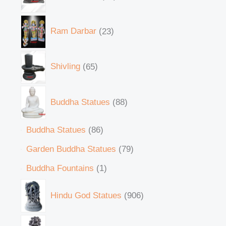
Ram Darbar
23
Shivling
65
Buddha Statues
88
Buddha Statues
86
Garden Buddha Statues
79
Buddha Fountains
1
Hindu God Statues
906