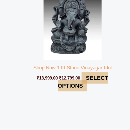
Shop Now 1 Ft Stone Vinayagar Idol
SELECT
₹
13,999.00
₹
12,799.00
OPTIONS