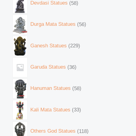
Devdasi Statues
58
Durga Mata Statues
56
Ganesh Statues
229
Garuda Statues
36
Hanuman Statues
58
Kali Mata Statues
33
Others God Statues
118