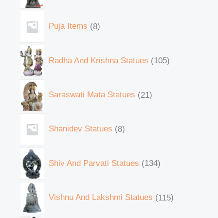
Puja Items
8
Radha And Krishna Statues
105
Saraswati Mata Statues
21
Shanidev Statues
8
Shiv And Parvati Statues
134
Vishnu And Lakshmi Statues
115