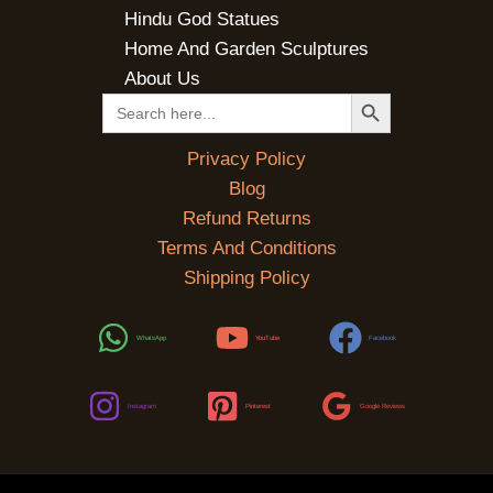
Hindu God Statues
Home And Garden Sculptures
About Us
SEARCH BUTTON
Search
for:
Privacy Policy
Blog
Refund Returns
Terms And Conditions
Shipping Policy
WhatsApp
YouTube
Facebook
Instagram
Pinterest
Google Reviews