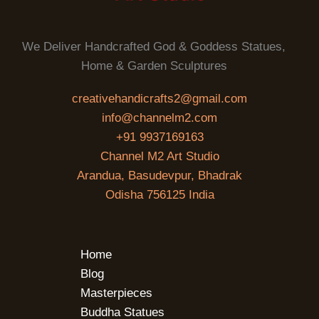
We Deliver Handcrafted God & Goddess Statues,
Home & Garden Sculptures
creativehandicrafts2@gmail.com
info@channelm2.com
+91 9937169163
Channel M2 Art Studio
Arandua, Basudevpur, Bhadrak
Odisha 756125 India
Home
Blog
Masterpieces
Buddha Statues