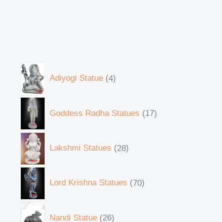
Adiyogi Statue
4
Goddess Radha Statues
17
Lakshmi Statues
28
Lord Krishna Statues
70
Nandi Statue
26