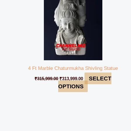
4 Ft Marble Chaturmukha Shivling Statue
SELECT
₹
315,999.00
₹
313,999.00
OPTIONS