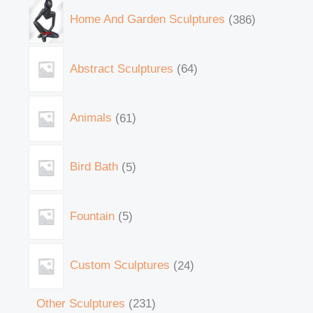
Home And Garden Sculptures
386
Abstract Sculptures
64
Animals
61
Bird Bath
5
Fountain
5
Custom Sculptures
24
Other Sculptures
231