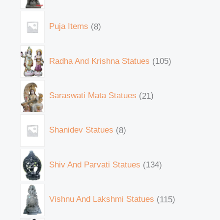
Puja Items
8
Radha And Krishna Statues
105
Saraswati Mata Statues
21
Shanidev Statues
8
Shiv And Parvati Statues
134
Vishnu And Lakshmi Statues
115