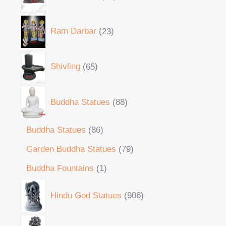
Ram Darbar
23
Shivling
65
Buddha Statues
88
Buddha Statues
86
Garden Buddha Statues
79
Buddha Fountains
1
Hindu God Statues
906