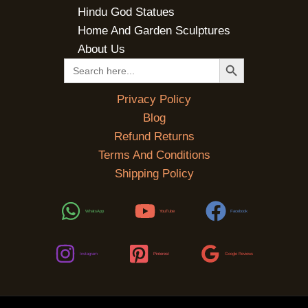
Hindu God Statues
Home And Garden Sculptures
About Us
SEARCH BUTTON
Search
for:
Privacy Policy
Blog
Refund Returns
Terms And Conditions
Shipping Policy
WhatsApp
YouTube
Facebook
Instagram
Pinterest
Google Reviews