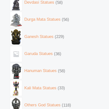
Devdasi Statues
58
Durga Mata Statues
56
Ganesh Statues
229
Garuda Statues
36
Hanuman Statues
58
Kali Mata Statues
33
Others God Statues
118