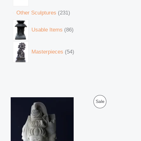
Other Sculptures
231
Usable Items
86
Masterpieces
54
O
C
P
Sale
r
u
i
r
R
g
r
i
e
O
n
n
a
t
D