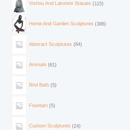
Vishnu And Lakshmi Statues
115
Home And Garden Sculptures
386
Abstract Sculptures
64
Animals
61
Bird Bath
5
Fountain
5
Custom Sculptures
24