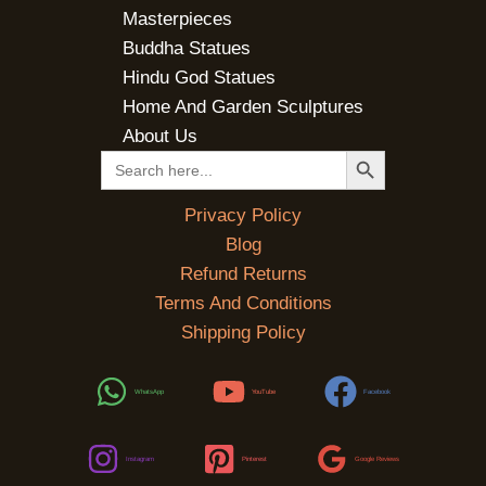
Masterpieces
Buddha Statues
Hindu God Statues
Home And Garden Sculptures
About Us
SEARCH BUTTON
Search
for:
Privacy Policy
Blog
Refund Returns
Terms And Conditions
Shipping Policy
WhatsApp
YouTube
Facebook
Instagram
Pinterest
Google Reviews