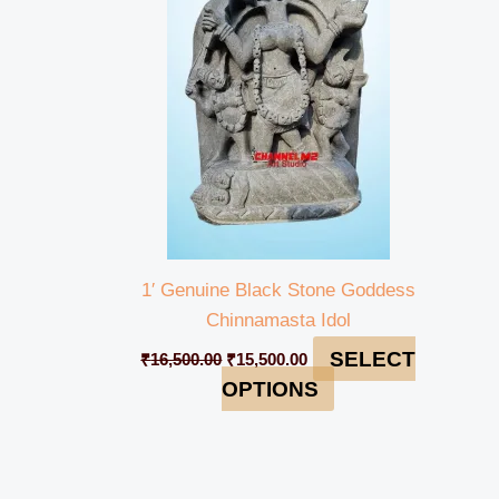
₹16,500.00.
₹15,500.00.
1′ Genuine Black Stone Goddess
Chinnamasta Idol
SELECT
₹
16,500.00
₹
15,500.00
OPTIONS