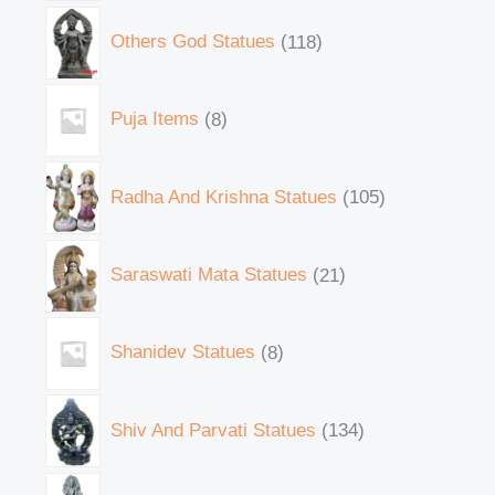
Others God Statues
118
Puja Items
8
Radha And Krishna Statues
105
Saraswati Mata Statues
21
Shanidev Statues
8
Shiv And Parvati Statues
134