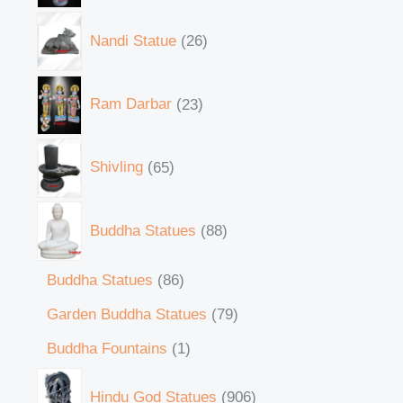
Nandi Statue
26
Ram Darbar
23
Shivling
65
Buddha Statues
88
Buddha Statues
86
Garden Buddha Statues
79
Buddha Fountains
1
Hindu God Statues
906