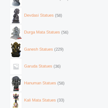
Devdasi Statues
58
Durga Mata Statues
56
Ganesh Statues
229
Garuda Statues
36
Hanuman Statues
58
Kali Mata Statues
33