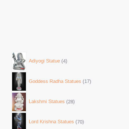
Adiyogi Statue
4
Goddess Radha Statues
17
Lakshmi Statues
28
Lord Krishna Statues
70