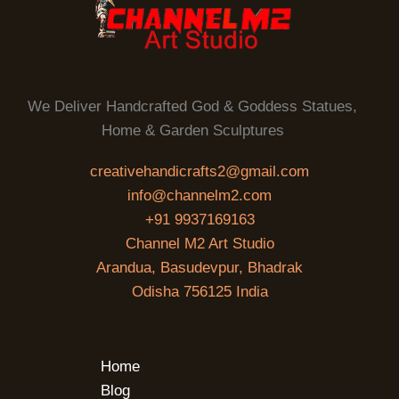
We Deliver Handcrafted God & Goddess Statues,
Home & Garden Sculptures
creativehandicrafts2@gmail.com
info@channelm2.com
+91 9937169163
Channel M2 Art Studio
Arandua, Basudevpur, Bhadrak
Odisha 756125 India
Home
Blog