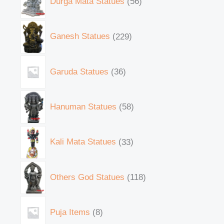
Durga Mata Statues
56
Ganesh Statues
229
Garuda Statues
36
Hanuman Statues
58
Kali Mata Statues
33
Others God Statues
118
Puja Items
8