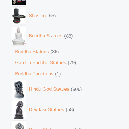
Shivling
65
Buddha Statues
88
Buddha Statues
86
Garden Buddha Statues
79
Buddha Fountains
1
Hindu God Statues
906
Devdasi Statues
58