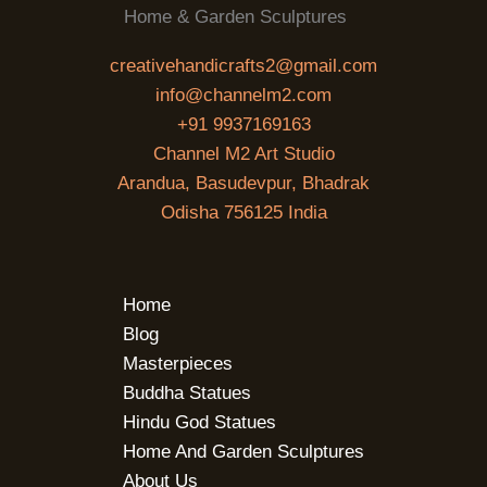
Home & Garden Sculptures
creativehandicrafts2@gmail.com
info@channelm2.com
+91 9937169163
Channel M2 Art Studio
Arandua, Basudevpur, Bhadrak
Odisha 756125 India
Home
Blog
Masterpieces
Buddha Statues
Hindu God Statues
Home And Garden Sculptures
About Us