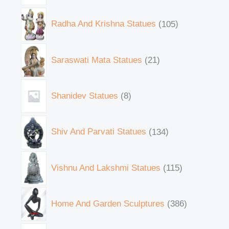
Radha And Krishna Statues
105
Saraswati Mata Statues
21
Shanidev Statues
8
Shiv And Parvati Statues
134
Vishnu And Lakshmi Statues
115
Home And Garden Sculptures
386