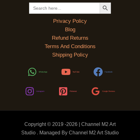
SEARCH BUTTON
Search
for:
Privacy Policy
Blog
Refund Returns
Terms And Conditions
Shipping Policy
WhatsApp
YouTube
Facebook
Instagram
Pinterest
Google Reviews
Copyright © 2019 -2026 | Channel M2 Art
Studio . Managed By Channel M2 Art Studio