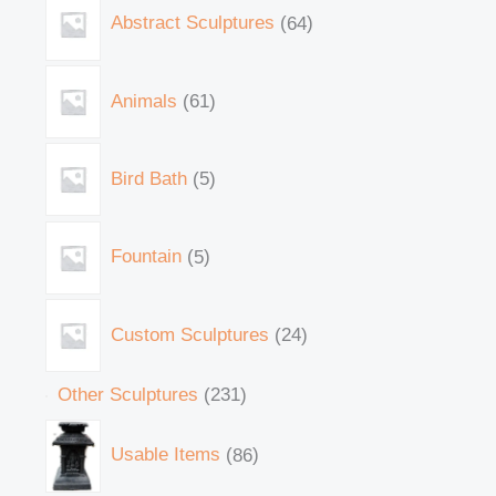
Abstract Sculptures
64
Animals
61
Bird Bath
5
Fountain
5
Custom Sculptures
24
Other Sculptures
231
Usable Items
86