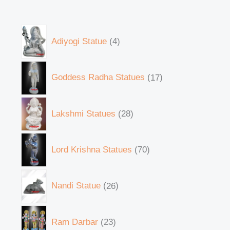
Adiyogi Statue
4
Goddess Radha Statues
17
Lakshmi Statues
28
Lord Krishna Statues
70
Nandi Statue
26
Ram Darbar
23