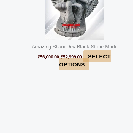
Amazing Shani Dev Black Stone Murti
SELECT
₹
56,000.00
₹
52,999.00
OPTIONS