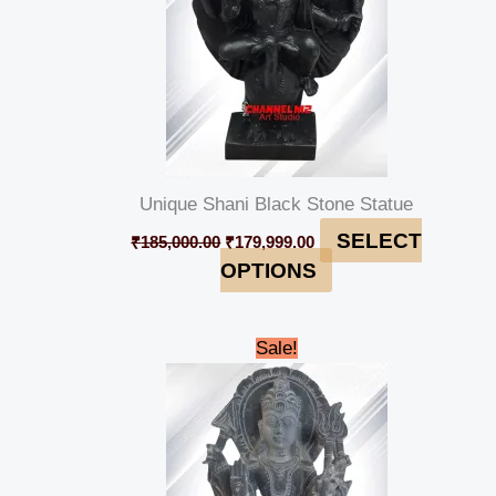
Unique Shani Black Stone Statue
SELECT
₹
185,000.00
₹
179,999.00
OPTIONS
Original
Current
Sale!
price
price
was:
is:
₹98,000.00.
₹94,999.00.