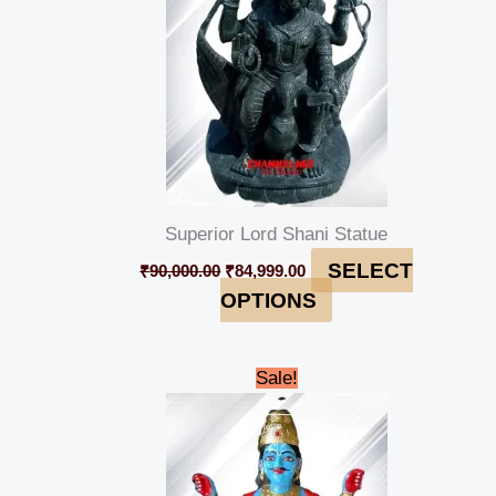
Superior Lord Shani Statue
SELECT
₹
90,000.00
₹
84,999.00
OPTIONS
Original
Current
Sale!
price
price
was:
is:
₹90,000.00.
₹84,999.00.