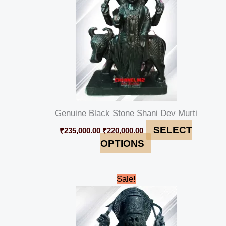
Genuine Black Stone Shani Dev Murti
SELECT
₹
235,000.00
₹
220,000.00
OPTIONS
Original
Current
Sale!
price
price
was:
is:
₹90,000.00.
₹84,999.00.