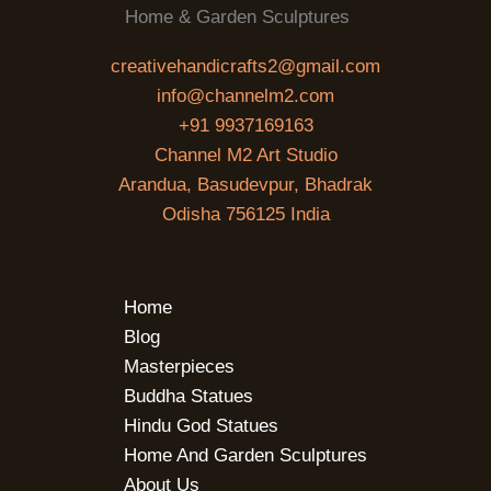
Home & Garden Sculptures
creativehandicrafts2@gmail.com
info@channelm2.com
+91 9937169163
Channel M2 Art Studio
Arandua, Basudevpur, Bhadrak
Odisha 756125 India
Home
Blog
Masterpieces
Buddha Statues
Hindu God Statues
Home And Garden Sculptures
About Us