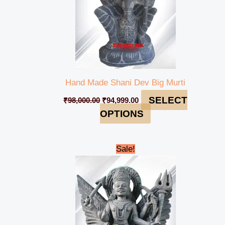
Hand Made Shani Dev Big Murti
SELECT
₹
98,000.00
₹
94,999.00
OPTIONS
Original
Current
Sale!
price
price
was:
is:
₹56,000.00.
₹52,999.00.