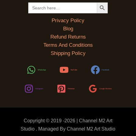
SEARCH BUTTON
Search
for:
Privacy Policy
Blog
Refund Returns
Terms And Conditions
Shipping Policy
WhatsApp
YouTube
Facebook
Instagram
Pinterest
Google Reviews
Copyright © 2019 -2026 | Channel M2 Art
Studio . Managed By Channel M2 Art Studio