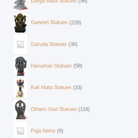
Durga Mata Statues
56
Ganesh Statues
229
Garuda Statues
36
Hanuman Statues
58
Kali Mata Statues
33
Others God Statues
118
Puja Items
8