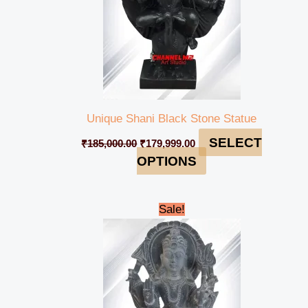
Unique Shani Black Stone Statue
SELECT
₹
185,000.00
₹
179,999.00
OPTIONS
Original
Current
Sale!
price
price
was:
is:
₹98,000.00.
₹94,999.00.