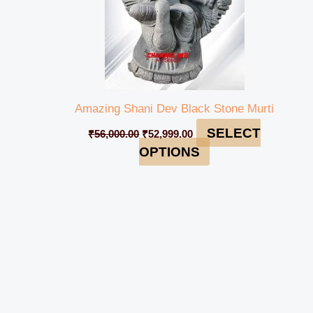
Amazing Shani Dev Black Stone Murti
SELECT
₹
56,000.00
₹
52,999.00
OPTIONS