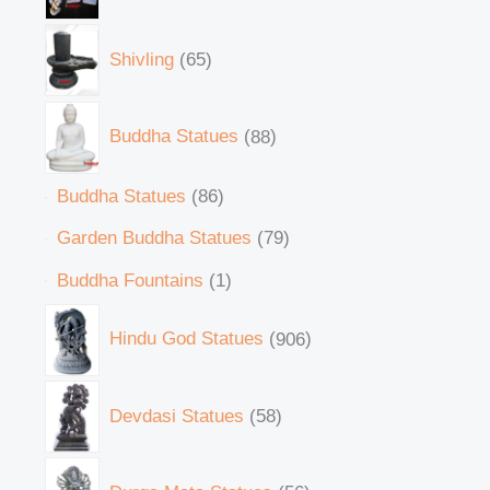
Shivling
65
Buddha Statues
88
Buddha Statues
86
Garden Buddha Statues
79
Buddha Fountains
1
Hindu God Statues
906
Devdasi Statues
58