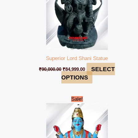
Superior Lord Shani Statue
SELECT
₹
90,000.00
₹
84,999.00
OPTIONS
Original
Current
Sale!
price
price
was:
is:
₹90,000.00.
₹84,999.00.