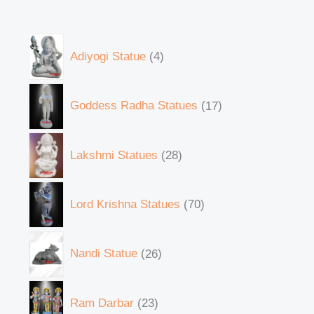
Adiyogi Statue
4
Goddess Radha Statues
17
Lakshmi Statues
28
Lord Krishna Statues
70
Nandi Statue
26
Ram Darbar
23