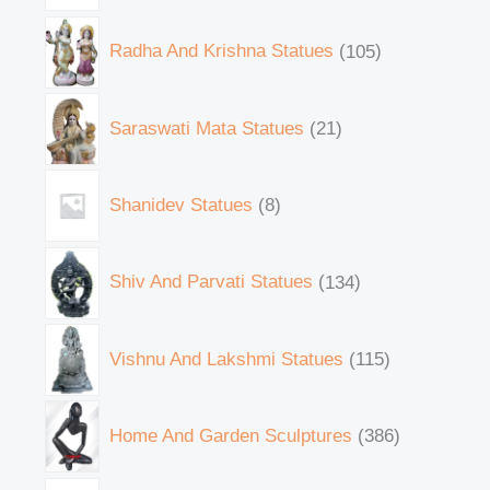
Radha And Krishna Statues
105
Saraswati Mata Statues
21
Shanidev Statues
8
Shiv And Parvati Statues
134
Vishnu And Lakshmi Statues
115
Home And Garden Sculptures
386