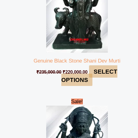
Genuine Black Stone Shani Dev Murti
SELECT
₹
235,000.00
₹
220,000.00
OPTIONS
Original
Current
Sale!
price
price
was:
is:
₹90,000.00.
₹84,999.00.