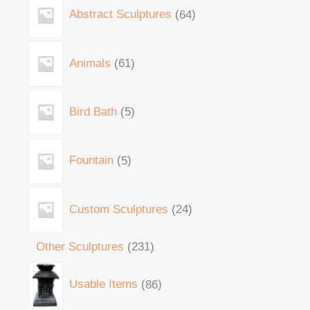
Abstract Sculptures
64
Animals
61
Bird Bath
5
Fountain
5
Custom Sculptures
24
Other Sculptures
231
Usable Items
86