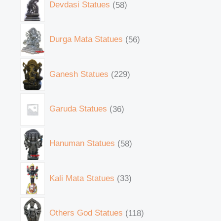
Devdasi Statues
58
Durga Mata Statues
56
Ganesh Statues
229
Garuda Statues
36
Hanuman Statues
58
Kali Mata Statues
33
Others God Statues
118