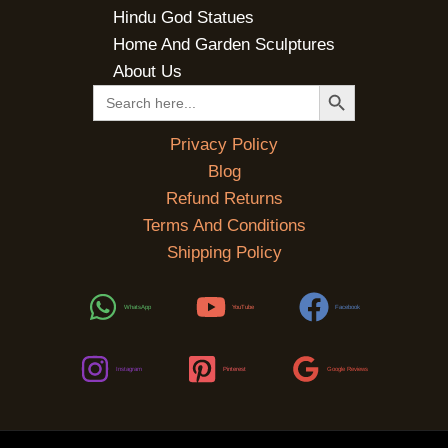
Hindu God Statues
Home And Garden Sculptures
About Us
SEARCH BUTTON
Search
for:
Privacy Policy
Blog
Refund Returns
Terms And Conditions
Shipping Policy
WhatsApp
YouTube
Facebook
Instagram
Pinterest
Google Reviews