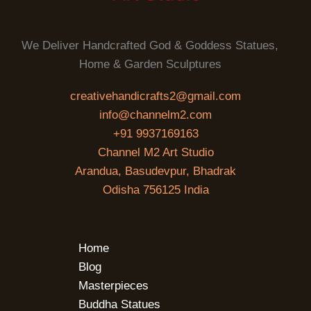
We Deliver Handcrafted God & Goddess Statues,
Home & Garden Sculptures
creativehandicrafts2@gmail.com
info@channelm2.com
+91 9937169163
Channel M2 Art Studio
Arandua, Basudevpur, Bhadrak
Odisha 756125 India
Home
Blog
Masterpieces
Buddha Statues