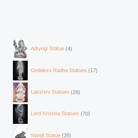
Adiyogi Statue
4
Goddess Radha Statues
17
Lakshmi Statues
28
Lord Krishna Statues
70
Nandi Statue
26