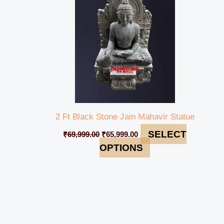
2 Ft Black Stone Jain Mahavir Statue
SELECT
₹
69,999.00
₹
65,999.00
OPTIONS