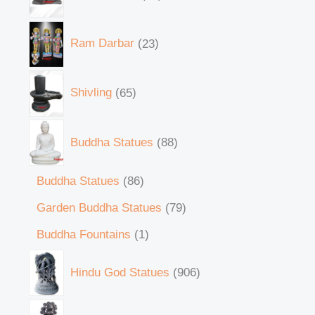
Ram Darbar
23
Shivling
65
Buddha Statues
88
Buddha Statues
86
Garden Buddha Statues
79
Buddha Fountains
1
Hindu God Statues
906