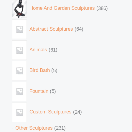
Home And Garden Sculptures
386
Abstract Sculptures
64
Animals
61
Bird Bath
5
Fountain
5
Custom Sculptures
24
Other Sculptures
231