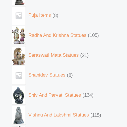
Puja Items
8
Radha And Krishna Statues
105
Saraswati Mata Statues
21
Shanidev Statues
8
Shiv And Parvati Statues
134
Vishnu And Lakshmi Statues
115