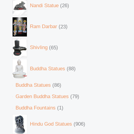
Nandi Statue
26
Ram Darbar
23
Shivling
65
Buddha Statues
88
Buddha Statues
86
Garden Buddha Statues
79
Buddha Fountains
1
Hindu God Statues
906