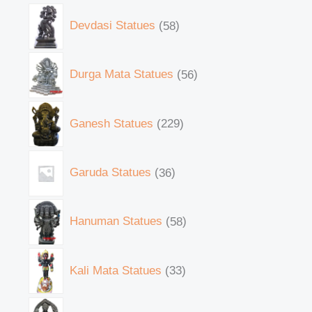
Devdasi Statues
58
Durga Mata Statues
56
Ganesh Statues
229
Garuda Statues
36
Hanuman Statues
58
Kali Mata Statues
33