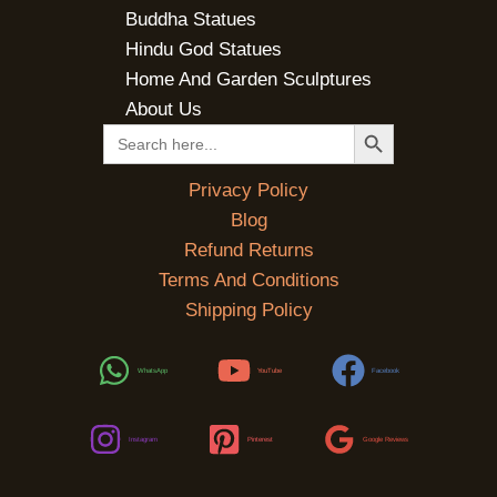
Buddha Statues
Hindu God Statues
Home And Garden Sculptures
About Us
SEARCH BUTTON
Search
for:
Privacy Policy
Blog
Refund Returns
Terms And Conditions
Shipping Policy
WhatsApp
YouTube
Facebook
Instagram
Pinterest
Google Reviews