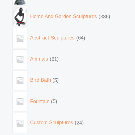
Home And Garden Sculptures
386
Abstract Sculptures
64
Animals
61
Bird Bath
5
Fountain
5
Custom Sculptures
24