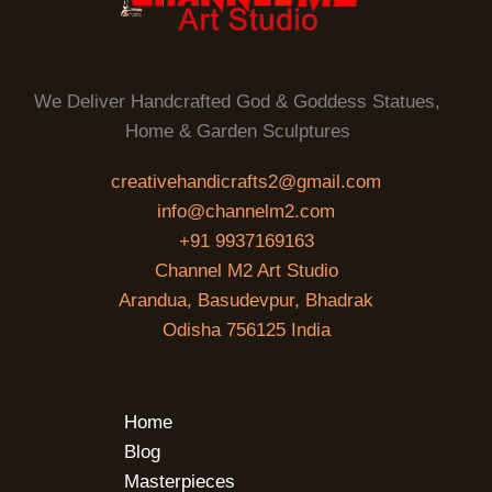
We Deliver Handcrafted God & Goddess Statues,
Home & Garden Sculptures
creativehandicrafts2@gmail.com
info@channelm2.com
+91 9937169163
Channel M2 Art Studio
Arandua, Basudevpur, Bhadrak
Odisha 756125 India
Home
Blog
Masterpieces