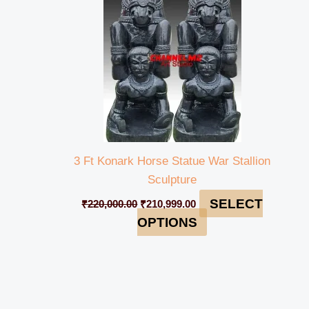
3 Ft Konark Horse Statue War Stallion
Sculpture
SELECT
₹
220,000.00
₹
210,999.00
OPTIONS