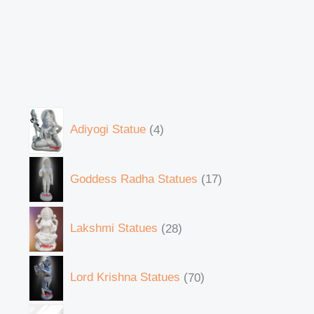
Adiyogi Statue
4
Goddess Radha Statues
17
Lakshmi Statues
28
Lord Krishna Statues
70