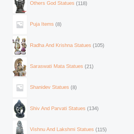
Others God Statues
118
Puja Items
8
Radha And Krishna Statues
105
Saraswati Mata Statues
21
Shanidev Statues
8
Shiv And Parvati Statues
134
Vishnu And Lakshmi Statues
115