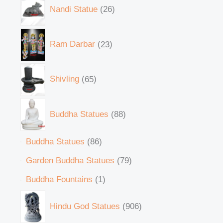
Nandi Statue
26
Ram Darbar
23
Shivling
65
Buddha Statues
88
Buddha Statues
86
Garden Buddha Statues
79
Buddha Fountains
1
Hindu God Statues
906