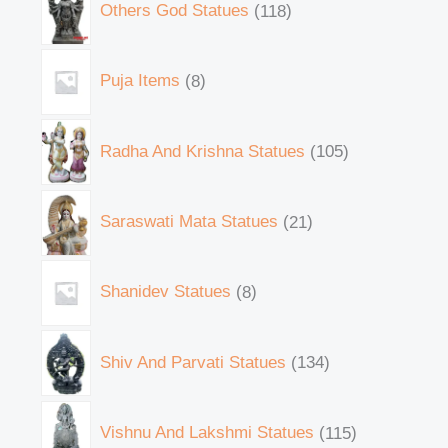
Others God Statues
118
Puja Items
8
Radha And Krishna Statues
105
Saraswati Mata Statues
21
Shanidev Statues
8
Shiv And Parvati Statues
134
Vishnu And Lakshmi Statues
115