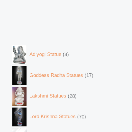
Adiyogi Statue
4
Goddess Radha Statues
17
Lakshmi Statues
28
Lord Krishna Statues
70