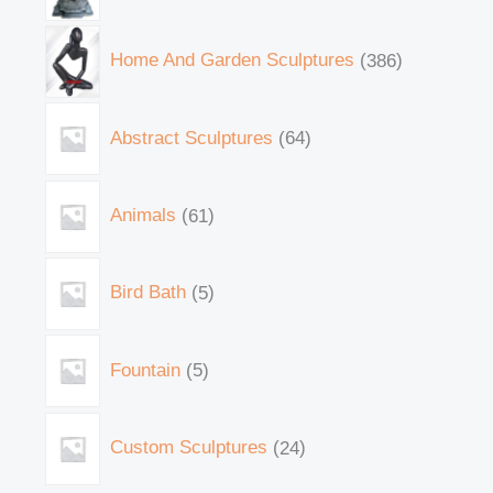
Home And Garden Sculptures
386
Abstract Sculptures
64
Animals
61
Bird Bath
5
Fountain
5
Custom Sculptures
24