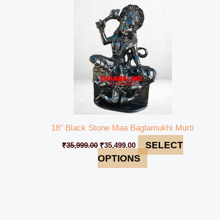
₹35,999.00.
₹35,499.00.
18″ Black Stone Maa Baglamukhi Murti
SELECT
₹
35,999.00
₹
35,499.00
OPTIONS