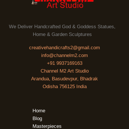
We Deliver Handcrafted God & Goddess Statues,
Home & Garden Sculptures
creativehandicrafts2@gmail.com
info@channelm2.com
+91 9937169163
Channel M2 Art Studio
Arandua, Basudevpur, Bhadrak
Odisha 756125 India
Home
Blog
Masterpieces