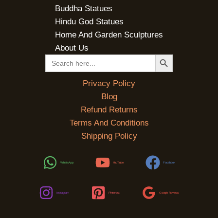
Buddha Statues
Hindu God Statues
Home And Garden Sculptures
About Us
SEARCH BUTTON
Search
for:
Privacy Policy
Blog
Refund Returns
Terms And Conditions
Shipping Policy
WhatsApp
YouTube
Facebook
Instagram
Pinterest
Google Reviews