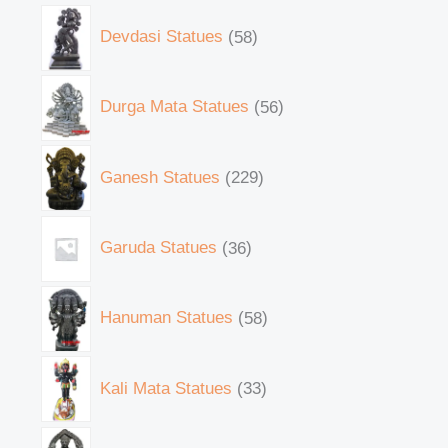
Devdasi Statues
58
Durga Mata Statues
56
Ganesh Statues
229
Garuda Statues
36
Hanuman Statues
58
Kali Mata Statues
33