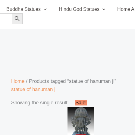
Buddha Statues
Hindu God Statues
Home An
SEARCH BUTTON
Home
/ Products tagged “statue of hanuman ji”
statue of hanuman ji
Original
Current
Showing the single result
Sale!
price
price
was:
is:
₹320,999.00.
₹295,999.00.