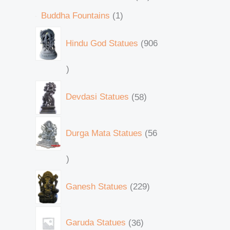
Buddha Fountains
1
Hindu God Statues
906
Devdasi Statues
58
Durga Mata Statues
56
Ganesh Statues
229
Garuda Statues
36