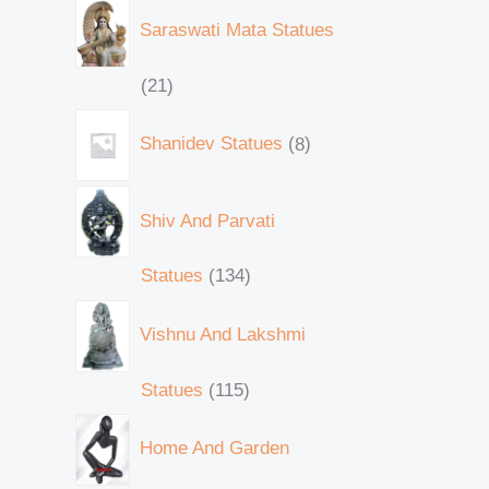
Saraswati Mata Statues
21
Shanidev Statues
8
Shiv And Parvati
Statues
134
Vishnu And Lakshmi
Statues
115
Home And Garden