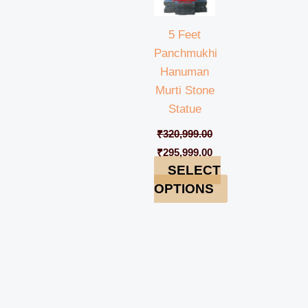
5 Feet
Panchmukhi
Hanuman
Murti Stone
Statue
₹
320,999.00
₹
295,999.00
SELECT
OPTIONS