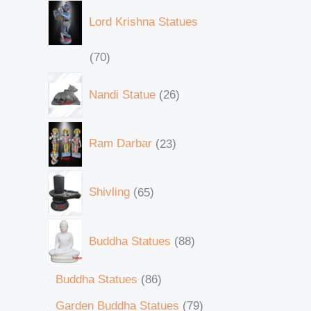
Lord Krishna Statues
70
Nandi Statue
26
Ram Darbar
23
Shivling
65
Buddha Statues
88
Buddha Statues
86
Garden Buddha Statues
79