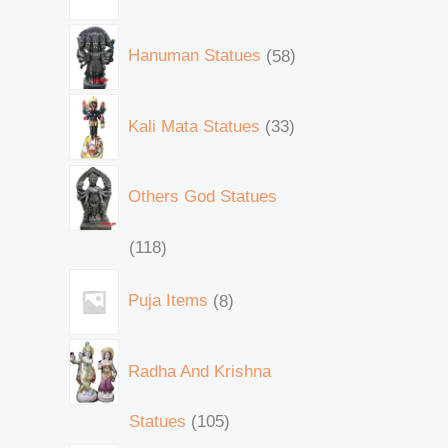
Hanuman Statues
58
Kali Mata Statues
33
Others God Statues
118
Puja Items
8
Radha And Krishna
Statues
105