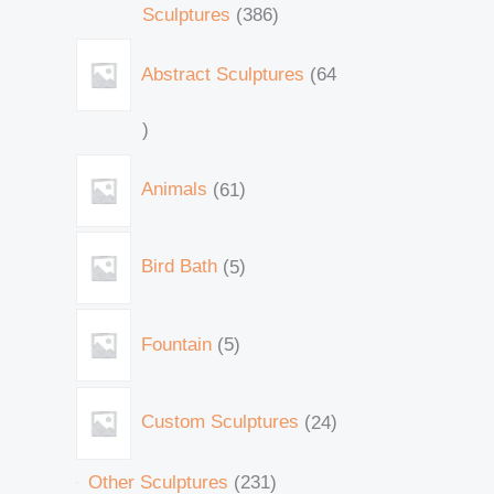
Sculptures
386
Abstract Sculptures
64
Animals
61
Bird Bath
5
Fountain
5
Custom Sculptures
24
Other Sculptures
231