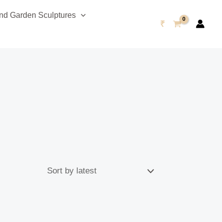
d Garden Sculptures
₹