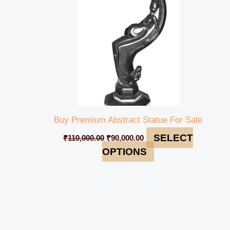
Buy Premium Abstract Statue For Sale
SELECT
₹
110,000.00
₹
90,000.00
OPTIONS