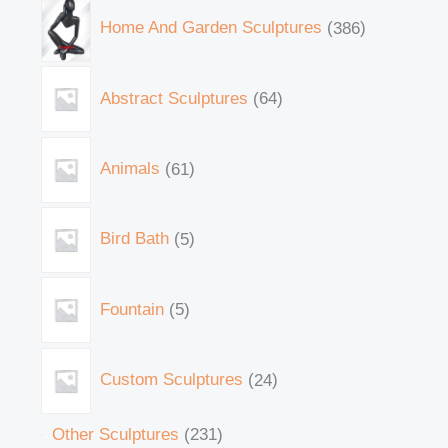
Home And Garden Sculptures
386
Abstract Sculptures
64
Animals
61
Bird Bath
5
Fountain
5
Custom Sculptures
24
Other Sculptures
231