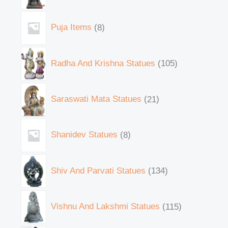
Puja Items
8
Radha And Krishna Statues
105
Saraswati Mata Statues
21
Shanidev Statues
8
Shiv And Parvati Statues
134
Vishnu And Lakshmi Statues
115