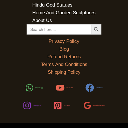
Hindu God Statues
Home And Garden Sculptures
About Us
SEARCH BUTTON
Search
for:
Privacy Policy
Blog
Refund Returns
Terms And Conditions
Shipping Policy
WhatsApp
YouTube
Facebook
Instagram
Pinterest
Google Reviews