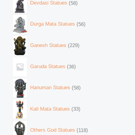
Devdasi Statues
58
Durga Mata Statues
56
Ganesh Statues
229
Garuda Statues
36
Hanuman Statues
58
Kali Mata Statues
33
Others God Statues
118