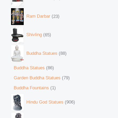
Ram Darbar
23
Shivling
65
Buddha Statues
88
Buddha Statues
86
Garden Buddha Statues
79
Buddha Fountains
1
Hindu God Statues
906