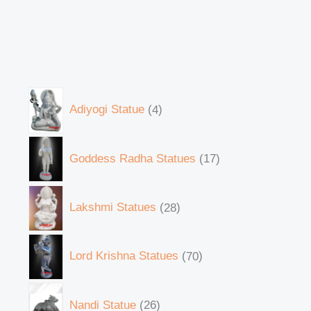
Adiyogi Statue
4
Goddess Radha Statues
17
Lakshmi Statues
28
Lord Krishna Statues
70
Nandi Statue
26