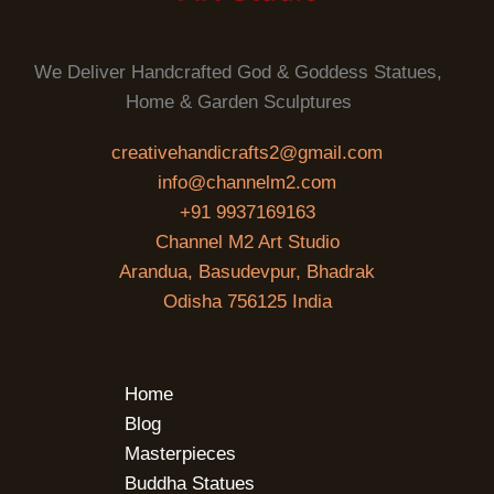
We Deliver Handcrafted God & Goddess Statues,
Home & Garden Sculptures
creativehandicrafts2@gmail.com
info@channelm2.com
+91 9937169163
Channel M2 Art Studio
Arandua, Basudevpur, Bhadrak
Odisha 756125 India
Home
Blog
Masterpieces
Buddha Statues