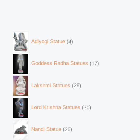
Adiyogi Statue
4
Goddess Radha Statues
17
Lakshmi Statues
28
Lord Krishna Statues
70
Nandi Statue
26