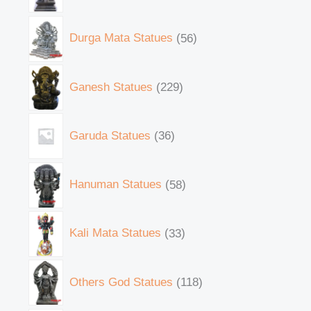
Durga Mata Statues
56
Ganesh Statues
229
Garuda Statues
36
Hanuman Statues
58
Kali Mata Statues
33
Others God Statues
118