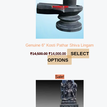
Genuine 6″ Kosti Pathar Shiva Lingam
SELECT
₹
14,500.00
₹
14,000.00
OPTIONS
Original
Current
Sale!
price
price
was:
is:
₹345,000.00.
₹330,000.00.