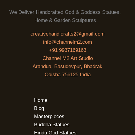
We Deliver Handcrafted God & Goddess Statues,
Home & Garden Sculptures
creativehandicrafts2@gmail.com
info@channelm2.com
+91 9937169163
Channel M2 Art Studio
Arandua, Basudevpur, Bhadrak
Odisha 756125 India
Home
Blog
Masterpieces
Buddha Statues
Hindu God Statues