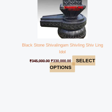
Black Stone Shivalingam Shivling Shiv Ling
Idol
SELECT
₹
345,000.00
₹
330,000.00
OPTIONS