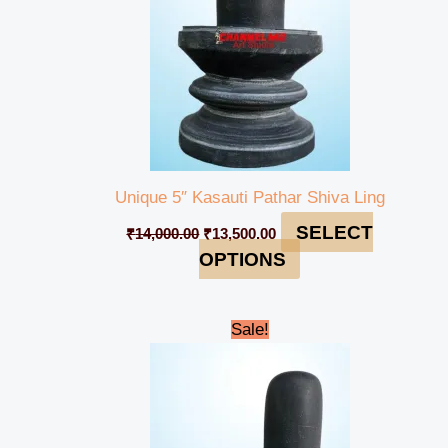
Unique 5″ Kasauti Pathar Shiva Ling
SELECT
₹
14,000.00
₹
13,500.00
OPTIONS
Original
Current
Sale!
price
price
was:
is:
₹14,500.00.
₹14,000.00.