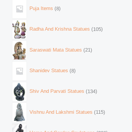
Puja Items
8
Radha And Krishna Statues
105
Saraswati Mata Statues
21
Shanidev Statues
8
Shiv And Parvati Statues
134
Vishnu And Lakshmi Statues
115