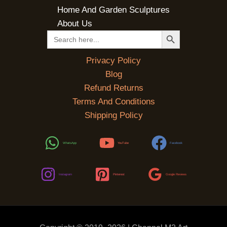
Home And Garden Sculptures
About Us
SEARCH BUTTON
Search
for:
Privacy Policy
Blog
Refund Returns
Terms And Conditions
Shipping Policy
WhatsApp
YouTube
Facebook
Instagram
Pinterest
Google Reviews