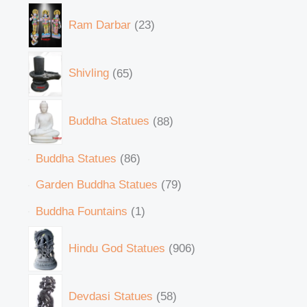
Ram Darbar
23
Shivling
65
Buddha Statues
88
Buddha Statues
86
Garden Buddha Statues
79
Buddha Fountains
1
Hindu God Statues
906
Devdasi Statues
58