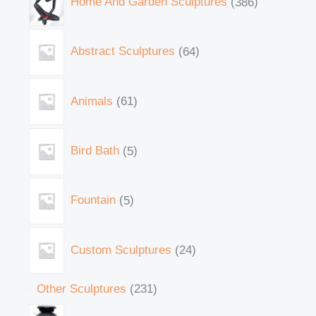
Home And Garden Sculptures
386
Abstract Sculptures
64
Animals
61
Bird Bath
5
Fountain
5
Custom Sculptures
24
Other Sculptures
231