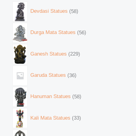
Devdasi Statues
58
Durga Mata Statues
56
Ganesh Statues
229
Garuda Statues
36
Hanuman Statues
58
Kali Mata Statues
33