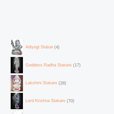
Adiyogi Statue
4
Goddess Radha Statues
17
Lakshmi Statues
28
Lord Krishna Statues
70