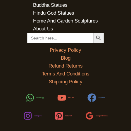
Buddha Statues
Hindu God Statues
Home And Garden Sculptures
About Us
SEARCH BUTTON
Search
for:
Privacy Policy
Blog
Refund Returns
Terms And Conditions
Shipping Policy
WhatsApp
YouTube
Facebook
Instagram
Pinterest
Google Reviews