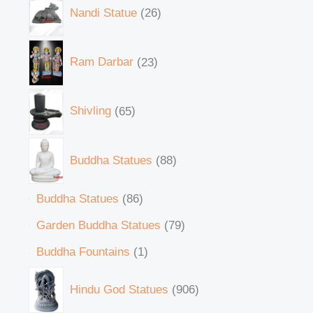
Nandi Statue
26
Ram Darbar
23
Shivling
65
Buddha Statues
88
Buddha Statues
86
Garden Buddha Statues
79
Buddha Fountains
1
Hindu God Statues
906