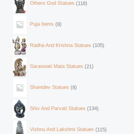
Others God Statues
118
Puja Items
8
Radha And Krishna Statues
105
Saraswati Mata Statues
21
Shanidev Statues
8
Shiv And Parvati Statues
134
Vishnu And Lakshmi Statues
115