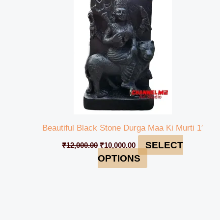
₹12,000.00.
₹10,000.00.
Beautiful Black Stone Durga Maa Ki Murti 1′
SELECT
₹
12,000.00
₹
10,000.00
OPTIONS