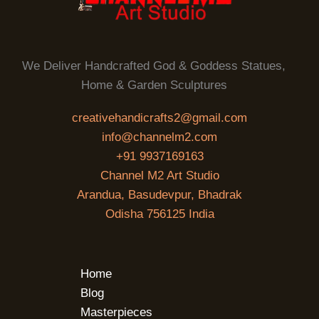
We Deliver Handcrafted God & Goddess Statues,
Home & Garden Sculptures
creativehandicrafts2@gmail.com
info@channelm2.com
+91 9937169163
Channel M2 Art Studio
Arandua, Basudevpur, Bhadrak
Odisha 756125 India
Home
Blog
Masterpieces