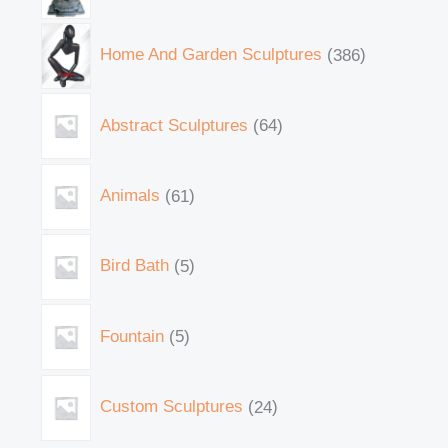
Home And Garden Sculptures
386
Abstract Sculptures
64
Animals
61
Bird Bath
5
Fountain
5
Custom Sculptures
24