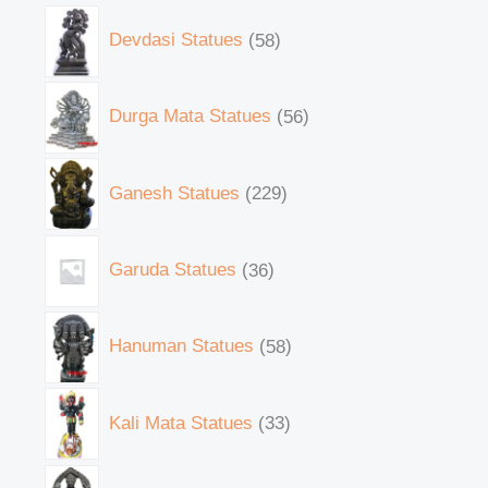
Devdasi Statues
58
Durga Mata Statues
56
Ganesh Statues
229
Garuda Statues
36
Hanuman Statues
58
Kali Mata Statues
33