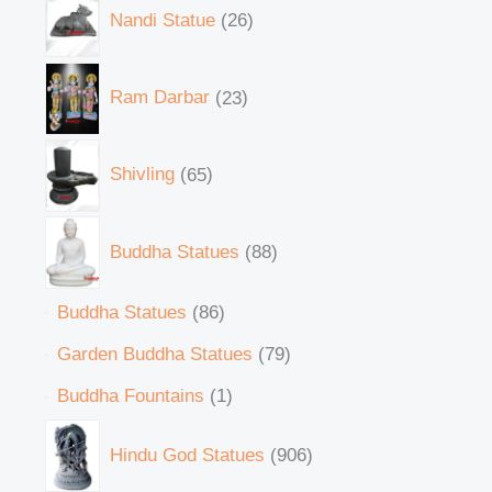
Nandi Statue
26
Ram Darbar
23
Shivling
65
Buddha Statues
88
Buddha Statues
86
Garden Buddha Statues
79
Buddha Fountains
1
Hindu God Statues
906