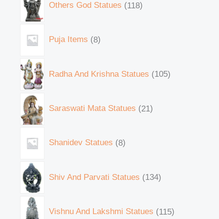
Others God Statues
118
Puja Items
8
Radha And Krishna Statues
105
Saraswati Mata Statues
21
Shanidev Statues
8
Shiv And Parvati Statues
134
Vishnu And Lakshmi Statues
115