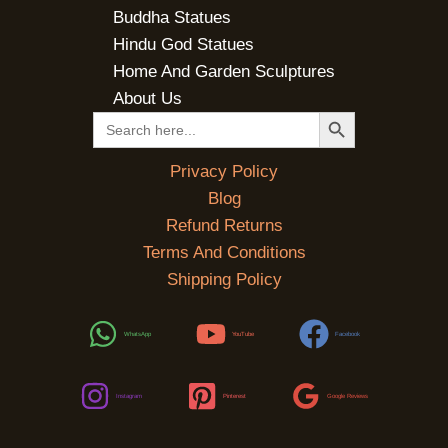
Buddha Statues
Hindu God Statues
Home And Garden Sculptures
About Us
SEARCH BUTTON
Search
for:
Privacy Policy
Blog
Refund Returns
Terms And Conditions
Shipping Policy
WhatsApp
YouTube
Facebook
Instagram
Pinterest
Google Reviews