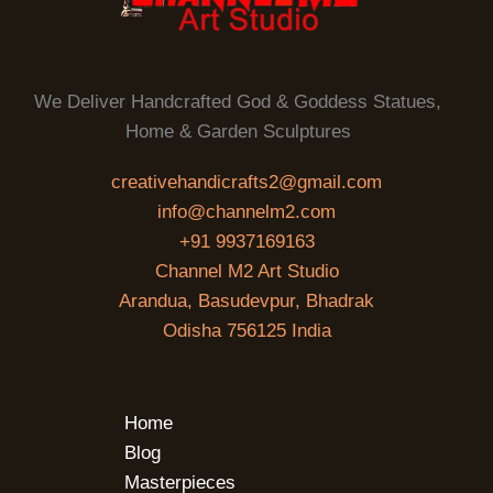
We Deliver Handcrafted God & Goddess Statues,
Home & Garden Sculptures
creativehandicrafts2@gmail.com
info@channelm2.com
+91 9937169163
Channel M2 Art Studio
Arandua, Basudevpur, Bhadrak
Odisha 756125 India
Home
Blog
Masterpieces