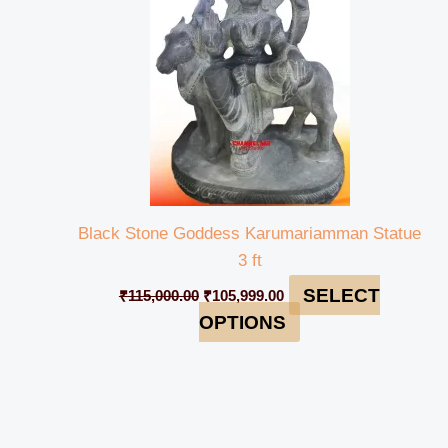
Black Stone Goddess Karumariamman Statue
3 ft
SELECT
₹
115,000.00
₹
105,999.00
OPTIONS