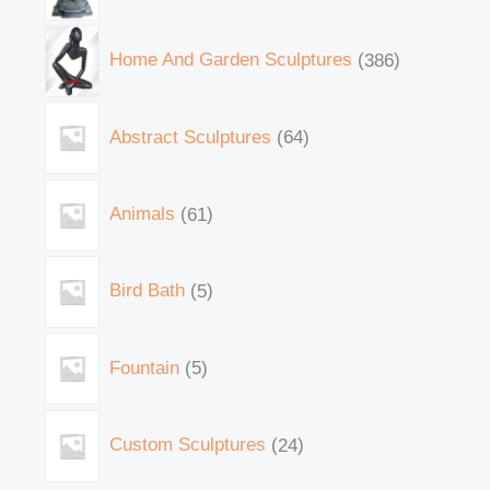
Home And Garden Sculptures
386
Abstract Sculptures
64
Animals
61
Bird Bath
5
Fountain
5
Custom Sculptures
24