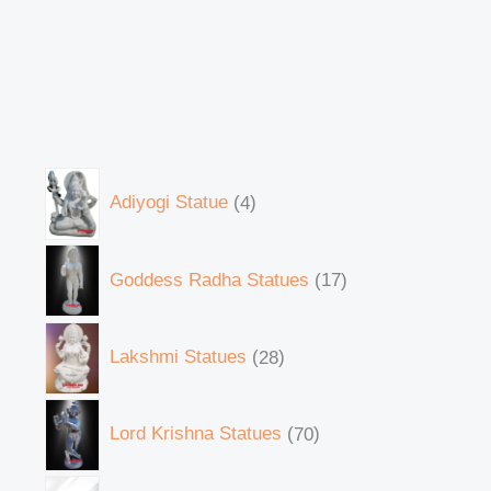
Adiyogi Statue
4
Goddess Radha Statues
17
Lakshmi Statues
28
Lord Krishna Statues
70