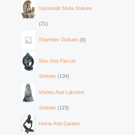
Saraswati Mata Statues
21
Shanidev Statues
8
Shiv And Parvati
Statues
134
Vishnu And Lakshmi
Statues
115
Home And Garden