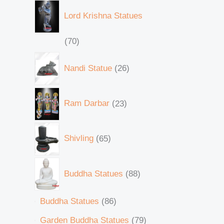
Lord Krishna Statues
70
Nandi Statue
26
Ram Darbar
23
Shivling
65
Buddha Statues
88
Buddha Statues
86
Garden Buddha Statues
79