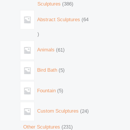
Sculptures
386
Abstract Sculptures
64
Animals
61
Bird Bath
5
Fountain
5
Custom Sculptures
24
Other Sculptures
231