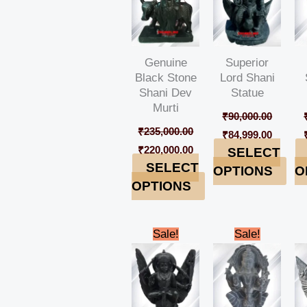
Genuine
Superior
Black Stone
Lord Shani
Shani Dev
Statue
Murti
₹
90,000.00
₹
235,000.00
₹
84,999.00
₹
220,000.00
SELECT
SELECT
OPTIONS
O
OPTIONS
Original
Current
Original
Curren
Sale!
Sale!
price
price
price
price
was:
is:
was:
is:
₹185,000.00.
₹179,999.00.
₹98,000.00.
₹94,999