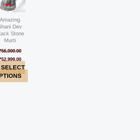
Amazing
Shani Dev
lack Stone
Murti
₹
56,000.00
₹
52,999.00
SELECT
PTIONS