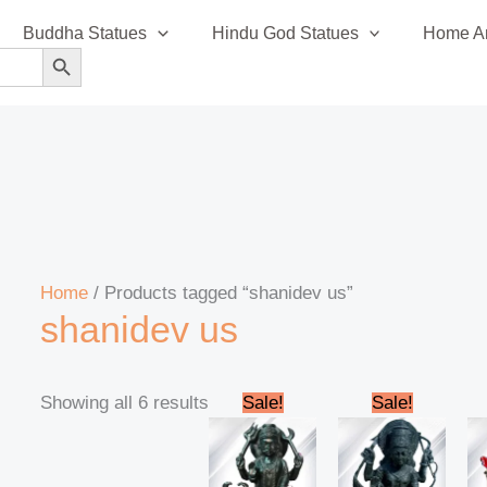
Sorted
Buddha Statues
Hindu God Statues
Home An
by
SEARCH BUTTON
latest
Home
/ Products tagged “shanidev us”
shanidev us
Original
Current
Original
Curren
Showing all 6 results
Sale!
Sale!
price
price
price
price
was:
is:
was:
is:
₹235,000.00.
₹220,000.00.
₹90,000.00.
₹84,999