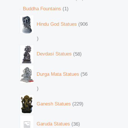
Buddha Fountains
1
Hindu God Statues
906
Devdasi Statues
58
Durga Mata Statues
56
Ganesh Statues
229
Garuda Statues
36