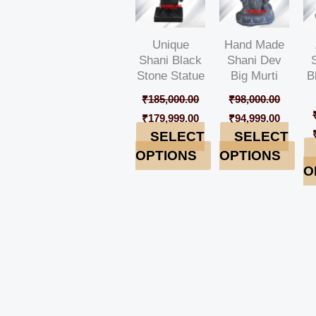
Unique
Hand Made
Shani Black
Shani Dev
Stone Statue
Big Murti
B
₹
185,000.00
₹
98,000.00
₹
179,999.00
₹
94,999.00
SELECT
SELECT
OPTIONS
OPTIONS
O