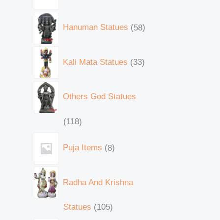
Hanuman Statues
58
Kali Mata Statues
33
Others God Statues
118
Puja Items
8
Radha And Krishna
Statues
105