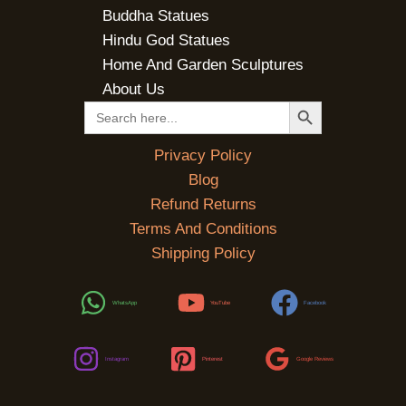
Buddha Statues
Hindu God Statues
Home And Garden Sculptures
About Us
SEARCH BUTTON
Search
for:
Privacy Policy
Blog
Refund Returns
Terms And Conditions
Shipping Policy
WhatsApp
YouTube
Facebook
Instagram
Pinterest
Google Reviews