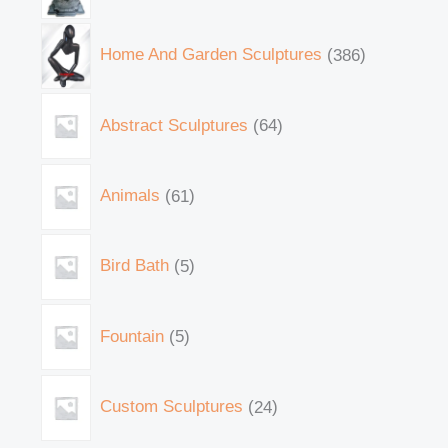
Home And Garden Sculptures
386
Abstract Sculptures
64
Animals
61
Bird Bath
5
Fountain
5
Custom Sculptures
24