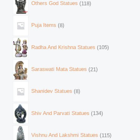
Others God Statues
118
Puja Items
8
Radha And Krishna Statues
105
Saraswati Mata Statues
21
Shanidev Statues
8
Shiv And Parvati Statues
134
Vishnu And Lakshmi Statues
115