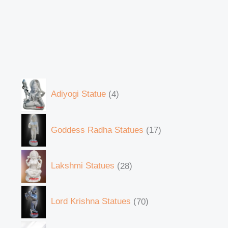
Adiyogi Statue
4
Goddess Radha Statues
17
Lakshmi Statues
28
Lord Krishna Statues
70