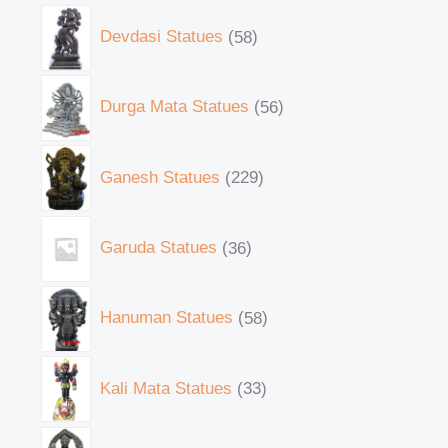
Devdasi Statues
58
Durga Mata Statues
56
Ganesh Statues
229
Garuda Statues
36
Hanuman Statues
58
Kali Mata Statues
33