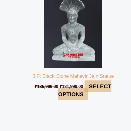
₹135,999.00.
₹131,999.00.
3 Ft Black Stone Mahavir Jain Statue
SELECT
₹
135,999.00
₹
131,999.00
OPTIONS