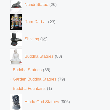
Nandi Statue
26
Ram Darbar
23
Shivling
65
Buddha Statues
88
Buddha Statues
86
Garden Buddha Statues
79
Buddha Fountains
1
Hindu God Statues
906