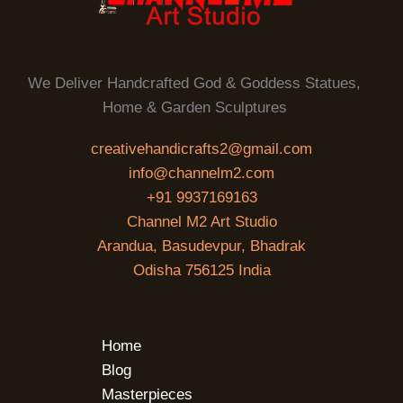
We Deliver Handcrafted God & Goddess Statues,
Home & Garden Sculptures
creativehandicrafts2@gmail.com
info@channelm2.com
+91 9937169163
Channel M2 Art Studio
Arandua, Basudevpur, Bhadrak
Odisha 756125 India
Home
Blog
Masterpieces