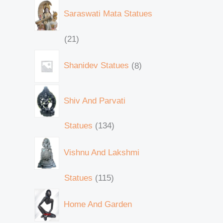
Saraswati Mata Statues
21
Shanidev Statues
8
Shiv And Parvati
Statues
134
Vishnu And Lakshmi
Statues
115
Home And Garden