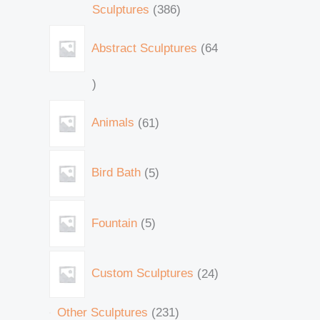
Sculptures
386
Abstract Sculptures
64
Animals
61
Bird Bath
5
Fountain
5
Custom Sculptures
24
Other Sculptures
231