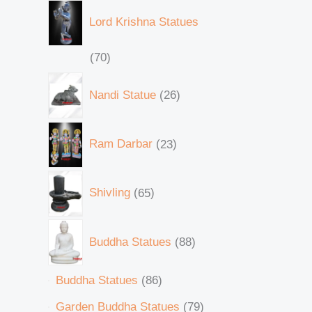
Lord Krishna Statues
70
Nandi Statue
26
Ram Darbar
23
Shivling
65
Buddha Statues
88
Buddha Statues
86
Garden Buddha Statues
79