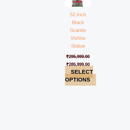
52 Inch
Black
Granite
Vishnu
Statue
₹
295,999.00
₹
285,999.00
SELECT
OPTIONS