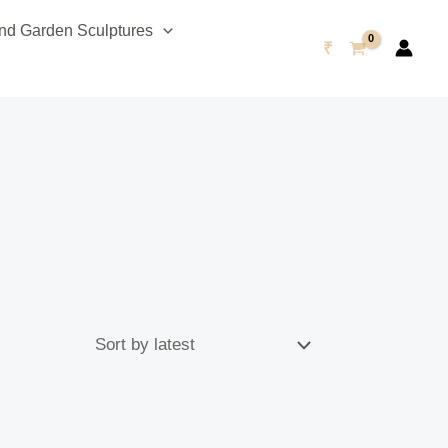
d Garden Sculptures
₹