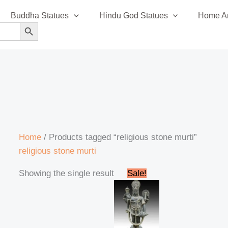
Buddha Statues
Hindu God Statues
Home An
SEARCH BUTTON
Home
/ Products tagged “religious stone murti”
religious stone murti
Original
Current
Showing the single result
Sale!
price
price
was:
is:
₹295,999.00.
₹285,999.00.