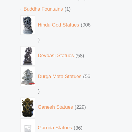
Buddha Fountains
1
Hindu God Statues
906
Devdasi Statues
58
Durga Mata Statues
56
Ganesh Statues
229
Garuda Statues
36