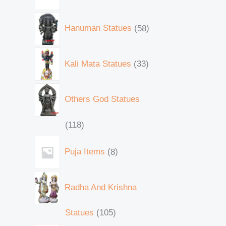
Hanuman Statues
58
Kali Mata Statues
33
Others God Statues
118
Puja Items
8
Radha And Krishna
Statues
105