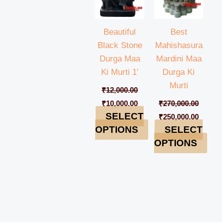
Beautiful
Best
Black Stone
Mahishasura
Durga Maa
Mardini Maa
Ki Murti 1′
Durga Ki
Murti
₹
12,000.00
₹
10,000.00
₹
270,000.00
SELECT
₹
250,000.00
OPTIONS
SELECT
OPTIONS