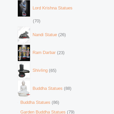
Lord Krishna Statues
70
Nandi Statue
26
Ram Darbar
23
Shivling
65
Buddha Statues
88
Buddha Statues
86
Garden Buddha Statues
79