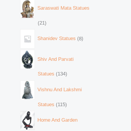
Saraswati Mata Statues
21
Shanidev Statues
8
Shiv And Parvati
Statues
134
Vishnu And Lakshmi
Statues
115
Home And Garden