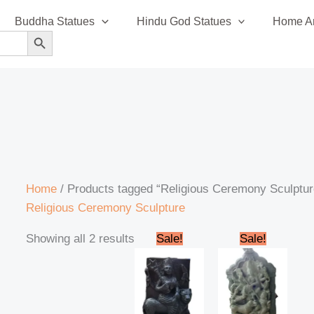
Sorted
Buddha Statues
Hindu God Statues
Home An
by
SEARCH BUTTON
latest
Home
/ Products tagged “Religious Ceremony Sculptur
Religious Ceremony Sculpture
Original
Current
Original
Curren
Showing all 2 results
Sale!
Sale!
price
price
price
price
was:
is:
was:
is:
₹12,000.00.
₹10,000.00.
₹270,000.00.
₹250,0