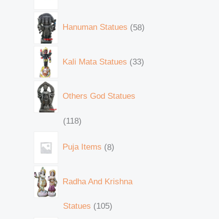
Hanuman Statues
58
Kali Mata Statues
33
Others God Statues
118
Puja Items
8
Radha And Krishna
Statues
105