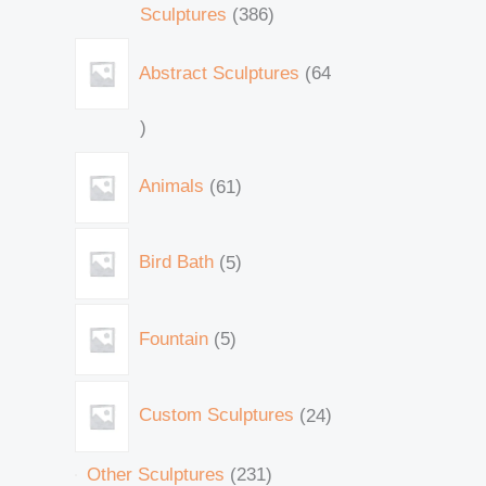
Sculptures
386
Abstract Sculptures
64
Animals
61
Bird Bath
5
Fountain
5
Custom Sculptures
24
Other Sculptures
231