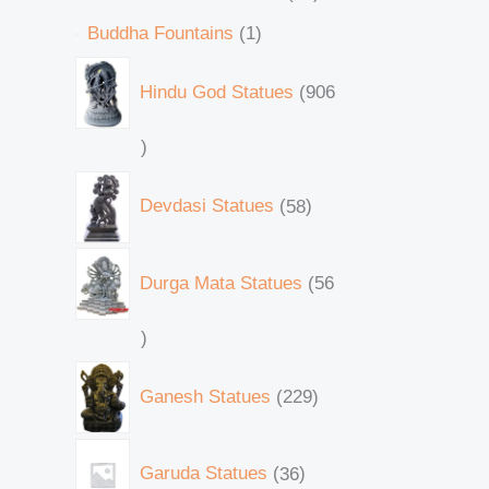
Buddha Fountains
1
Hindu God Statues
906
Devdasi Statues
58
Durga Mata Statues
56
Ganesh Statues
229
Garuda Statues
36