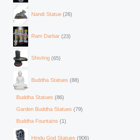
Nandi Statue
26
Ram Darbar
23
Shivling
65
Buddha Statues
88
Buddha Statues
86
Garden Buddha Statues
79
Buddha Fountains
1
Hindu God Statues
906