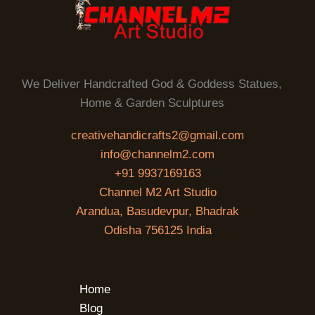
We Deliver Handcrafted God & Goddess Statues,
Home & Garden Sculptures
creativehandicrafts2@gmail.com
info@channelm2.com
+91 9937169163
Channel M2 Art Studio
Arandua, Basudevpur, Bhadrak
Odisha 756125 India
Home
Blog