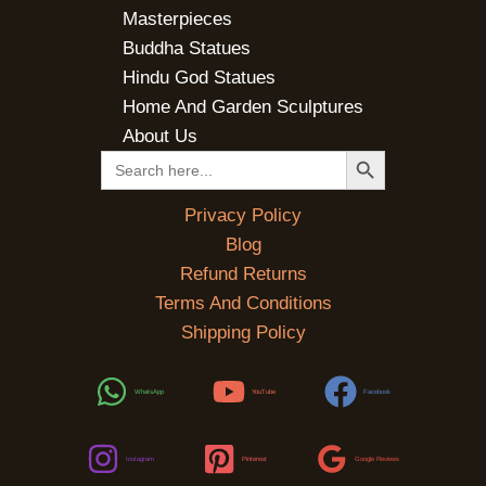
Masterpieces
Buddha Statues
Hindu God Statues
Home And Garden Sculptures
About Us
SEARCH BUTTON
Search
for:
Privacy Policy
Blog
Refund Returns
Terms And Conditions
Shipping Policy
WhatsApp
YouTube
Facebook
Instagram
Pinterest
Google Reviews