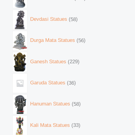
Devdasi Statues
58
Durga Mata Statues
56
Ganesh Statues
229
Garuda Statues
36
Hanuman Statues
58
Kali Mata Statues
33