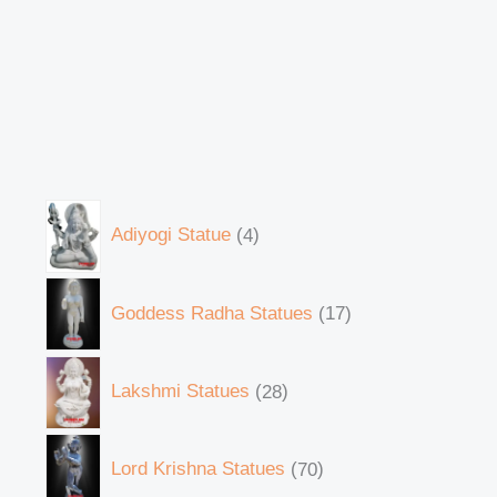
Adiyogi Statue
4
Goddess Radha Statues
17
Lakshmi Statues
28
Lord Krishna Statues
70