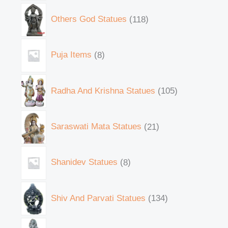
Others God Statues
118
Puja Items
8
Radha And Krishna Statues
105
Saraswati Mata Statues
21
Shanidev Statues
8
Shiv And Parvati Statues
134