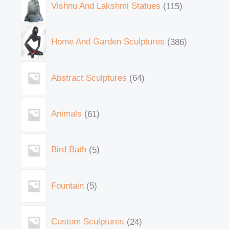
Vishnu And Lakshmi Statues
115
Home And Garden Sculptures
386
Abstract Sculptures
64
Animals
61
Bird Bath
5
Fountain
5
Custom Sculptures
24