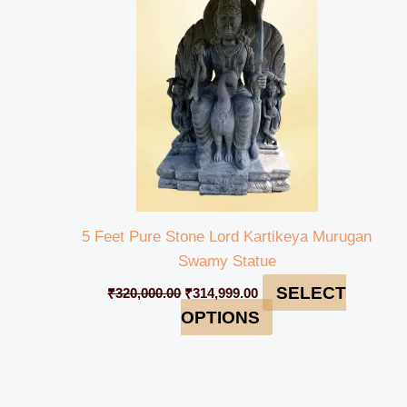
₹320,000.00.
₹314,999.00.
5 Feet Pure Stone Lord Kartikeya Murugan
Swamy Statue
SELECT
₹
320,000.00
₹
314,999.00
OPTIONS