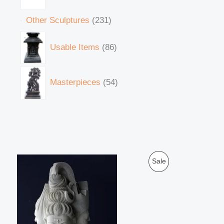
Other Sculptures
231
Usable Items
86
Masterpieces
54
O
C
P
Sale
r
u
i
r
R
g
r
i
e
O
n
n
a
t
D