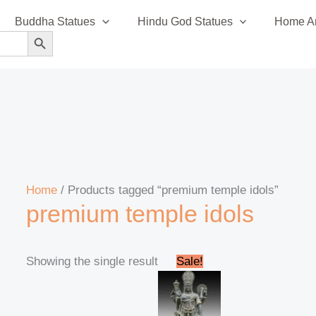
Buddha Statues
Hindu God Statues
Home An
SEARCH BUTTON
Home
/ Products tagged “premium temple idols”
premium temple idols
Original
Current
Showing the single result
Sale!
price
price
was:
is:
₹295,999.00.
₹285,999.00.