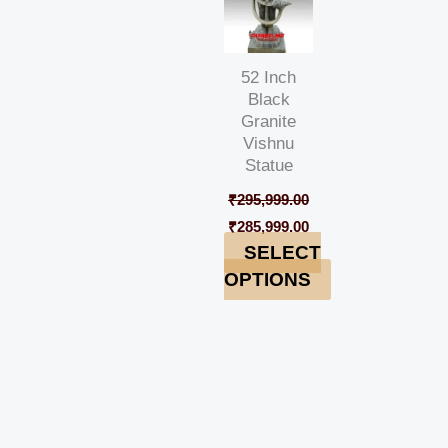
52 Inch
Black
Granite
Vishnu
Statue
₹
295,999.00
₹
285,999.00
SELECT
OPTIONS