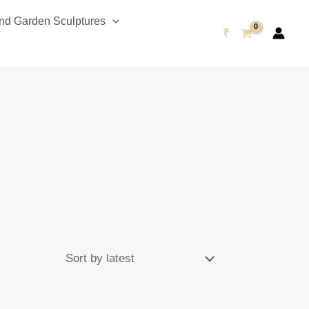
d Garden Sculptures
₹