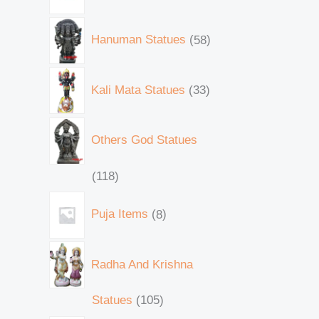
Hanuman Statues
58
Kali Mata Statues
33
Others God Statues
118
Puja Items
8
Radha And Krishna
Statues
105