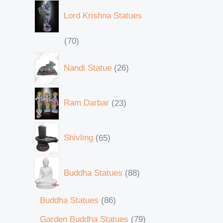
Lord Krishna Statues
70
Nandi Statue
26
Ram Darbar
23
Shivling
65
Buddha Statues
88
Buddha Statues
86
Garden Buddha Statues
79