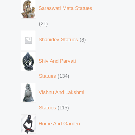
Saraswati Mata Statues
21
Shanidev Statues
8
Shiv And Parvati
Statues
134
Vishnu And Lakshmi
Statues
115
Home And Garden