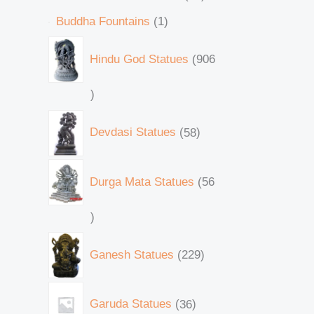
Buddha Fountains
1
Hindu God Statues
906
Devdasi Statues
58
Durga Mata Statues
56
Ganesh Statues
229
Garuda Statues
36