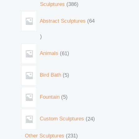
Sculptures
386
Abstract Sculptures
64
Animals
61
Bird Bath
5
Fountain
5
Custom Sculptures
24
Other Sculptures
231