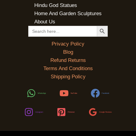
Hindu God Statues
Home And Garden Sculptures
About Us
SEARCH BUTTON
Search
for:
Privacy Policy
Blog
Refund Returns
Terms And Conditions
Shipping Policy
WhatsApp
YouTube
Facebook
Instagram
Pinterest
Google Reviews