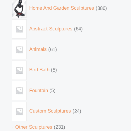
Home And Garden Sculptures
386
Abstract Sculptures
64
Animals
61
Bird Bath
5
Fountain
5
Custom Sculptures
24
Other Sculptures
231