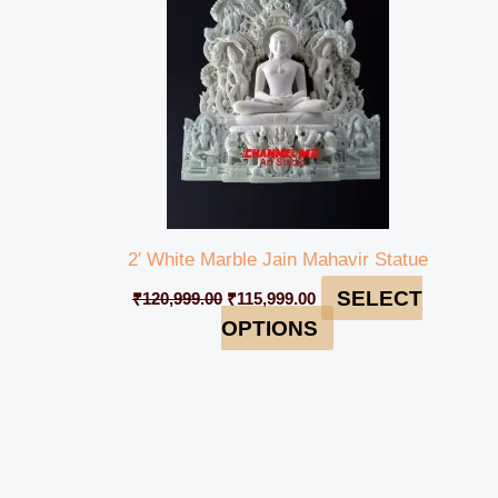
2′ White Marble Jain Mahavir Statue
SELECT
₹
120,999.00
₹
115,999.00
OPTIONS