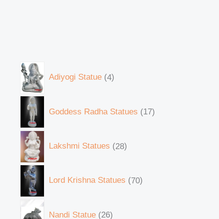
Adiyogi Statue
4
Goddess Radha Statues
17
Lakshmi Statues
28
Lord Krishna Statues
70
Nandi Statue
26