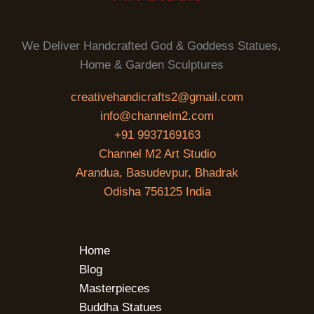
We Deliver Handcrafted God & Goddess Statues,
Home & Garden Sculptures
creativehandicrafts2@gmail.com
info@channelm2.com
+91 9937169163
Channel M2 Art Studio
Arandua, Basudevpur, Bhadrak
Odisha 756125 India
Home
Blog
Masterpieces
Buddha Statues