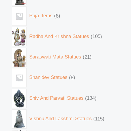
Puja Items
8
Radha And Krishna Statues
105
Saraswati Mata Statues
21
Shanidev Statues
8
Shiv And Parvati Statues
134
Vishnu And Lakshmi Statues
115