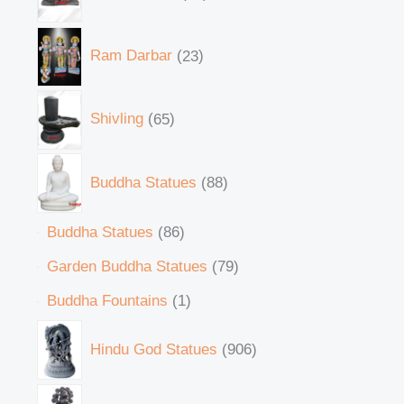
Ram Darbar
23
Shivling
65
Buddha Statues
88
Buddha Statues
86
Garden Buddha Statues
79
Buddha Fountains
1
Hindu God Statues
906