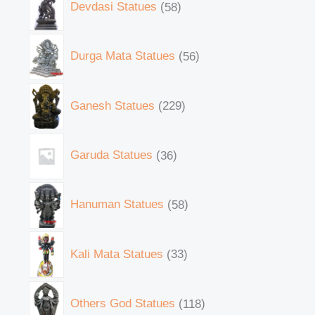
Devdasi Statues
58
Durga Mata Statues
56
Ganesh Statues
229
Garuda Statues
36
Hanuman Statues
58
Kali Mata Statues
33
Others God Statues
118