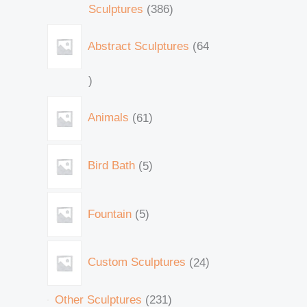
Sculptures
386
Abstract Sculptures
64
Animals
61
Bird Bath
5
Fountain
5
Custom Sculptures
24
Other Sculptures
231