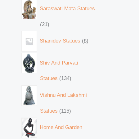
Saraswati Mata Statues
21
Shanidev Statues
8
Shiv And Parvati
Statues
134
Vishnu And Lakshmi
Statues
115
Home And Garden