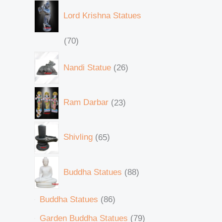
Lord Krishna Statues
70
Nandi Statue
26
Ram Darbar
23
Shivling
65
Buddha Statues
88
Buddha Statues
86
Garden Buddha Statues
79