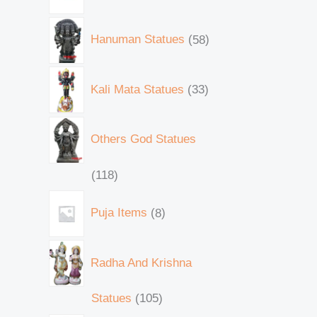
Hanuman Statues
58
Kali Mata Statues
33
Others God Statues
118
Puja Items
8
Radha And Krishna
Statues
105