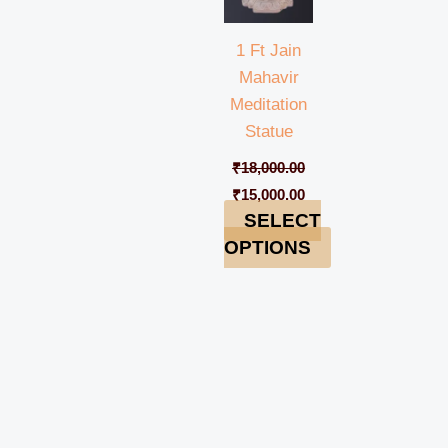
1 Ft Jain
Mahavir
Meditation
Statue
₹
18,000.00
₹
15,000.00
SELECT
OPTIONS