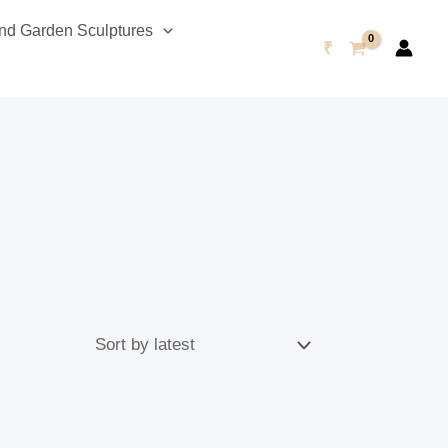
d Garden Sculptures
₹