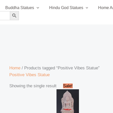
Buddha Statues
Hindu God Statues
Home An
SEARCH BUTTON
Home
/ Products tagged “Positive Vibes Statue”
Positive Vibes Statue
Original
Current
Showing the single result
Sale!
price
price
was:
is:
₹18,000.00.
₹15,000.00.