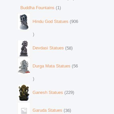
Buddha Fountains
1
Hindu God Statues
906
Devdasi Statues
58
Durga Mata Statues
56
Ganesh Statues
229
Garuda Statues
36