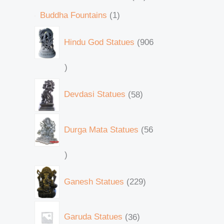
Buddha Fountains
1
Hindu God Statues
906
Devdasi Statues
58
Durga Mata Statues
56
Ganesh Statues
229
Garuda Statues
36