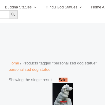
Buddha Statues
Hindu God Statues
Home An
SEARCH BUTTON
Home
/ Products tagged “personalized dog statue”
personalized dog statue
Original
Current
Showing the single result
Sale!
price
price
was:
is:
₹42,000.00.
₹38,999.00.