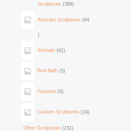
Sculptures
386
Abstract Sculptures
64
Animals
61
Bird Bath
5
Fountain
5
Custom Sculptures
24
Other Sculptures
231