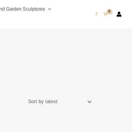
d Garden Sculptures
₹