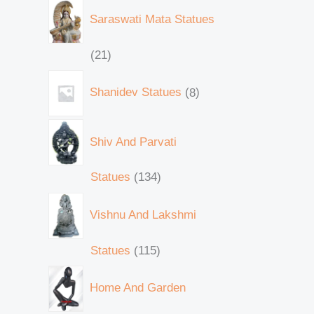
Saraswati Mata Statues
21
Shanidev Statues
8
Shiv And Parvati
Statues
134
Vishnu And Lakshmi
Statues
115
Home And Garden