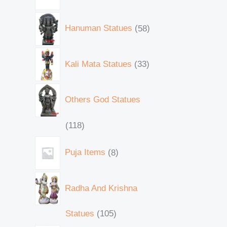
Hanuman Statues
58
Kali Mata Statues
33
Others God Statues
118
Puja Items
8
Radha And Krishna
Statues
105