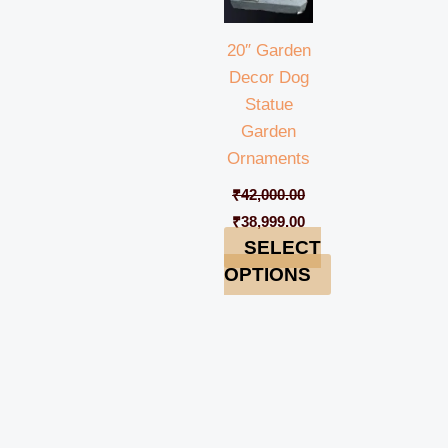
20″ Garden
Decor Dog
Statue
Garden
Ornaments
₹
42,000.00
₹
38,999.00
SELECT
OPTIONS