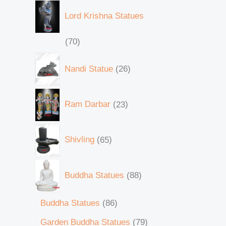
Lord Krishna Statues
70
Nandi Statue
26
Ram Darbar
23
Shivling
65
Buddha Statues
88
Buddha Statues
86
Garden Buddha Statues
79