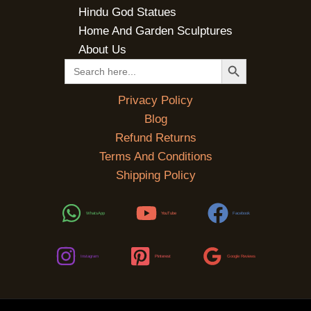
Hindu God Statues
Home And Garden Sculptures
About Us
SEARCH BUTTON
Search
for:
Privacy Policy
Blog
Refund Returns
Terms And Conditions
Shipping Policy
WhatsApp
YouTube
Facebook
Instagram
Pinterest
Google Reviews