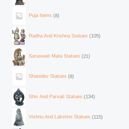
Puja Items
8
Radha And Krishna Statues
105
Saraswati Mata Statues
21
Shanidev Statues
8
Shiv And Parvati Statues
134
Vishnu And Lakshmi Statues
115