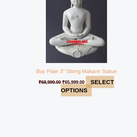
Buy Fiber 3″ Sitting Mahavir Statue
SELECT
₹
68,999.00
₹
65,999.00
OPTIONS