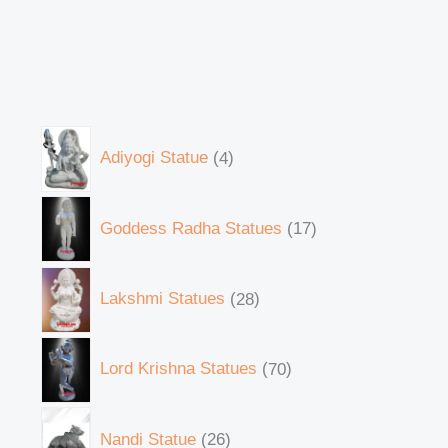
Adiyogi Statue
4
Goddess Radha Statues
17
Lakshmi Statues
28
Lord Krishna Statues
70
Nandi Statue
26