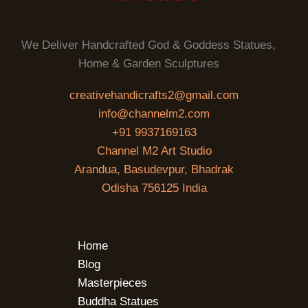
We Deliver Handcrafted God & Goddess Statues,
Home & Garden Sculptures
creativehandicrafts2@gmail.com
info@channelm2.com
+91 9937169163
Channel M2 Art Studio
Arandua, Basudevpur, Bhadrak
Odisha 756125 India
Home
Blog
Masterpieces
Buddha Statues