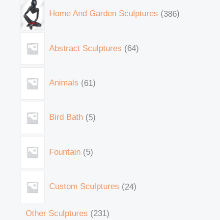
Home And Garden Sculptures
386
Abstract Sculptures
64
Animals
61
Bird Bath
5
Fountain
5
Custom Sculptures
24
Other Sculptures
231