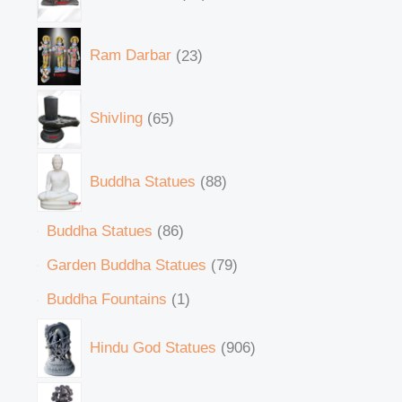
Ram Darbar
23
Shivling
65
Buddha Statues
88
Buddha Statues
86
Garden Buddha Statues
79
Buddha Fountains
1
Hindu God Statues
906