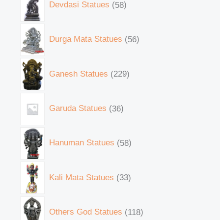
Devdasi Statues
58
Durga Mata Statues
56
Ganesh Statues
229
Garuda Statues
36
Hanuman Statues
58
Kali Mata Statues
33
Others God Statues
118