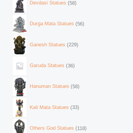
Devdasi Statues
58
Durga Mata Statues
56
Ganesh Statues
229
Garuda Statues
36
Hanuman Statues
58
Kali Mata Statues
33
Others God Statues
118