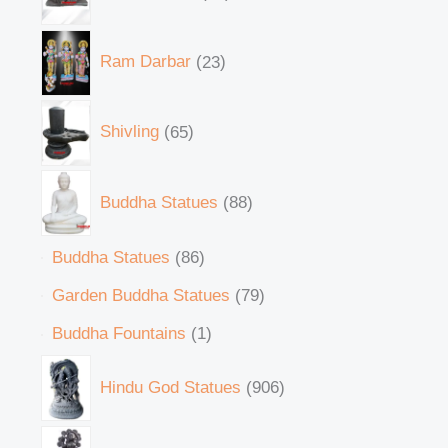
Ram Darbar
23
Shivling
65
Buddha Statues
88
Buddha Statues
86
Garden Buddha Statues
79
Buddha Fountains
1
Hindu God Statues
906