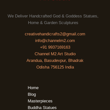
We Deliver Handcrafted God & Goddess Statues,
Home & Garden Sculptures
creativehandicrafts2@gmail.com
info@channelm2.com
+91 9937169163
Channel M2 Art Studio
Arandua, Basudevpur, Bhadrak
Odisha 756125 India
Home
Blog
Masterpieces
Buddha Statues