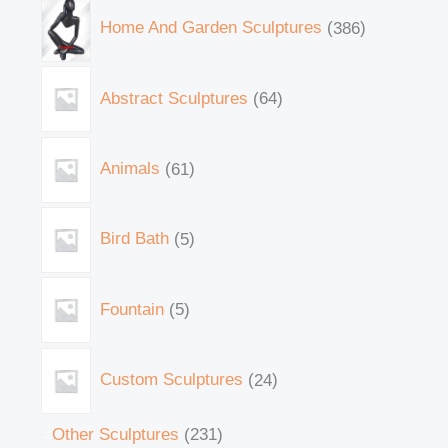
Home And Garden Sculptures
386
Abstract Sculptures
64
Animals
61
Bird Bath
5
Fountain
5
Custom Sculptures
24
Other Sculptures
231