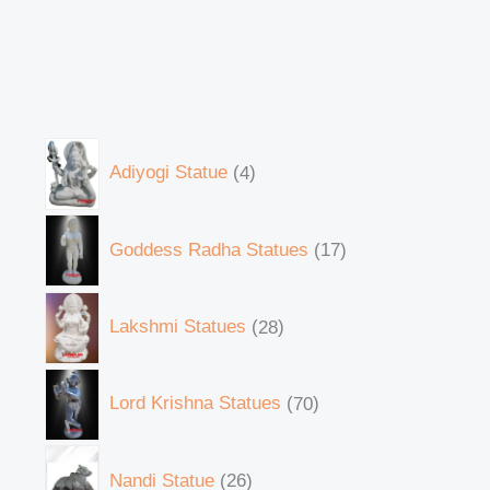
Adiyogi Statue
4
Goddess Radha Statues
17
Lakshmi Statues
28
Lord Krishna Statues
70
Nandi Statue
26