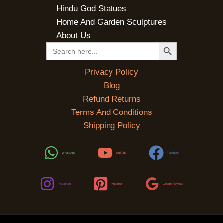
Hindu God Statues
Home And Garden Sculptures
About Us
SEARCH BUTTON
Search
for:
Privacy Policy
Blog
Refund Returns
Terms And Conditions
Shipping Policy
WhatsApp
YouTube
Facebook
Instagram
Pinterest
Google Reviews