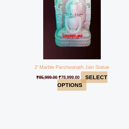
2′ Marble Parshwanath Jain Statue
SELECT
₹
85,999.00
₹
78,999.00
OPTIONS