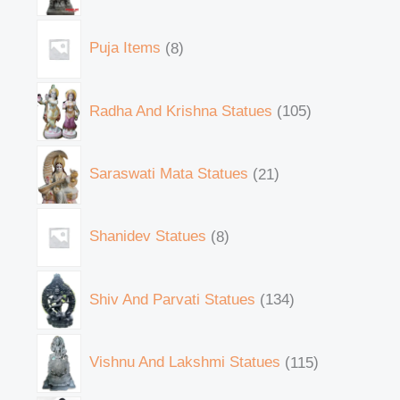
Puja Items
8
Radha And Krishna Statues
105
Saraswati Mata Statues
21
Shanidev Statues
8
Shiv And Parvati Statues
134
Vishnu And Lakshmi Statues
115