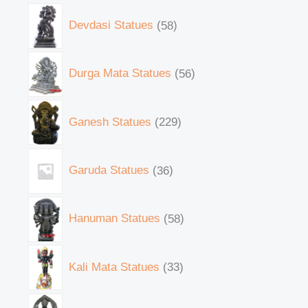
Devdasi Statues
58
Durga Mata Statues
56
Ganesh Statues
229
Garuda Statues
36
Hanuman Statues
58
Kali Mata Statues
33