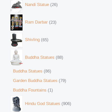
Nandi Statue
26
Ram Darbar
23
Shivling
65
Buddha Statues
88
Buddha Statues
86
Garden Buddha Statues
79
Buddha Fountains
1
Hindu God Statues
906