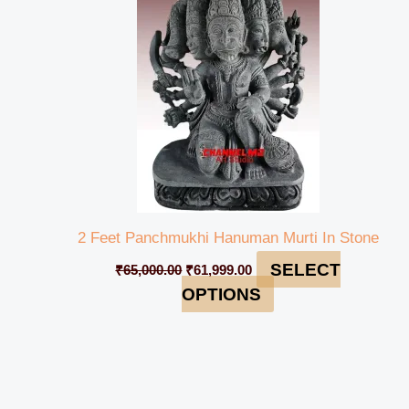
₹65,000.00.
₹61,999.00.
2 Feet Panchmukhi Hanuman Murti In Stone
SELECT
₹
65,000.00
₹
61,999.00
OPTIONS