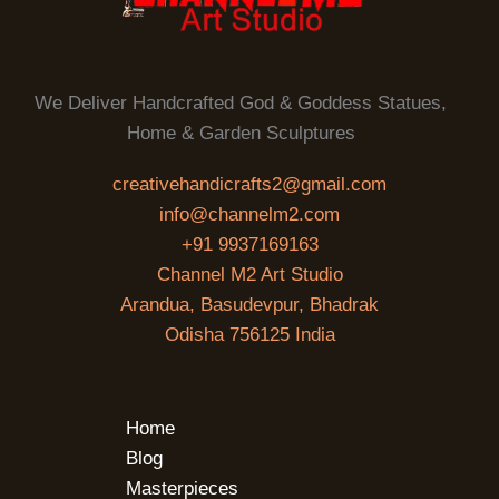
We Deliver Handcrafted God & Goddess Statues,
Home & Garden Sculptures
creativehandicrafts2@gmail.com
info@channelm2.com
+91 9937169163
Channel M2 Art Studio
Arandua, Basudevpur, Bhadrak
Odisha 756125 India
Home
Blog
Masterpieces