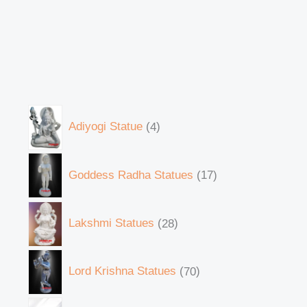
Adiyogi Statue
4
Goddess Radha Statues
17
Lakshmi Statues
28
Lord Krishna Statues
70