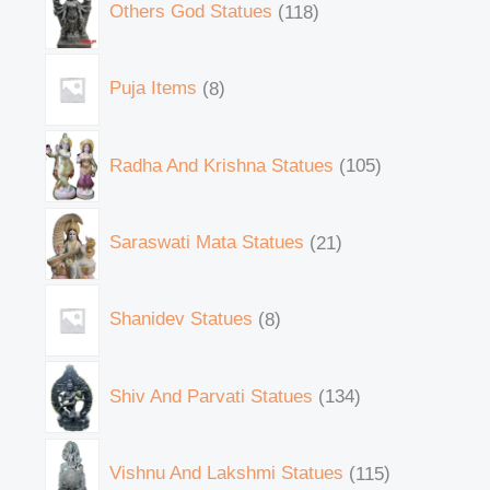
Others God Statues
118
Puja Items
8
Radha And Krishna Statues
105
Saraswati Mata Statues
21
Shanidev Statues
8
Shiv And Parvati Statues
134
Vishnu And Lakshmi Statues
115