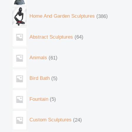
Home And Garden Sculptures
386
Abstract Sculptures
64
Animals
61
Bird Bath
5
Fountain
5
Custom Sculptures
24