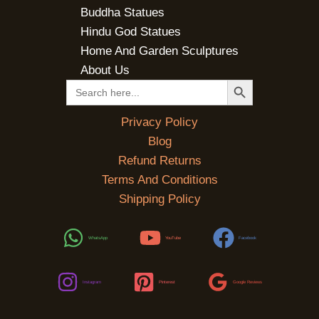
Buddha Statues
Hindu God Statues
Home And Garden Sculptures
About Us
SEARCH BUTTON
Search
for:
Privacy Policy
Blog
Refund Returns
Terms And Conditions
Shipping Policy
WhatsApp
YouTube
Facebook
Instagram
Pinterest
Google Reviews