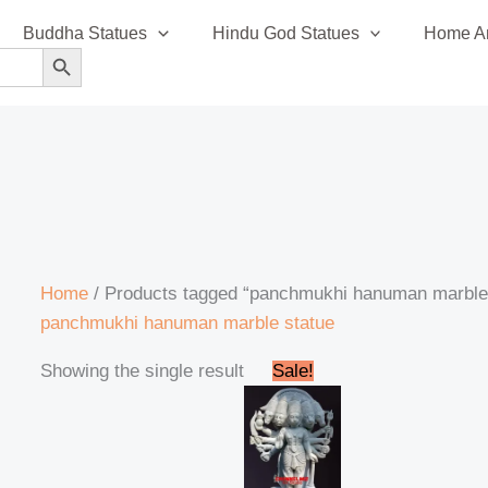
Buddha Statues
Hindu God Statues
Home An
SEARCH BUTTON
Home
/ Products tagged “panchmukhi hanuman marble
panchmukhi hanuman marble statue
Original
Current
Showing the single result
Sale!
price
price
was:
is:
₹295,000.00.
₹280,999.00.