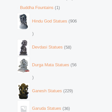
Buddha Fountains
1
Hindu God Statues
906
Devdasi Statues
58
Durga Mata Statues
56
Ganesh Statues
229
Garuda Statues
36