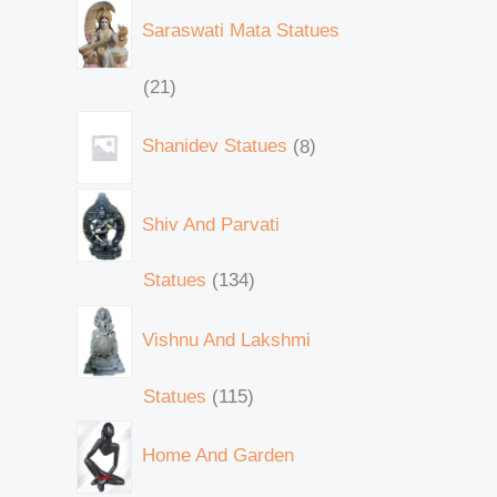
Saraswati Mata Statues
21
Shanidev Statues
8
Shiv And Parvati
Statues
134
Vishnu And Lakshmi
Statues
115
Home And Garden