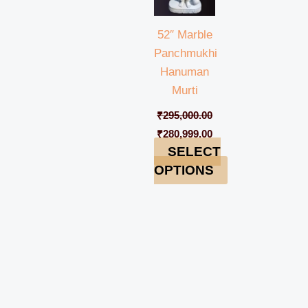
52″ Marble
Panchmukhi
Hanuman
Murti
₹
295,000.00
₹
280,999.00
SELECT
OPTIONS