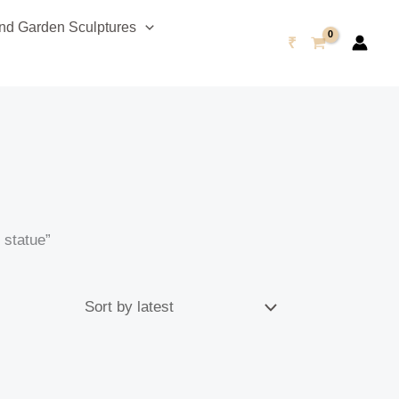
d Garden Sculptures
₹
 statue”