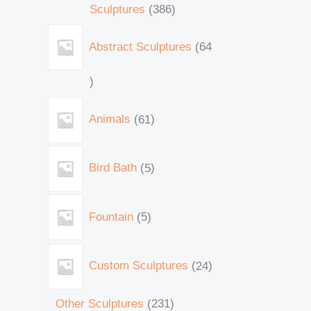
Sculptures
386
Abstract Sculptures
64
Animals
61
Bird Bath
5
Fountain
5
Custom Sculptures
24
Other Sculptures
231