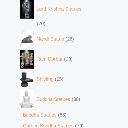
Lord Krishna Statues
70
Nandi Statue
26
Ram Darbar
23
Shivling
65
Buddha Statues
88
Buddha Statues
86
Garden Buddha Statues
79