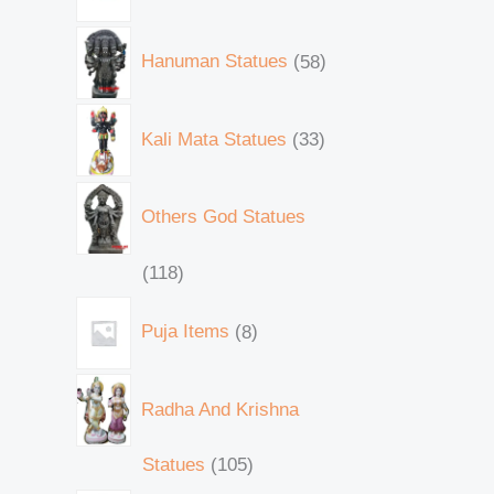
Hanuman Statues
58
Kali Mata Statues
33
Others God Statues
118
Puja Items
8
Radha And Krishna
Statues
105