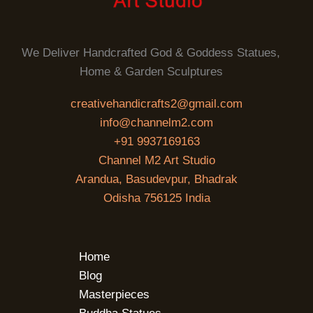
We Deliver Handcrafted God & Goddess Statues,
Home & Garden Sculptures
creativehandicrafts2@gmail.com
info@channelm2.com
+91 9937169163
Channel M2 Art Studio
Arandua, Basudevpur, Bhadrak
Odisha 756125 India
Home
Blog
Masterpieces