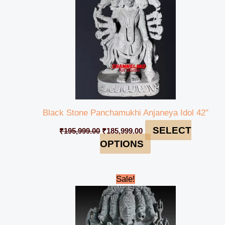
Black Stone Panchamukhi Anjaneya Idol 42″
SELECT
₹
195,999.00
₹
185,999.00
OPTIONS
Original
Current
Sale!
price
price
was:
is:
₹62,999.00.
₹58,999.00.