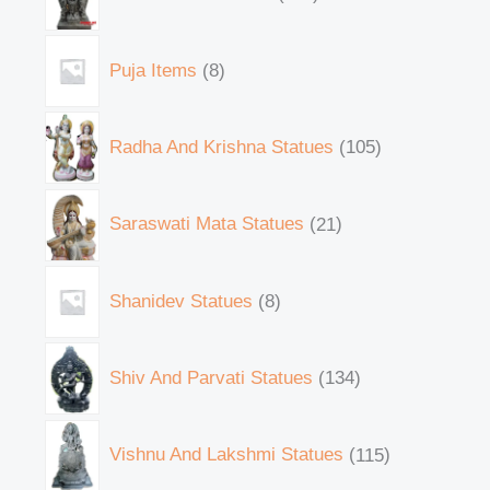
Puja Items
8
Radha And Krishna Statues
105
Saraswati Mata Statues
21
Shanidev Statues
8
Shiv And Parvati Statues
134
Vishnu And Lakshmi Statues
115