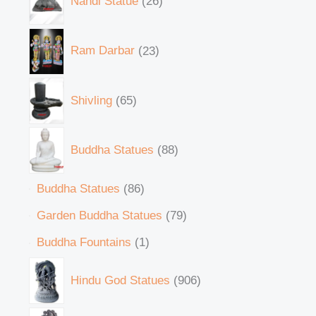
Nandi Statue
26
Ram Darbar
23
Shivling
65
Buddha Statues
88
Buddha Statues
86
Garden Buddha Statues
79
Buddha Fountains
1
Hindu God Statues
906