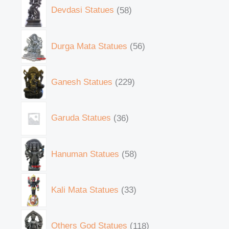
Devdasi Statues
58
Durga Mata Statues
56
Ganesh Statues
229
Garuda Statues
36
Hanuman Statues
58
Kali Mata Statues
33
Others God Statues
118