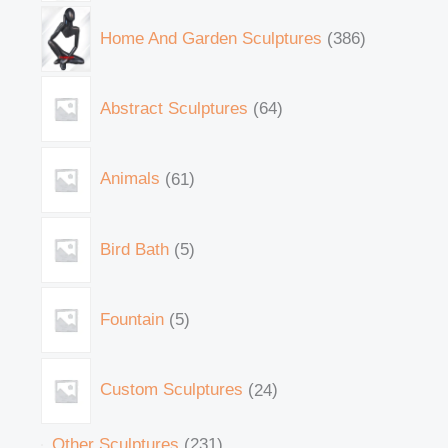
Home And Garden Sculptures
386
Abstract Sculptures
64
Animals
61
Bird Bath
5
Fountain
5
Custom Sculptures
24
Other Sculptures
231