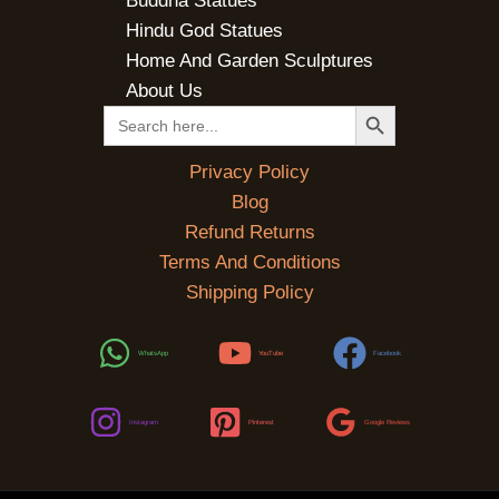
Buddha Statues
Hindu God Statues
Home And Garden Sculptures
About Us
SEARCH BUTTON
Search
for:
Privacy Policy
Blog
Refund Returns
Terms And Conditions
Shipping Policy
WhatsApp
YouTube
Facebook
Instagram
Pinterest
Google Reviews