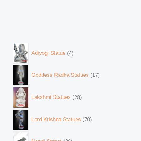
Adiyogi Statue
4
Goddess Radha Statues
17
Lakshmi Statues
28
Lord Krishna Statues
70