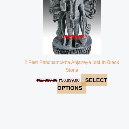
2 Feet Panchamukha Anjaneya Idol In Black
Stone
SELECT
₹
62,999.00
₹
58,999.00
OPTIONS