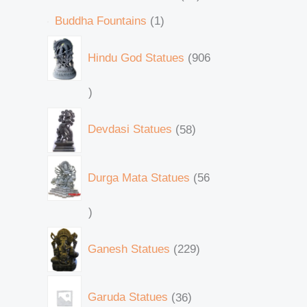
Buddha Fountains
1
Hindu God Statues
906
Devdasi Statues
58
Durga Mata Statues
56
Ganesh Statues
229
Garuda Statues
36