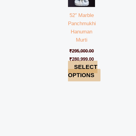
52″ Marble
Panchmukhi
Hanuman
Murti
₹
295,000.00
₹
280,999.00
SELECT
OPTIONS