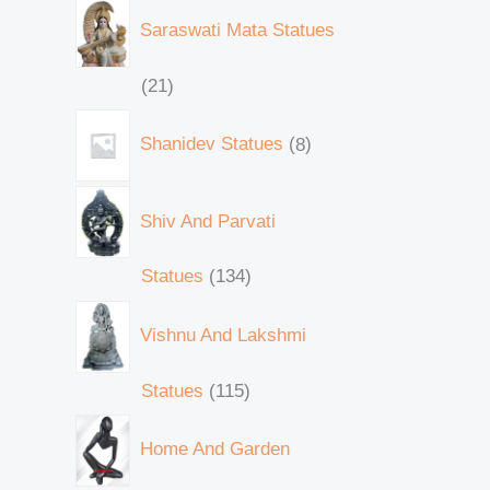
Saraswati Mata Statues
21
Shanidev Statues
8
Shiv And Parvati
Statues
134
Vishnu And Lakshmi
Statues
115
Home And Garden