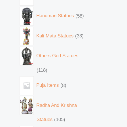
Hanuman Statues
58
Kali Mata Statues
33
Others God Statues
118
Puja Items
8
Radha And Krishna
Statues
105