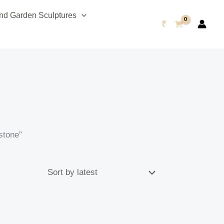
d Garden Sculptures
₹
stone”