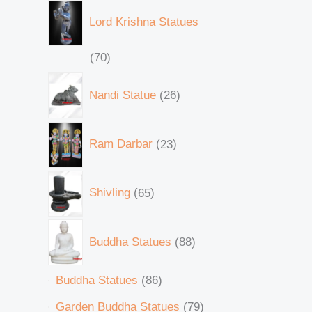
Lord Krishna Statues
70
Nandi Statue
26
Ram Darbar
23
Shivling
65
Buddha Statues
88
Buddha Statues
86
Garden Buddha Statues
79