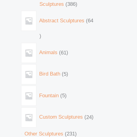
Sculptures
386
Abstract Sculptures
64
Animals
61
Bird Bath
5
Fountain
5
Custom Sculptures
24
Other Sculptures
231