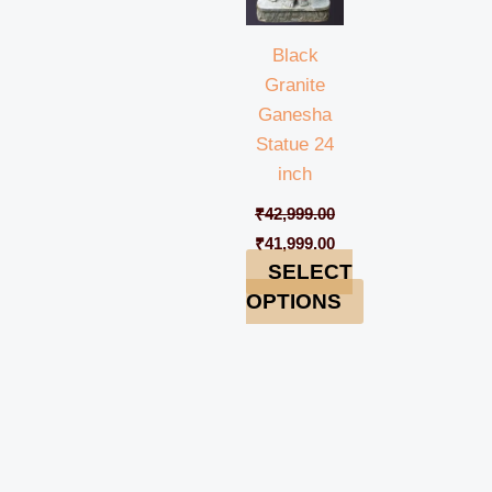
Black
Granite
Ganesha
Statue 24
inch
₹
42,999.00
₹
41,999.00
SELECT
OPTIONS