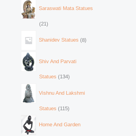
Saraswati Mata Statues
21
Shanidev Statues
8
Shiv And Parvati
Statues
134
Vishnu And Lakshmi
Statues
115
Home And Garden