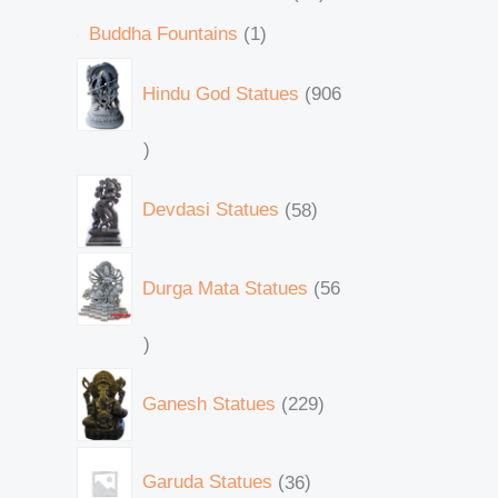
Buddha Fountains
1
Hindu God Statues
906
Devdasi Statues
58
Durga Mata Statues
56
Ganesh Statues
229
Garuda Statues
36