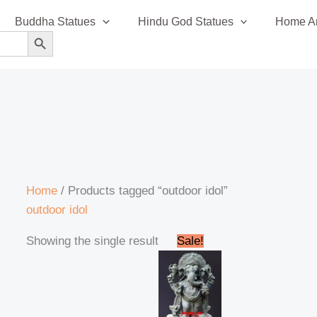
Buddha Statues
Hindu God Statues
Home An
SEARCH BUTTON
Home
/ Products tagged “outdoor idol”
outdoor idol
Original
Current
Showing the single result
Sale!
price
price
was:
is:
₹42,999.00.
₹41,999.00.