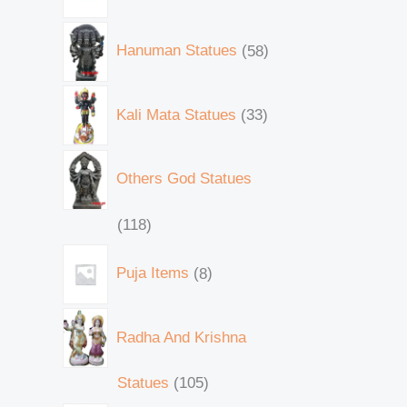
Hanuman Statues
58
Kali Mata Statues
33
Others God Statues
118
Puja Items
8
Radha And Krishna
Statues
105