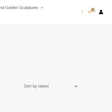
d Garden Sculptures
₹