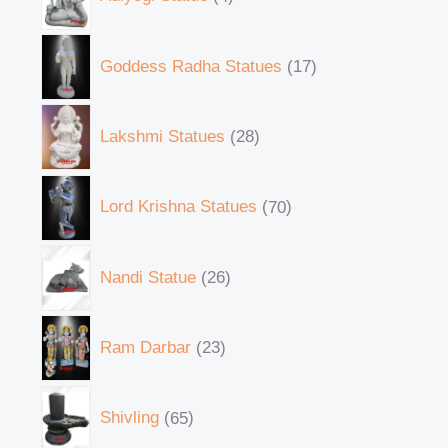
Goddess Radha Statues
17
Lakshmi Statues
28
Lord Krishna Statues
70
Nandi Statue
26
Ram Darbar
23
Shivling
65