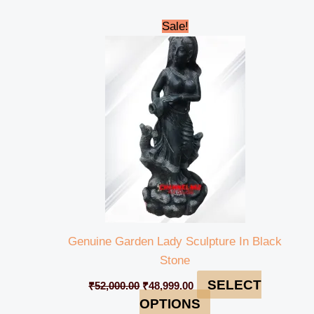
Original
Current
Sale!
price
price
was:
is:
₹52,000.00.
₹48,999.00.
Genuine Garden Lady Sculpture In Black
Stone
SELECT
₹
52,000.00
₹
48,999.00
OPTIONS