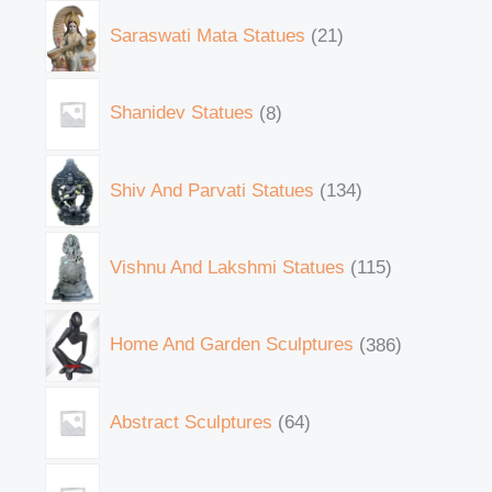
Saraswati Mata Statues
21
Shanidev Statues
8
Shiv And Parvati Statues
134
Vishnu And Lakshmi Statues
115
Home And Garden Sculptures
386
Abstract Sculptures
64