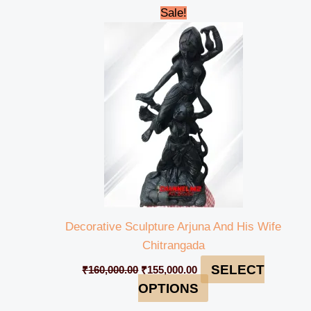
Original
Current
Sale!
price
price
was:
is:
₹160,000.00.
₹155,000.00.
Decorative Sculpture Arjuna And His Wife
Chitrangada
SELECT
₹
160,000.00
₹
155,000.00
OPTIONS