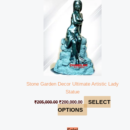
was:
is:
₹205,000.00.
₹200,000.00.
Stone Garden Decor Ultimate Artistic Lady
Statue
SELECT
₹
205,000.00
₹
200,000.00
OPTIONS
Original
Current