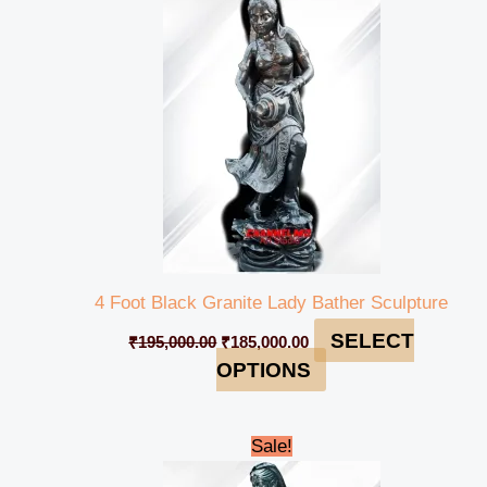
was:
is:
₹195,000.00.
₹185,000.00.
4 Foot Black Granite Lady Bather Sculpture
SELECT
₹
195,000.00
₹
185,000.00
OPTIONS
Original
Current
Sale!
price
price
was:
is: