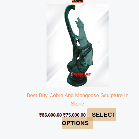
Sale!
price
price
was:
is:
₹85,000.00.
₹75,000.00.
Best Buy Cobra And Mongoose Sculpture In
Stone
SELECT
₹
85,000.00
₹
75,000.00
OPTIONS