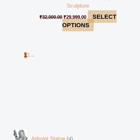
Sculpture
SELECT
₹
32,000.00
₹
29,999.00
OPTIONS
1
2
→
Adiyogi Statue
4