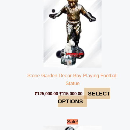
₹125,000.00.
₹115,000.00.
Stone Garden Decor Boy Playing Football
Statue
SELECT
₹
125,000.00
₹
115,000.00
OPTIONS
Original
Current
Sale!
price
price