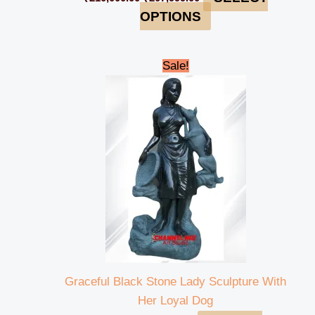
OPTIONS
Original
Current
Sale!
price
price
was:
is:
₹85,000.00.
₹80,999.00.
Graceful Black Stone Lady Sculpture With
Her Loyal Dog