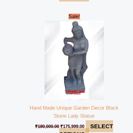
Original
Current
Sale!
price
price
was:
is:
₹180,000.00.
₹175,999.00.
Hand Made Unique Garden Decor Black
Stone Lady Statue
SELECT
₹
180,000.00
₹
175,999.00