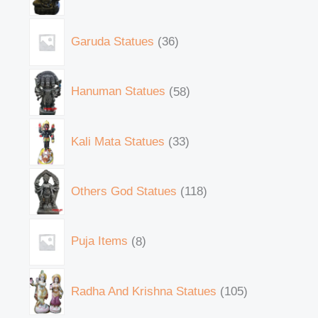
Garuda Statues
36
Hanuman Statues
58
Kali Mata Statues
33
Others God Statues
118
Puja Items
8
Radha And Krishna Statues
105