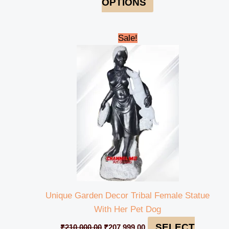
OPTIONS
Original
Current
Sale!
price
price
was:
is:
₹210,000.00.
₹207,999.00.
Unique Garden Decor Tribal Female Statue
With Her Pet Dog
SELECT
₹
210,000.00
₹
207,999.00