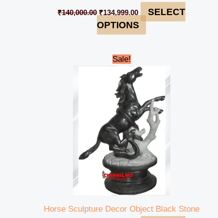
SELECT
₹
140,000.00
₹
134,999.00
OPTIONS
Original
Current
Sale!
price
price
was:
is:
₹145,000.00.
₹140,999.00.
Horse Sculpture Decor Object Black Stone