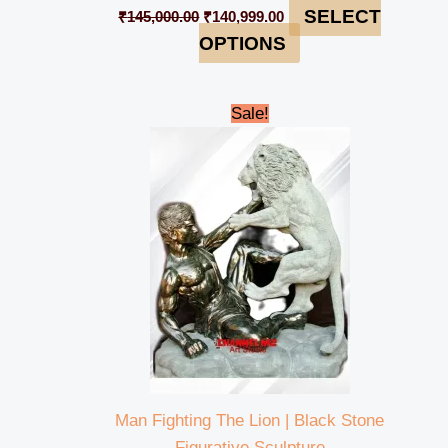
SELECT
₹
145,000.00
₹
140,999.00
OPTIONS
Original
Current
Sale!
price
price
was:
is:
₹320,000.00.
₹314,999.00.
Man Fighting The Lion | Black Stone
Figurative Sculpture