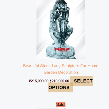
₹215,000.00.
₹210,000.00.
Beautiful Stone Lady Sculpture For Home
Garden Decoration
SELECT
₹
215,000.00
₹
210,000.00
OPTIONS
Original
Current
Sale!
price
price