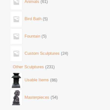
Animals
61
Bird Bath
5
Fountain
5
Custom Sculptures
24
Other Sculptures
231
Usable Items
86
Masterpieces
54