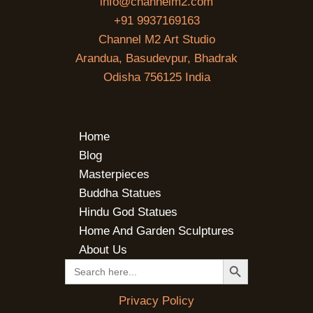
info@channelm2.com
+91 9937169163
Channel M2 Art Studio
Arandua, Basudevpur, Bhadrak
Odisha 756125 India
Home
Blog
Masterpieces
Buddha Statues
Hindu God Statues
Home And Garden Sculptures
About Us
SEARCH BUTTON
Search
for:
Privacy Policy