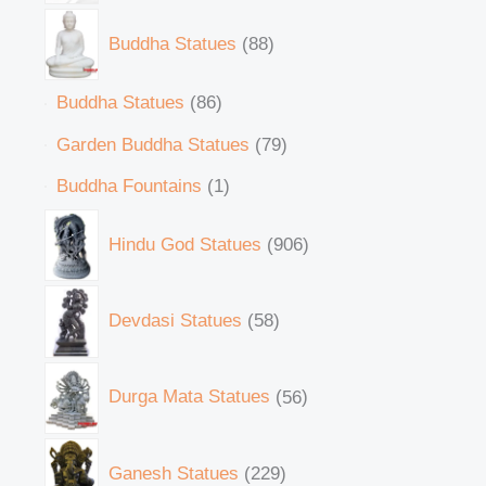
Buddha Statues
88
Buddha Statues
86
Garden Buddha Statues
79
Buddha Fountains
1
Hindu God Statues
906
Devdasi Statues
58
Durga Mata Statues
56
Ganesh Statues
229