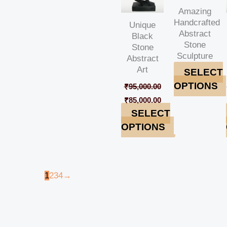
Amazing
Handcrafted
Unique
Abstract
Black
Stone
Stone
Sculpture
Abstract
Art
SELECT
OPTIONS
₹
95,000.00
₹
85,000.00
SELECT
OPTIONS
1
2
3
4
→