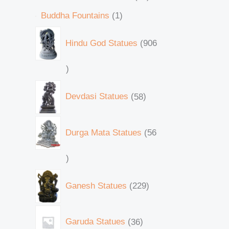
Buddha Fountains
1
Hindu God Statues
906
Devdasi Statues
58
Durga Mata Statues
56
Ganesh Statues
229
Garuda Statues
36