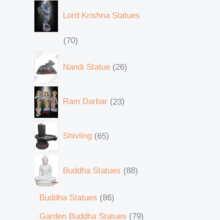
Lord Krishna Statues
70
Nandi Statue
26
Ram Darbar
23
Shivling
65
Buddha Statues
88
Buddha Statues
86
Garden Buddha Statues
79