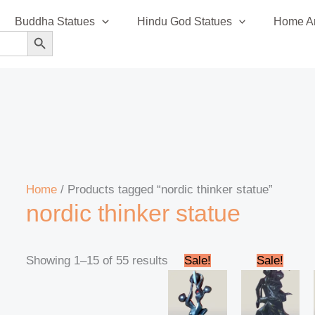
Sorted
Buddha Statues
Hindu God Statues
Home An
by
SEARCH BUTTON
latest
Home
/ Products tagged “nordic thinker statue”
nordic thinker statue
Original
Current
Original
Cur
Showing 1–15 of 55 results
Sale!
Sale!
price
price
price
pric
was:
is:
was:
is:
₹95,000.00.
₹90,000.00.
₹45,000.00.
₹42,