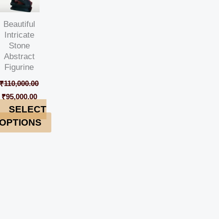
Beautiful
Intricate
Stone
Abstract
Figurine
₹
110,000.00
₹
95,000.00
SELECT
OPTIONS