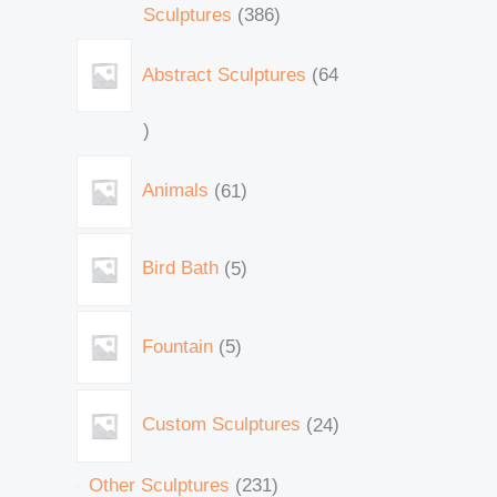
Sculptures
386
Abstract Sculptures
64
Animals
61
Bird Bath
5
Fountain
5
Custom Sculptures
24
Other Sculptures
231