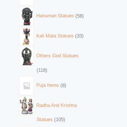
Hanuman Statues
58
Kali Mata Statues
33
Others God Statues
118
Puja Items
8
Radha And Krishna
Statues
105