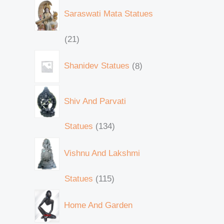
Saraswati Mata Statues
21
Shanidev Statues
8
Shiv And Parvati
Statues
134
Vishnu And Lakshmi
Statues
115
Home And Garden