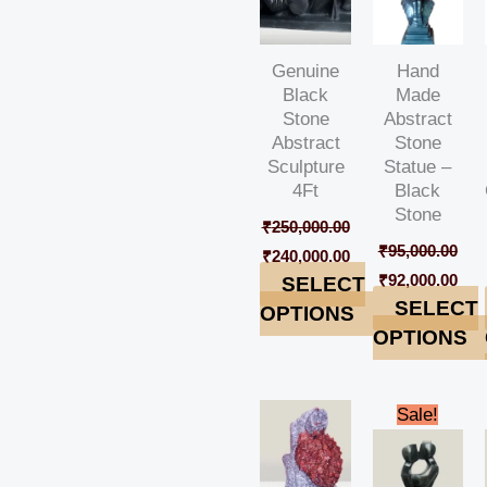
Genuine
Hand
Black
Made
Stone
Abstract
Abstract
Stone
Sculpture
Statue –
4Ft
Black
Stone
₹
250,000.00
₹
95,000.00
₹
240,000.00
₹
92,000.00
SELECT
SELECT
OPTIONS
OPTIONS
Original
Cur
Sale!
price
pric
was:
is:
₹42,000.00.
₹38,