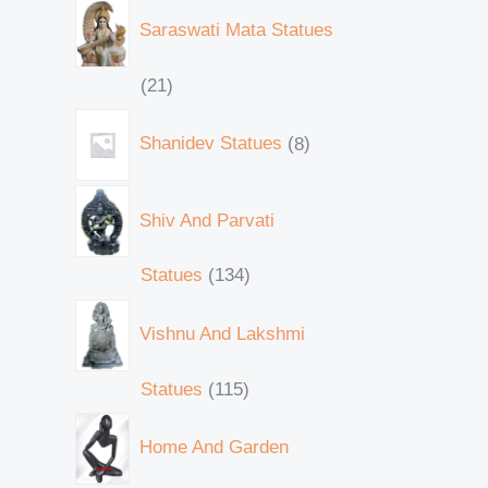
Saraswati Mata Statues
21
Shanidev Statues
8
Shiv And Parvati
Statues
134
Vishnu And Lakshmi
Statues
115
Home And Garden