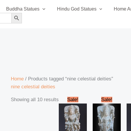
Sorted
Buddha Statues
Hindu God Statues
Home An
by
SEARCH BUTTON
latest
Home
/ Products tagged “nine celestial deities”
nine celestial deities
Original
Current
Original
Curren
Showing all 10 results
Sale!
Sale!
price
price
price
price
was:
is:
was:
is:
₹14,500.00.
₹14,200.00.
₹14,500.00.
₹14,20