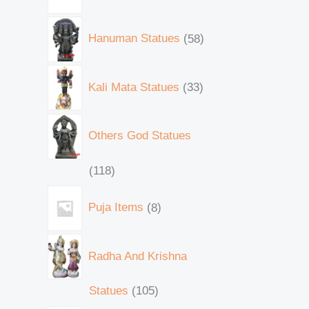
Hanuman Statues
58
Kali Mata Statues
33
Others God Statues
118
Puja Items
8
Radha And Krishna
Statues
105