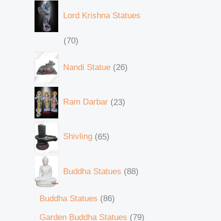
Lord Krishna Statues
70
Nandi Statue
26
Ram Darbar
23
Shivling
65
Buddha Statues
88
Buddha Statues
86
Garden Buddha Statues
79