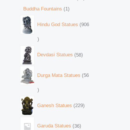
Buddha Fountains
1
Hindu God Statues
906
Devdasi Statues
58
Durga Mata Statues
56
Ganesh Statues
229
Garuda Statues
36