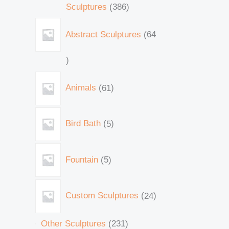
Sculptures
386
Abstract Sculptures
64
Animals
61
Bird Bath
5
Fountain
5
Custom Sculptures
24
Other Sculptures
231