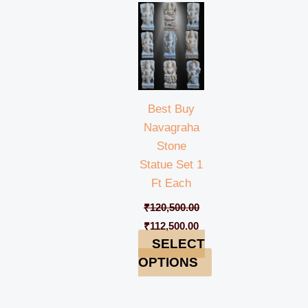
price
price
was:
is:
₹120,500.00.
₹112,500.00.
Best Buy
Navagraha
Stone
Statue Set 1
Ft Each
₹
120,500.00
₹
112,500.00
SELECT
OPTIONS