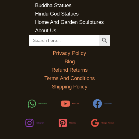
Buddha Statues
Hindu God Statues
Home And Garden Sculptures
About Us
SEARCH BUTTON
Search
for:
Privacy Policy
Blog
Refund Returns
Terms And Conditions
Shipping Policy
WhatsApp
YouTube
Facebook
Instagram
Pinterest
Google Reviews