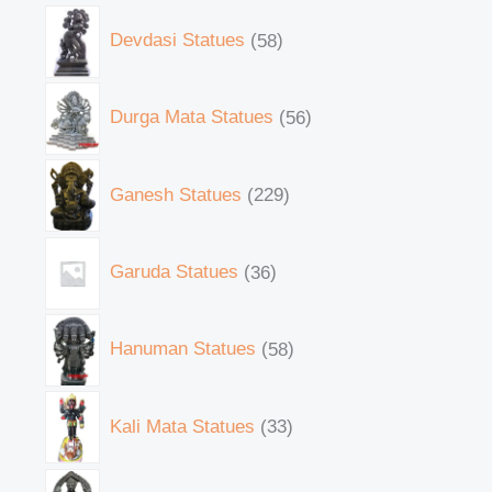
Devdasi Statues
58
Durga Mata Statues
56
Ganesh Statues
229
Garuda Statues
36
Hanuman Statues
58
Kali Mata Statues
33