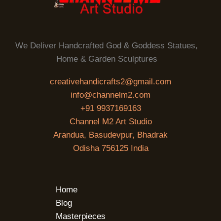
We Deliver Handcrafted God & Goddess Statues,
Home & Garden Sculptures
creativehandicrafts2@gmail.com
info@channelm2.com
+91 9937169163
Channel M2 Art Studio
Arandua, Basudevpur, Bhadrak
Odisha 756125 India
Home
Blog
Masterpieces