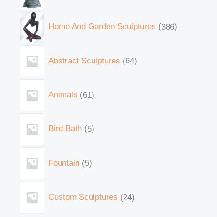
Home And Garden Sculptures
386
Abstract Sculptures
64
Animals
61
Bird Bath
5
Fountain
5
Custom Sculptures
24