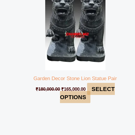
₹180,000.00.
₹165,000.00.
Garden Decor Stone Lion Statue Pair
SELECT
₹
180,000.00
₹
165,000.00
OPTIONS