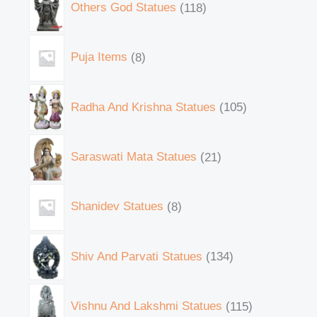
Others God Statues
118
Puja Items
8
Radha And Krishna Statues
105
Saraswati Mata Statues
21
Shanidev Statues
8
Shiv And Parvati Statues
134
Vishnu And Lakshmi Statues
115