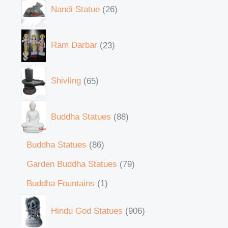
Nandi Statue
26
Ram Darbar
23
Shivling
65
Buddha Statues
88
Buddha Statues
86
Garden Buddha Statues
79
Buddha Fountains
1
Hindu God Statues
906