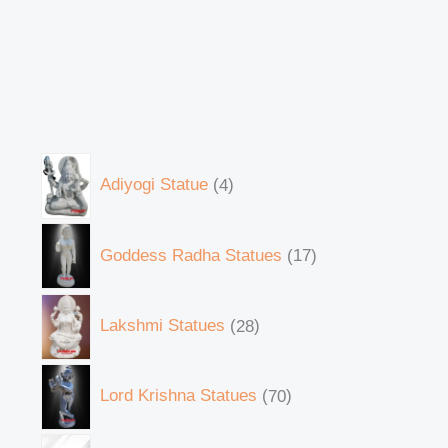
Adiyogi Statue
4
Goddess Radha Statues
17
Lakshmi Statues
28
Lord Krishna Statues
70