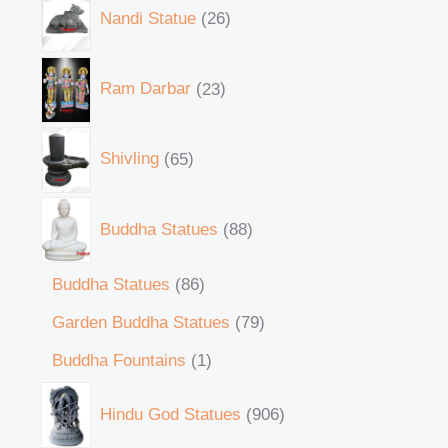
Nandi Statue
26
Ram Darbar
23
Shivling
65
Buddha Statues
88
Buddha Statues
86
Garden Buddha Statues
79
Buddha Fountains
1
Hindu God Statues
906