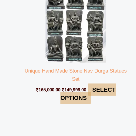
Unique Hand Made Stone Nav Durga Statues
Set
SELECT
₹
165,000.00
₹
149,999.00
OPTIONS