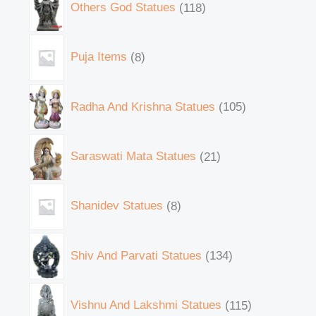
Others God Statues
118
Puja Items
8
Radha And Krishna Statues
105
Saraswati Mata Statues
21
Shanidev Statues
8
Shiv And Parvati Statues
134
Vishnu And Lakshmi Statues
115