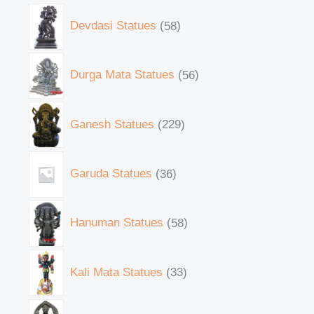
Devdasi Statues
58
Durga Mata Statues
56
Ganesh Statues
229
Garuda Statues
36
Hanuman Statues
58
Kali Mata Statues
33