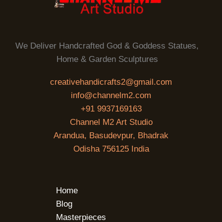
We Deliver Handcrafted God & Goddess Statues,
Home & Garden Sculptures
creativehandicrafts2@gmail.com
info@channelm2.com
+91 9937169163
Channel M2 Art Studio
Arandua, Basudevpur, Bhadrak
Odisha 756125 India
Home
Blog
Masterpieces