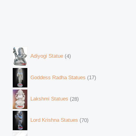
Adiyogi Statue
4
Goddess Radha Statues
17
Lakshmi Statues
28
Lord Krishna Statues
70