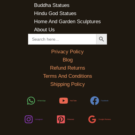
Buddha Statues
Hindu God Statues
Home And Garden Sculptures
About Us
SEARCH BUTTON
Search
for:
Privacy Policy
Blog
Refund Returns
Terms And Conditions
Shipping Policy
WhatsApp
YouTube
Facebook
Instagram
Pinterest
Google Reviews