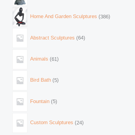
Home And Garden Sculptures
386
Abstract Sculptures
64
Animals
61
Bird Bath
5
Fountain
5
Custom Sculptures
24