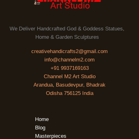
We Deliver Handcrafted God & Goddess Statues,
Home & Garden Sculptures
creativehandicrafts2@gmail.com
info@channelm2.com
+91 9937169163
Channel M2 Art Studio
Arandua, Basudevpur, Bhadrak
Odisha 756125 India
Home
Blog
Masterpieces