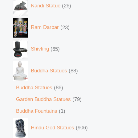
Nandi Statue
26
Ram Darbar
23
Shivling
65
Buddha Statues
88
Buddha Statues
86
Garden Buddha Statues
79
Buddha Fountains
1
Hindu God Statues
906