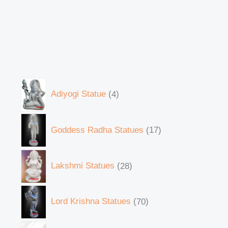
Adiyogi Statue
4
Goddess Radha Statues
17
Lakshmi Statues
28
Lord Krishna Statues
70