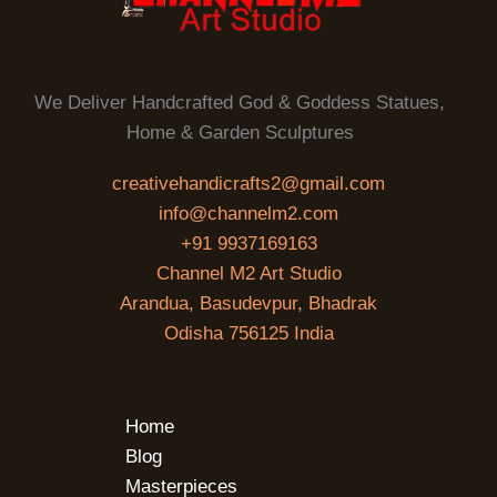
We Deliver Handcrafted God & Goddess Statues,
Home & Garden Sculptures
creativehandicrafts2@gmail.com
info@channelm2.com
+91 9937169163
Channel M2 Art Studio
Arandua, Basudevpur, Bhadrak
Odisha 756125 India
Home
Blog
Masterpieces