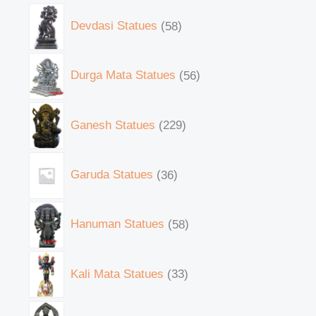
Devdasi Statues
58
Durga Mata Statues
56
Ganesh Statues
229
Garuda Statues
36
Hanuman Statues
58
Kali Mata Statues
33