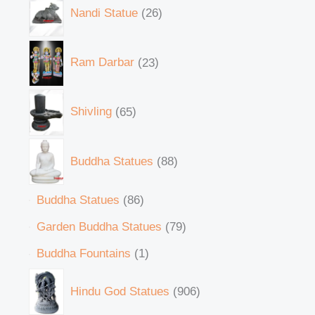
Nandi Statue
26
Ram Darbar
23
Shivling
65
Buddha Statues
88
Buddha Statues
86
Garden Buddha Statues
79
Buddha Fountains
1
Hindu God Statues
906