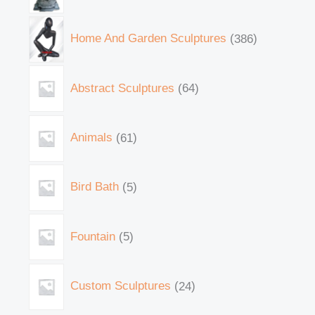
Home And Garden Sculptures
386
Abstract Sculptures
64
Animals
61
Bird Bath
5
Fountain
5
Custom Sculptures
24