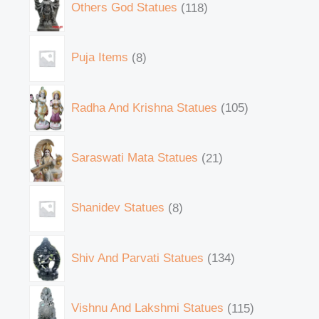
Others God Statues
118
Puja Items
8
Radha And Krishna Statues
105
Saraswati Mata Statues
21
Shanidev Statues
8
Shiv And Parvati Statues
134
Vishnu And Lakshmi Statues
115