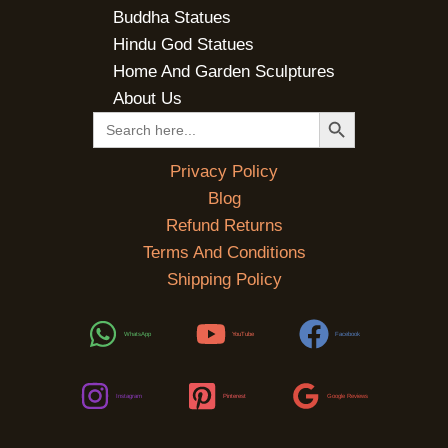
Buddha Statues
Hindu God Statues
Home And Garden Sculptures
About Us
SEARCH BUTTON
Search
for:
Privacy Policy
Blog
Refund Returns
Terms And Conditions
Shipping Policy
WhatsApp
YouTube
Facebook
Instagram
Pinterest
Google Reviews