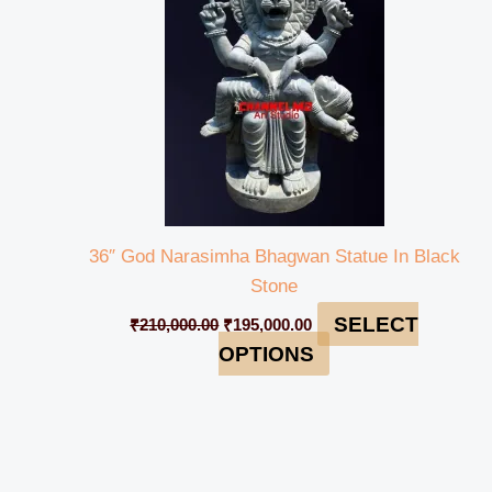
36″ God Narasimha Bhagwan Statue In Black
Stone
SELECT
₹
210,000.00
₹
195,000.00
OPTIONS