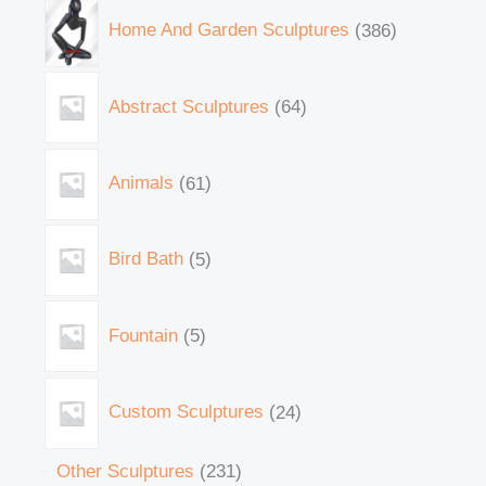
Home And Garden Sculptures
386
Abstract Sculptures
64
Animals
61
Bird Bath
5
Fountain
5
Custom Sculptures
24
Other Sculptures
231