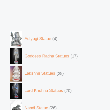
Adiyogi Statue
4
Goddess Radha Statues
17
Lakshmi Statues
28
Lord Krishna Statues
70
Nandi Statue
26