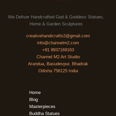
We Deliver Handcrafted God & Goddess Statues,
Home & Garden Sculptures
creativehandicrafts2@gmail.com
info@channelm2.com
+91 9937169163
Channel M2 Art Studio
Arandua, Basudevpur, Bhadrak
Odisha 756125 India
Home
Blog
Masterpieces
Buddha Statues