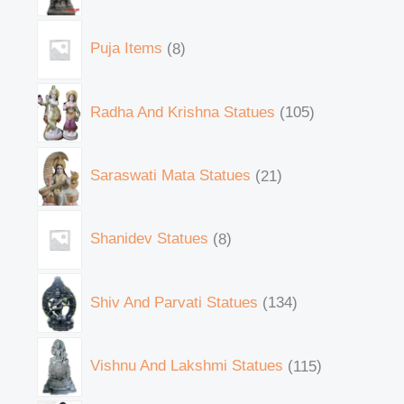
Puja Items
8
Radha And Krishna Statues
105
Saraswati Mata Statues
21
Shanidev Statues
8
Shiv And Parvati Statues
134
Vishnu And Lakshmi Statues
115