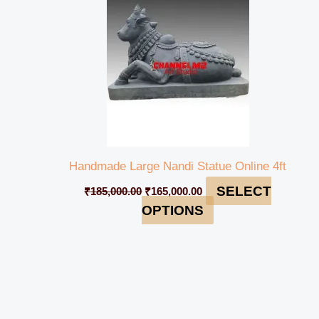
Handmade Large Nandi Statue Online 4ft
SELECT
₹
185,000.00
₹
165,000.00
OPTIONS