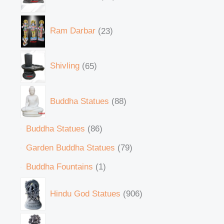
Ram Darbar
23
Shivling
65
Buddha Statues
88
Buddha Statues
86
Garden Buddha Statues
79
Buddha Fountains
1
Hindu God Statues
906