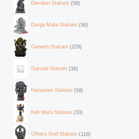
Devdasi Statues
58
Durga Mata Statues
56
Ganesh Statues
229
Garuda Statues
36
Hanuman Statues
58
Kali Mata Statues
33
Others God Statues
118