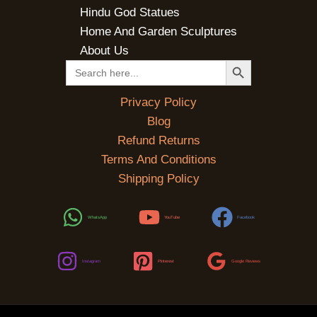
Hindu God Statues
Home And Garden Sculptures
About Us
SEARCH BUTTON
Search
for:
Privacy Policy
Blog
Refund Returns
Terms And Conditions
Shipping Policy
WhatsApp
YouTube
Facebook
Instagram
Pinterest
Google Reviews